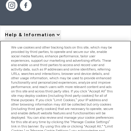
Help & Information
We use cookies and other tracking tools on this site, which may be
provided by third parties, to operate and secure our site, enable
Product Recall Notices
social media features, enhance performance, tailor user
experiences, support our marketing and advertising efforts. These
also enable us and third parties to access and record user and
activity data, such as IP addresses and online identifiers, referring
Products
URLs, searches and interactions, browser and device details, and
other usage information, which may be used to provide enhanced
functionality and personalized experiences, analyze and improve
performance, and reach users with more relevant content and ads
on this site and across third party sites. If you click “Accept All” this
Company Information
site may deploy cookies (including third party cookies) for all of
these purposes. If you click “Limit Cookies,” your IP address and
other browsing information may still be collected but only cookies
(including third party cookies) that are necessary to operate, secure
Loyalty & Rewards
and enable default website features and functionalities will be
deployed. You can also review and manage your cookie preferences
for this site at any time by clicking the “Manage Cookie Settings”
link in this banner. By using this site or clicking "Accept All," "Limit
Cookies," or "Manage Cookie Settings," you acknowledge and