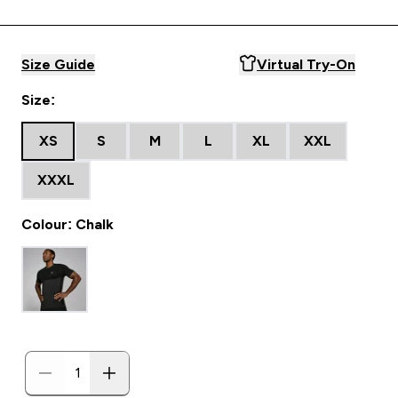
Size Guide
Virtual Try-On
Size:
XS
S
M
L
XL
XXL
XXXL
Colour: Chalk