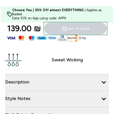
Choose You | 30% Off almost EVERYTHING
| Applies as
Basket
Extra 10% on App using code: APPX
139.00 ₪‎
Out of stock
Sweat Wicking
Description
Style Notes