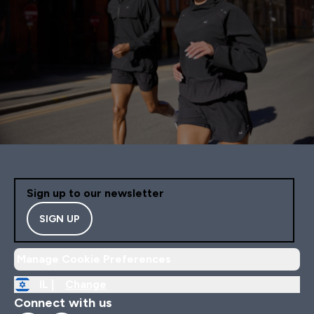
Sign up to our newsletter
SIGN UP
Manage Cookie Preferences
IL |
Change
Connect with us