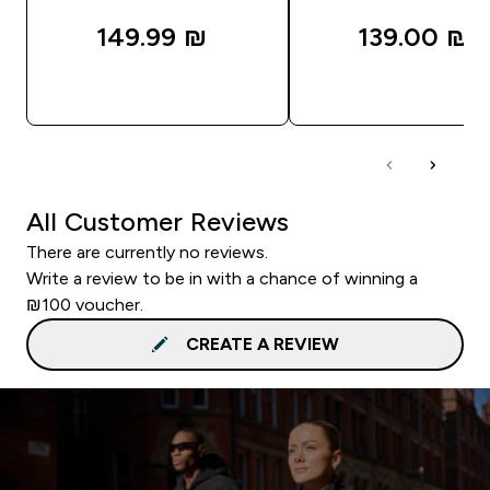
149.99 ₪‎
139.00 ₪‎
QUICK LOOK
QUICK LOOK
All Customer Reviews
There are currently no reviews.
Write a review to be in with a chance of winning a
₪100 voucher.
CREATE A REVIEW