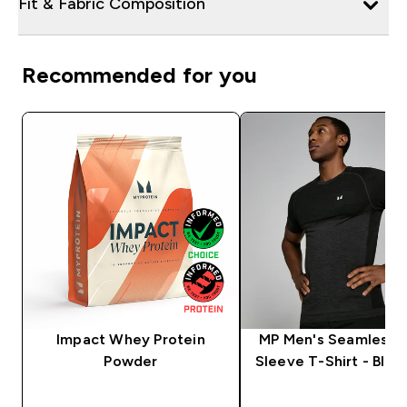
Fit & Fabric Composition
Recommended for you
Impact Whey Protein
MP Men's Seamless 
Powder
Sleeve T-Shirt - Blac