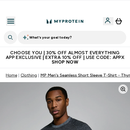
Extra 10% on first order | Code: NEWMYP
What's your goal today?
CHOOSE YOU | 30% OFF ALMOST EVERYTHING
APP EXCLUSIVE | EXTRA 10% OFF | USE CODE: APPX
SHOP NOW
Home
Clothing
MP Men's Seamless Short Sleeve T-Shirt - Thy