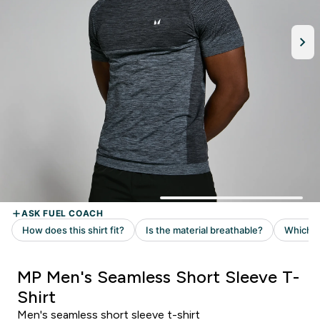
MP Men's Seamless Short Sleeve T-
Shirt
Men's seamless short sleeve t-shirt