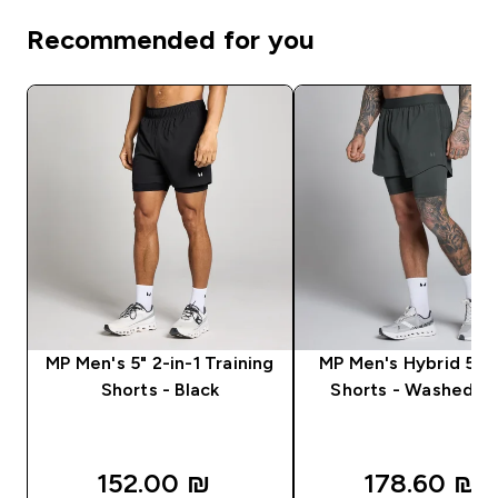
Recommended for you
MP Men's 5" 2-in-1 Training
MP Men's Hybrid 5" 2
Shorts - Black
Shorts - Washed Bl
152.00 ₪‎
178.60 ₪‎