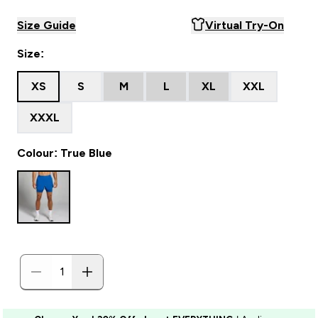
Size Guide
Virtual Try-On
Size:
XS
S
M
L
XL
XXL
XXXL
Colour: True Blue