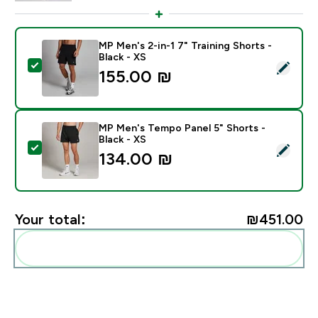
MP Men's 2-in-1 7" Training Shorts -
Black - XS
Select this product - MP Men's 2-in-1 7" Training Short
155.00 ₪‎
MP Men's Tempo Panel 5" Shorts -
Black - XS
Select this product - MP Men's Tempo Panel 5" Shorts 
134.00 ₪‎
Your total:
₪451.00‎
Add these to your routine