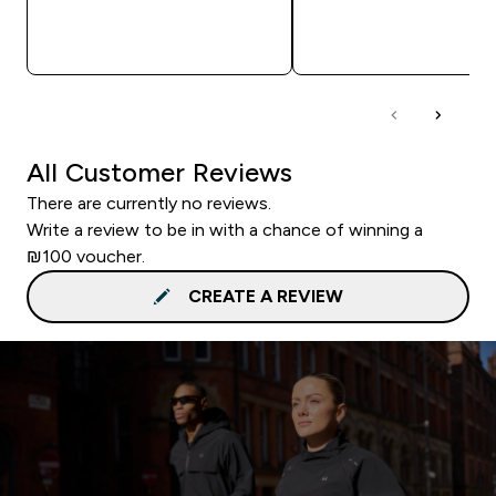
QUICK LOOK
QUICK LOOK
All Customer Reviews
There are currently no reviews.
Write a review to be in with a chance of winning a
₪100 voucher.
CREATE A REVIEW