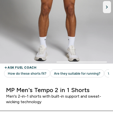
MP Men's Tempo 2 in 1 Shorts
Men's 2-in-1 shorts with built-in support and sweat-
wicking technology