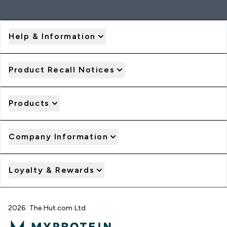
Help & Information
Product Recall Notices
Products
Company Information
Loyalty & Rewards
2026 The Hut.com Ltd