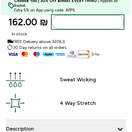
Choose You | 30% Off almost EVERYTHING
| Applies as
Basket
Extra 5% on App using code: APP5
162.00 ₪‎
Add to bag
In stock
FREE Delivery above 320ILS
30 Day returns on all orders
Sweat Wicking
4 Way Stretch
Description