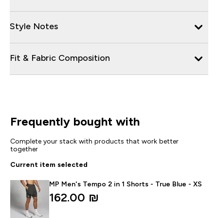
Style Notes
Fit & Fabric Composition
Frequently bought with
Complete your stack with products that work better
together
Current item selected
MP Men's Tempo 2 in 1 Shorts - True Blue - XS
162.00 ₪‎