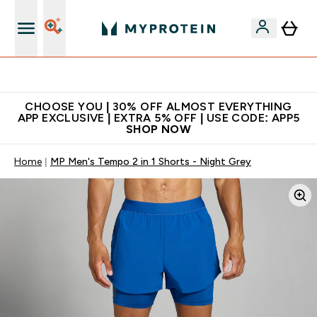
Extra 10% on first order | Code: NEWMYP
CHOOSE YOU | 30% OFF ALMOST EVERYTHING
APP EXCLUSIVE | EXTRA 5% OFF | USE CODE: APP5
SHOP NOW
Home
MP Men's Tempo 2 in 1 Shorts - Night Grey