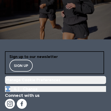
Sign up to our newsletter
SIGN UP
Manage Cookie Preferences
IL |
Change
Connect with us