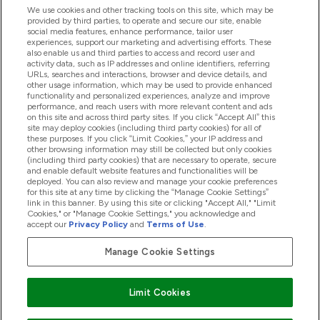
We use cookies and other tracking tools on this site, which may be
provided by third parties, to operate and secure our site, enable
Product Recall Notices
social media features, enhance performance, tailor user
experiences, support our marketing and advertising efforts. These
also enable us and third parties to access and record user and
activity data, such as IP addresses and online identifiers, referring
Products
URLs, searches and interactions, browser and device details, and
other usage information, which may be used to provide enhanced
functionality and personalized experiences, analyze and improve
performance, and reach users with more relevant content and ads
on this site and across third party sites. If you click “Accept All” this
Company Information
site may deploy cookies (including third party cookies) for all of
these purposes. If you click “Limit Cookies,” your IP address and
other browsing information may still be collected but only cookies
(including third party cookies) that are necessary to operate, secure
Loyalty & Rewards
and enable default website features and functionalities will be
deployed. You can also review and manage your cookie preferences
for this site at any time by clicking the “Manage Cookie Settings”
link in this banner. By using this site or clicking "Accept All," "Limit
Cookies," or "Manage Cookie Settings," you acknowledge and
2026 The Hut.com Ltd
accept our
Privacy Policy
and
Terms of Use
.
Manage Cookie Settings
Pay with
Limit Cookies