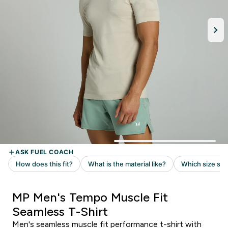
MP Men's Tempo Muscle Fit
Seamless T-Shirt
Men's seamless muscle fit performance t-shirt with