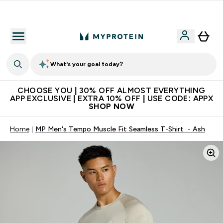
Extra 10% on first order | Code: NEWMYP
What's your goal today?
CHOOSE YOU | 30% OFF ALMOST EVERYTHING
APP EXCLUSIVE | EXTRA 10% OFF | USE CODE: APPX
SHOP NOW
Home
MP Men's Tempo Muscle Fit Seamless T-Shirt - Ash