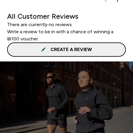
All Customer Reviews
There are currently no reviews.
Write a review to be in with a chance of winning a
₪100 voucher.
CREATE A REVIEW