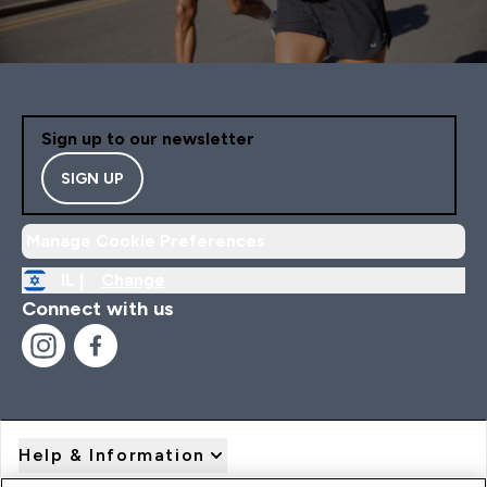
Sign up to our newsletter
SIGN UP
Manage Cookie Preferences
IL |
Change
Connect with us
Help & Information