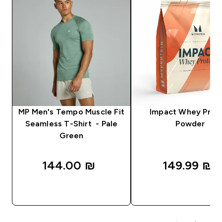
MP Men's Tempo Muscle Fit
Impact Whey Prot
Seamless T-Shirt - Pale
Powder
Green
144.00 ₪‎
149.99 ₪‎
QUICK LOOK
QUICK LOOK