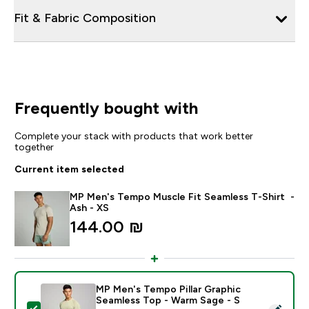
Fit & Fabric Composition
Frequently bought with
Complete your stack with products that work better
together
Current item selected
MP Men's Tempo Muscle Fit Seamless T-Shirt -
Ash - XS
144.00 ₪‎
MP Men's Tempo Pillar Graphic
Seamless Top - Warm Sage - S
Select this product - MP Men's Tempo Pillar Graphic 