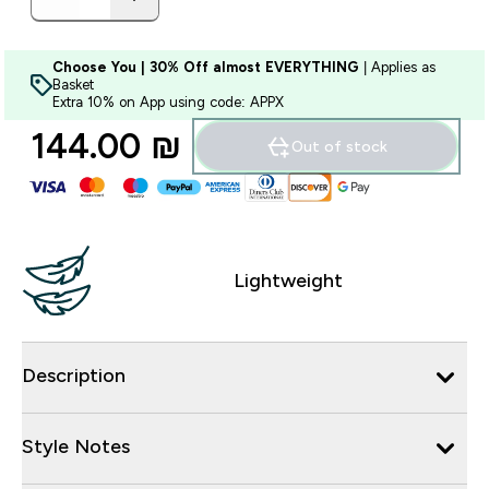
Choose You | 30% Off almost EVERYTHING
| Applies as
Basket
Extra 10% on App using code: APPX
144.00 ₪‎
Out of stock
Lightweight
Description
Style Notes