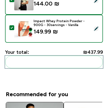
144.00 ₪‎
Impact Whey Protein Powder -
900G - 30servings - Vanilla
Select this product - Impact Whey Protein Powder - 9
149.99 ₪‎
Your total:
₪437.99‎
Add these to your routine
Recommended for you