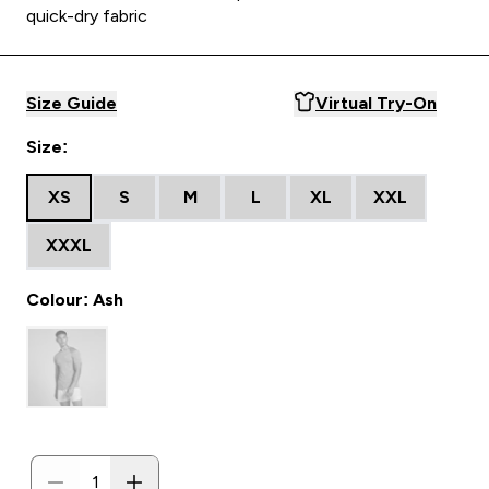
quick-dry fabric
Size Guide
Virtual Try-On
Size:
XS
S
M
L
XL
XXL
XXXL
Colour: Ash