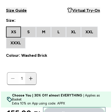
Size Guide
Virtual Try-On
Size:
XS
S
M
L
XL
XXL
XXXL
Colour: Washed Brick
Choose You | 30% Off almost EVERYTHING
| Applies as
Basket
Extra 10% on App using code: APPX