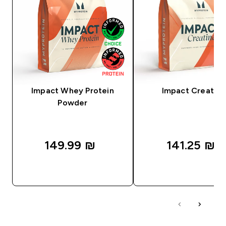
Impact Whey Protein
Impact Creatine
Powder
149.99 ₪‎
141.25 ₪‎
QUICK LOOK
QUICK LOOK