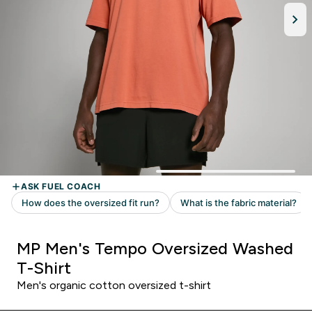
MP Men's Tempo Oversized Washed
T-Shirt
Men's organic cotton oversized t-shirt