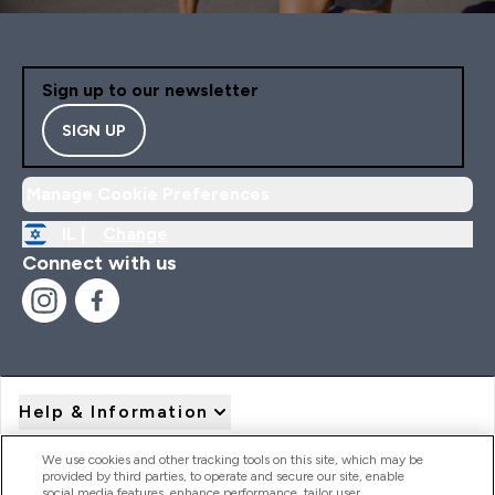
Sign up to our newsletter
SIGN UP
Manage Cookie Preferences
IL |
Change
Connect with us
Help & Information
We use cookies and other tracking tools on this site, which may be
provided by third parties, to operate and secure our site, enable
Product Recall Notices
social media features, enhance performance, tailor user