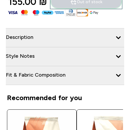
155.00 ₪‎
Out of stock
Description
Style Notes
Fit & Fabric Composition
Recommended for you