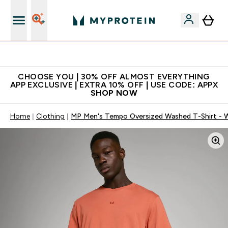
Extra 10% on first order | Code: NEWMYP
CHOOSE YOU | 30% OFF ALMOST EVERYTHING
APP EXCLUSIVE | EXTRA 10% OFF | USE CODE: APPX
SHOP NOW
Home
Clothing
MP Men's Tempo Oversized Washed T-Shirt - W