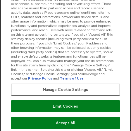
experiences, support our marketing and advertising efforts. These
also enable us and third parties to access and record user and
activity data, such as IP addresses and online identifiers, referring
Products
URLs, searches and interactions, browser and device details, and
other usage information, which may be used to provide enhanced
functionality and personalized experiences, analyze and improve
performance, and reach users with more relevant content and ads
on this site and across third party sites. If you click “Accept All” this
Company Information
site may deploy cookies (including third party cookies) for all of
these purposes. If you click “Limit Cookies,” your IP address and
other browsing information may still be collected but only cookies
(including third party cookies) that are necessary to operate, secure
Loyalty & Rewards
and enable default website features and functionalities will be
deployed. You can also review and manage your cookie preferences
for this site at any time by clicking the “Manage Cookie Settings”
link in this banner. By using this site or clicking "Accept All," "Limit
Cookies," or "Manage Cookie Settings," you acknowledge and
2026 The Hut.com Ltd
accept our
Privacy Policy
and
Terms of Use
.
Manage Cookie Settings
Pay with
Limit Cookies
Accept All