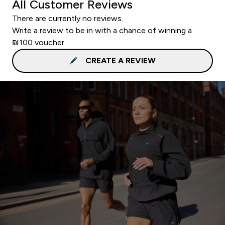
All Customer Reviews
There are currently no reviews.
Write a review to be in with a chance of winning a
₪100 voucher.
CREATE A REVIEW