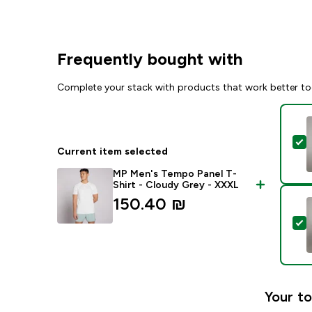
Frequently bought with
Complete your stack with products that work better to
S
Current item selected
MP Men's Tempo Panel T-
Shirt - Cloudy Grey - XXXL
150.40 ₪‎
S
Your to