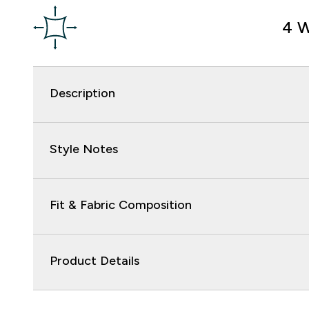
4 W
Description
Style Notes
Fit & Fabric Composition
Product Details