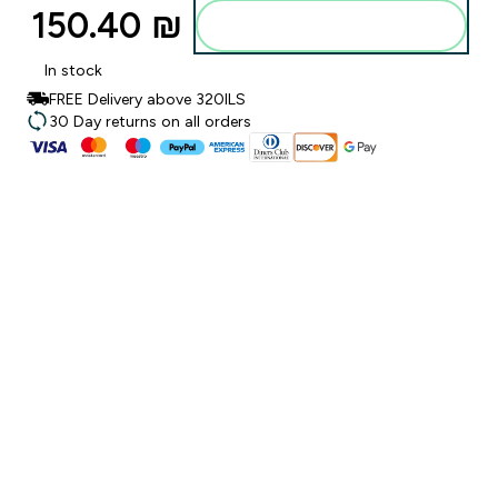
150.40 ₪‎
Add to bag
In stock
FREE Delivery above 320ILS
30 Day returns on all orders