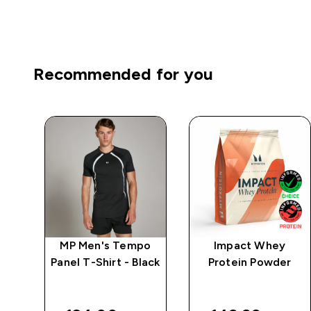
Recommended for you
e
MP Men's Tempo
Impact Whey
Panel T-Shirt - Black
Protein Powder
 -