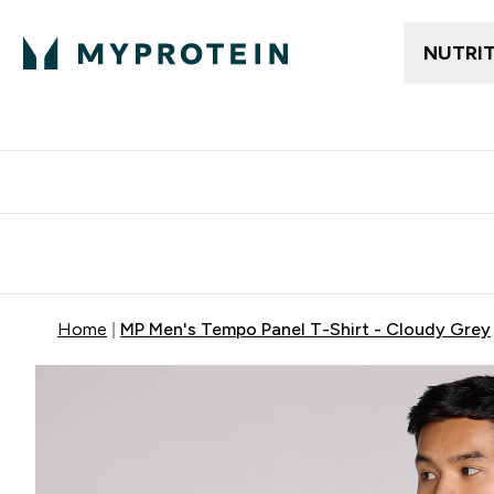
NUTRI
Free delivery above ₪360 | Home & Pick up
Extra 10%
Point
Home
MP Men's Tempo Panel T-Shirt - Cloudy Grey