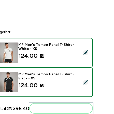
gether
MP Men's Tempo Panel T-Shirt -
White - XS
elect this product - MP Men's Tempo Panel T-Shirt - White - 
124.00 ₪‎
MP Men's Tempo Panel T-Shirt -
Black - XS
elect this product - MP Men's Tempo Panel T-Shirt - Black - X
124.00 ₪‎
tal:
₪398.40‎
Add these to your routine