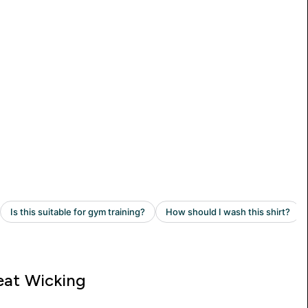
at Wicking