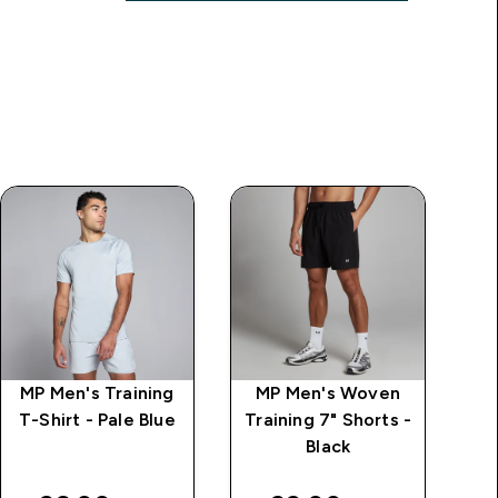
MP Men's Training
MP Men's Woven
M
T-Shirt - Pale Blue
Training 7" Shorts -
Black