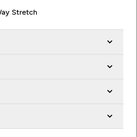
ay Stretch