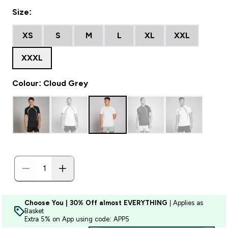
Size:
XS
S
M
L
XL
XXL
XXXL
Colour: Cloud Grey
Choose You | 30% Off almost EVERYTHING
| Applies as
Basket
Extra 5% on App using code: APP5