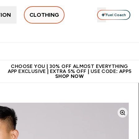
TION
CLOTHING
Fuel Coach
New In
Women's
Men's
Accessories
Enter Women's submenu
Enter Men's submenu
⌄
⌄
 on first order | Code:
Premium quality, best
App E
NEWMYP
price
CHOOSE YOU | 30% OFF ALMOST EVERYTHING
APP EXCLUSIVE | EXTRA 5% OFF | USE CODE: APP5
SHOP NOW