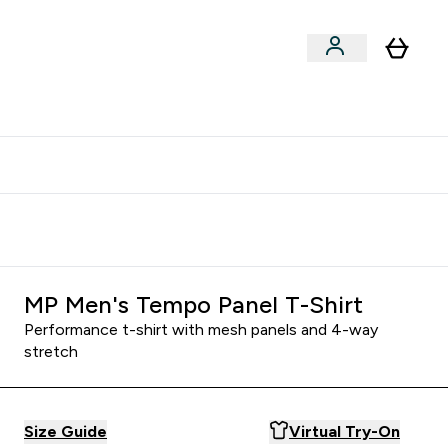
xclusive | Extra 5% - USE CODE:
Get 74 ILS for referring a
APP5
friend
MP Men's Tempo Panel T-Shirt
Performance t-shirt with mesh panels and 4-way
stretch
Size Guide
Virtual Try-On