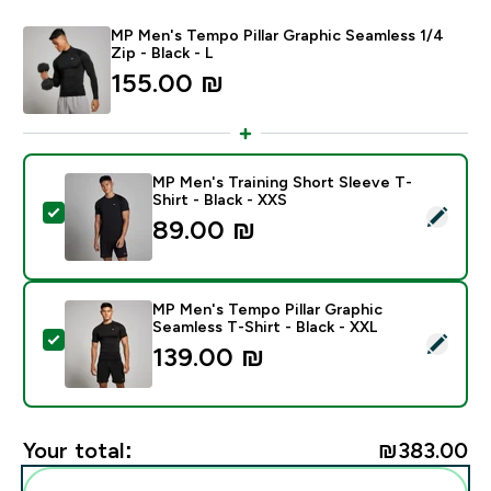
MP Men's Tempo Pillar Graphic Seamless 1/4
Zip - Black - L
155.00 ₪‎
MP Men's Training Short Sleeve T-
Shirt - Black - XXS
Select this product - MP Men's Training Short Sleeve T
89.00 ₪‎
MP Men's Tempo Pillar Graphic
Seamless T-Shirt - Black - XXL
Select this product - MP Men's Tempo Pillar Graphic S
139.00 ₪‎
Your total:
₪383.00‎