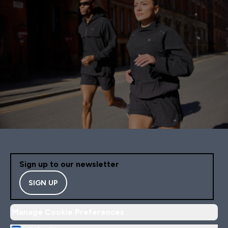
Sign up to our newsletter
SIGN UP
Manage Cookie Preferences