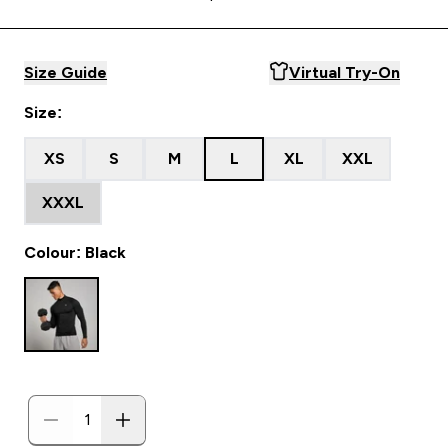
Size Guide
Virtual Try-On
Size:
XS
S
M
L
XL
XXL
XXXL
Colour: Black