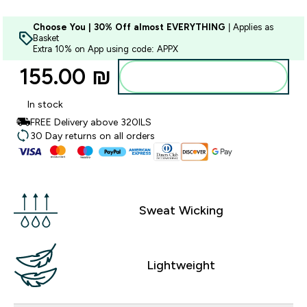
Choose You | 30% Off almost EVERYTHING
| Applies as
Basket
Extra 10% on App using code: APPX
155.00 ₪‎
Add to bag
In stock
FREE Delivery above 320ILS
30 Day returns on all orders
Sweat Wicking
Lightweight