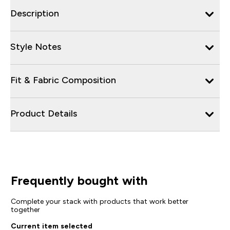
Description
Style Notes
Fit & Fabric Composition
Product Details
Frequently bought with
Complete your stack with products that work better
together
Current item selected