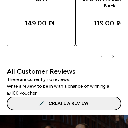
Black
149.00 ₪‎
119.00 ₪‎
QUICK LOOK
QUICK LOOK
All Customer Reviews
There are currently no reviews.
Write a review to be in with a chance of winning a
₪100 voucher.
CREATE A REVIEW