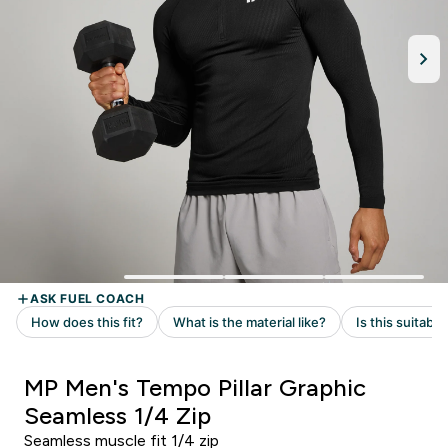
MP Men's Tempo Pillar Graphic
Seamless 1/4 Zip
Seamless muscle fit 1/4 zip