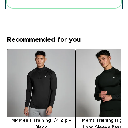
Add these to your routine
Recommended for you
MP Men's Training 1/4 Zip -
Men's Training High
Black
Long Sleeve Baselay