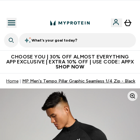
Extra 10% on first order | Code: NEWMYP
What's your goal today?
CHOOSE YOU | 30% OFF ALMOST EVERYTHING
APP EXCLUSIVE | EXTRA 10% OFF | USE CODE: APPX
SHOP NOW
Home
MP Men's Tempo Pillar Graphic Seamless 1/4 Zip - Black