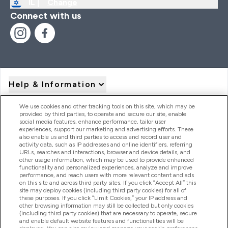
IL |
Change
Connect with us
Help & Information
We use cookies and other tracking tools on this site, which may be
provided by third parties, to operate and secure our site, enable
Product Recall Notices
social media features, enhance performance, tailor user
experiences, support our marketing and advertising efforts. These
also enable us and third parties to access and record user and
activity data, such as IP addresses and online identifiers, referring
Products
URLs, searches and interactions, browser and device details, and
other usage information, which may be used to provide enhanced
functionality and personalized experiences, analyze and improve
performance, and reach users with more relevant content and ads
on this site and across third party sites. If you click “Accept All” this
Company Information
site may deploy cookies (including third party cookies) for all of
these purposes. If you click “Limit Cookies,” your IP address and
other browsing information may still be collected but only cookies
(including third party cookies) that are necessary to operate, secure
Loyalty & Rewards
and enable default website features and functionalities will be