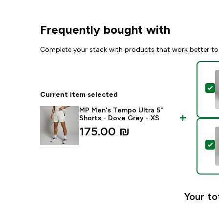
Frequently bought with
Complete your stack with products that work better to
S
Current item selected
MP Men's Tempo Ultra 5"
Shorts - Dove Grey - XS
175.00 ₪‎
S
Your to