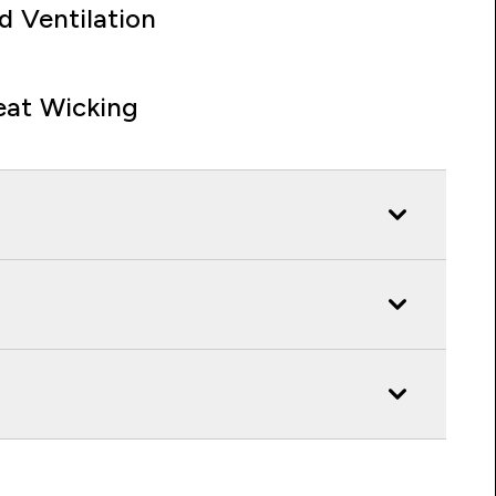
d Ventilation
at Wicking