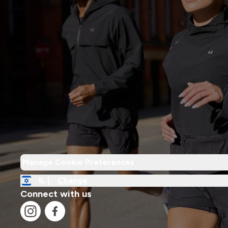
Manage Cookie Preferences
IL |
Change
Connect with us