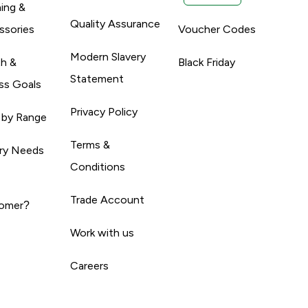
ing &
Quality Assurance
ssories
Voucher Codes
Modern Slavery
th &
Black Friday
Statement
ss Goals
Privacy Policy
 by Range
Terms &
ary Needs
Conditions
Trade Account
omer?
Work with us
Careers