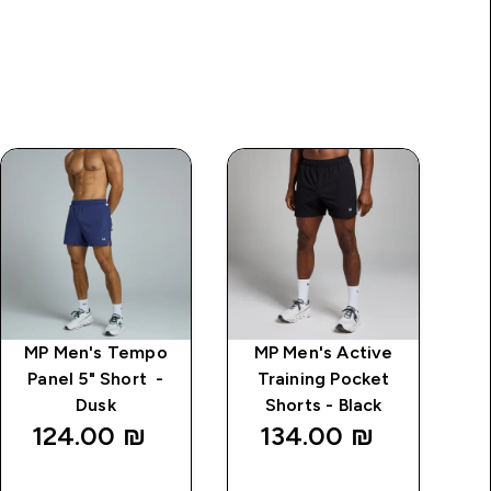
MP Men's Tempo
MP Men's Active
M
Panel 5" Short -
Training Pocket
T
Dusk
Shorts - Black
124.00 ₪‎
134.00 ₪‎
QUICK
QUICK