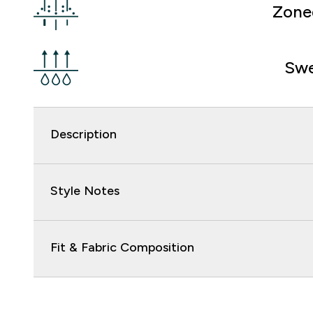
Zone
Swe
Description
Style Notes
Fit & Fabric Composition