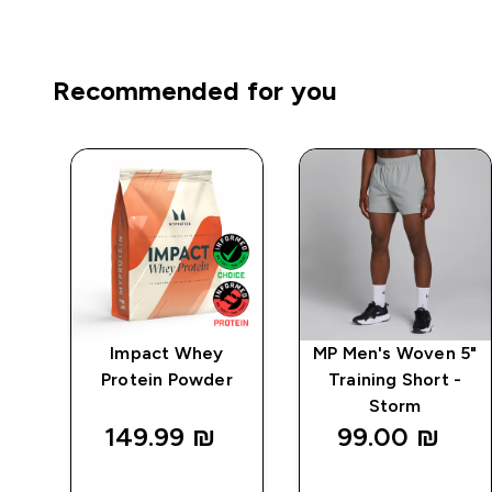
Recommended for you
1
Impact Whey
MP Men's Woven 5"
 -
Protein Powder
Training Short -
Storm
149.99 ₪‎
99.00 ₪‎
QUICK
QUICK