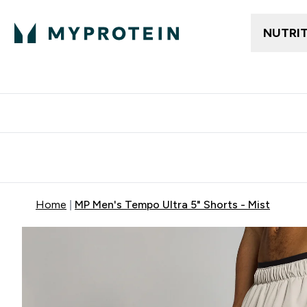
NUTRI
Free delivery above ₪360 | Home & Pick up
Extra 10%
Point
Home
MP Men's Tempo Ultra 5" Shorts - Mist