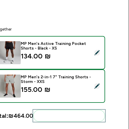
gether
MP Men's Active Training Pocket
Shorts - Black - XS
elect this product - MP Men's Active Training Pocket Shorts - 
134.00 ₪‎
MP Men's 2-in-1 7" Training Shorts -
Storm - XXS
elect this product - MP Men's 2-in-1 7" Training Shorts - Stor
155.00 ₪‎
tal:
₪464.00‎
Add these to your routine