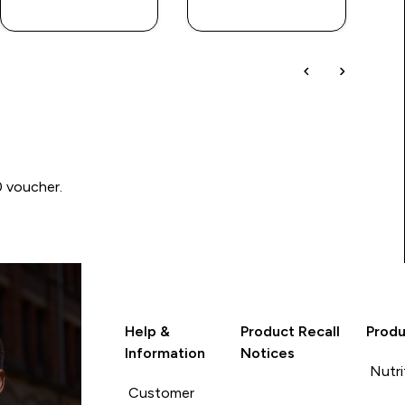
LOOK
LOOK
0 voucher.
Help &
Product Recall
Produ
Information
Notices
Nutri
Customer