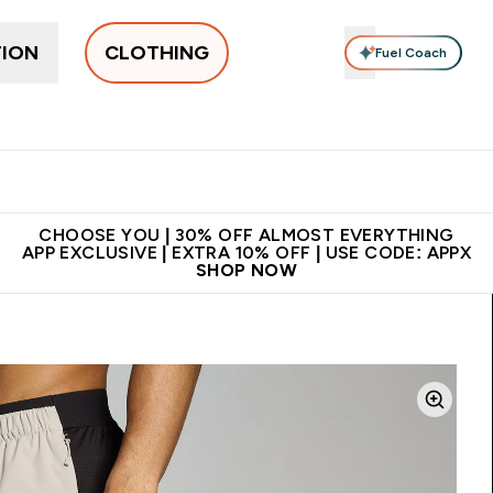
TION
CLOTHING
Fuel Coach
New In
Women's
Men's
Accessories
Enter Women's submenu
Enter Men's submenu
⌄
⌄
 on first order | Code:
Premium quality, best
App Ex
NEWMYP
price
CHOOSE YOU | 30% OFF ALMOST EVERYTHING
APP EXCLUSIVE | EXTRA 10% OFF | USE CODE: APPX
SHOP NOW