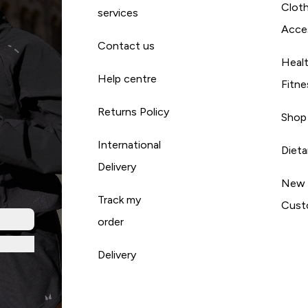
Cloth
services
Acce
Contact us
Heal
Help centre
Fitne
Returns Policy
Shop
International
Diet
Delivery
New
Track my
Cust
order
Delivery