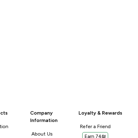
LOOK
LOOK
cts
Company
Loyalty & Rewards
Information
tion
Refer a Friend
About Us
Earn 74₪