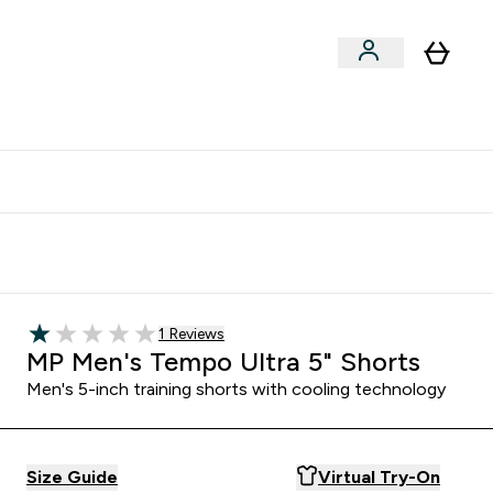
clusive | Extra 10% - USE CODE:
Get 74 ILS for referring a
APPX
friend
1 customer reviews
1 Reviews
1 out of 5 stars
MP Men's Tempo Ultra 5" Shorts
Men's 5-inch training shorts with cooling technology
Size Guide
Virtual Try-On