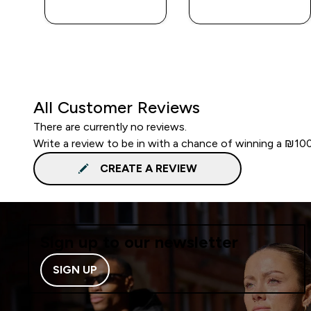
LOOK
LOOK
All Customer Reviews
There are currently no reviews.
Write a review to be in with a chance of winning a ₪10
CREATE A REVIEW
Sign up to our newsletter
SIGN UP