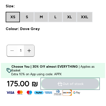
Size:
XS
S
M
L
XL
XXL
Colour: Dove Grey
Choose You | 30% Off almost EVERYTHING
| Applies as
Basket
Extra 10% on App using code: APPX
175.00 ₪‎
Out of stock