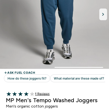
1 customer reviews
1 Reviews
4 out of 5 stars
MP Men's Tempo Washed Joggers
Men's organic cotton joggers