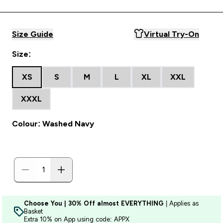
Size Guide
Virtual Try-On
Size:
XS
S
M
L
XL
XXL
XXXL
Colour: Washed Navy
Choose You | 30% Off almost EVERYTHING
| Applies as
Basket
Extra 10% on App using code: APPX