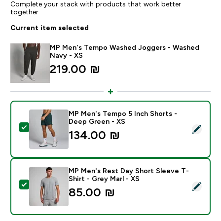
Complete your stack with products that work better
together
Current item selected
MP Men's Tempo Washed Joggers - Washed
Navy - XS
219.00 ₪‎
MP Men's Tempo 5 Inch Shorts -
Deep Green - XS
Select this product - MP Men's Tempo 5 Inch Shorts 
134.00 ₪‎
MP Men's Rest Day Short Sleeve T-
Shirt - Grey Marl - XS
Select this product - MP Men's Rest Day Short Sleeve 
85.00 ₪‎