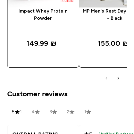
Impact Whey Protein
MP Men's Rest Day J
Powder
- Black
149.99 ₪‎
155.00 ₪‎
QUICK LOOK
QUICK LOOK
Customer reviews
5
1
4
3
2
1