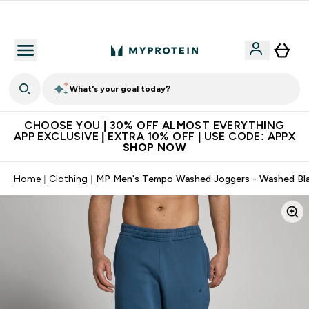
Extra 10% on first order | Code: NEWMYP
What's your goal today?
CHOOSE YOU | 30% OFF ALMOST EVERYTHING
APP EXCLUSIVE | EXTRA 10% OFF | USE CODE: APPX
SHOP NOW
Home
Clothing
MP Men's Tempo Washed Joggers - Washed Bl