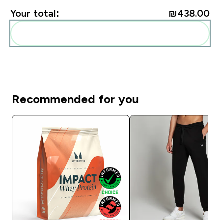
Your total:
₪438.00‎
Add these to your routine
Recommended for you