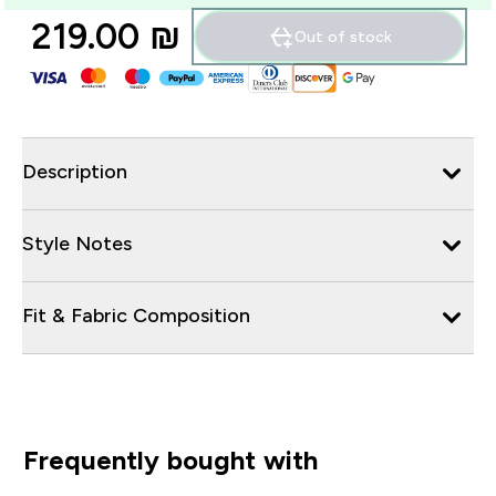
219.00 ₪‎
Out of stock
Description
Style Notes
Fit & Fabric Composition
Frequently bought with