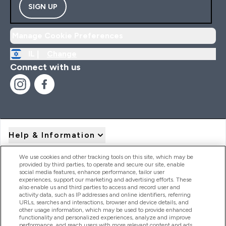
SIGN UP
Manage Cookie Preferences
IL |
Change
Connect with us
Help & Information
We use cookies and other tracking tools on this site, which may be
provided by third parties, to operate and secure our site, enable
Product Recall Notices
social media features, enhance performance, tailor user
experiences, support our marketing and advertising efforts. These
also enable us and third parties to access and record user and
activity data, such as IP addresses and online identifiers, referring
Products
URLs, searches and interactions, browser and device details, and
other usage information, which may be used to provide enhanced
functionality and personalized experiences, analyze and improve
performance, and reach users with more relevant content and ads