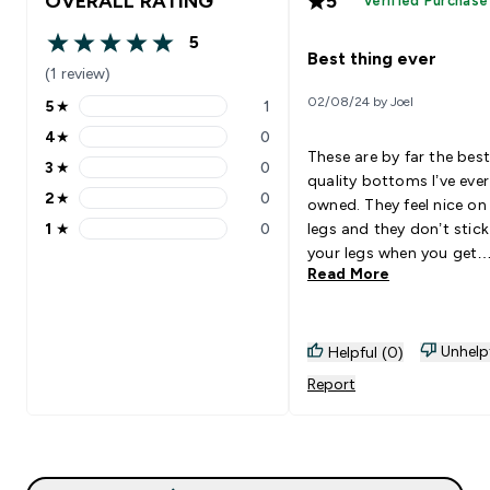
OVERALL RATING
5
Verified Purchase
5
5 out of 5 stars
Best thing ever
(1 review)
02/08/24 by Joel
5
★
1
5 stars rating 1 reviews
4
★
0
4 stars rating 0 reviews
These are by far the best
3
★
0
3 stars rating 0 reviews
quality bottoms I’ve ever
2
★
0
owned. They feel nice on
2 stars rating 0 reviews
1
★
0
legs and they don’t stick
1 stars rating 0 reviews
your legs when you get
Read More
sweaty
Unhelp
Helpful (0)
Report