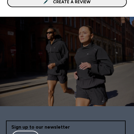
CREATE A REVIEW
Sign up to our newsletter