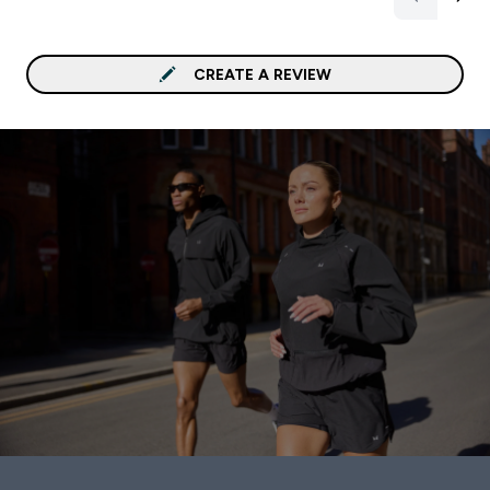
CREATE A REVIEW