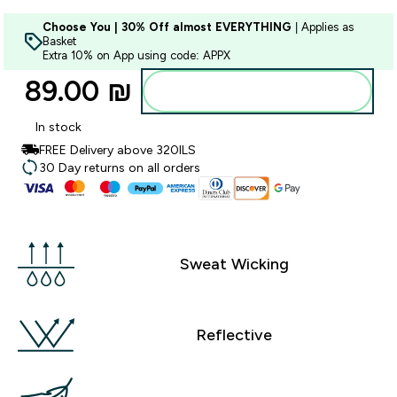
Choose You | 30% Off almost EVERYTHING
| Applies as
Basket
Extra 10% on App using code: APPX
89.00 ₪‎
Add to bag
In stock
FREE Delivery above 320ILS
30 Day returns on all orders
Sweat Wicking
Reflective