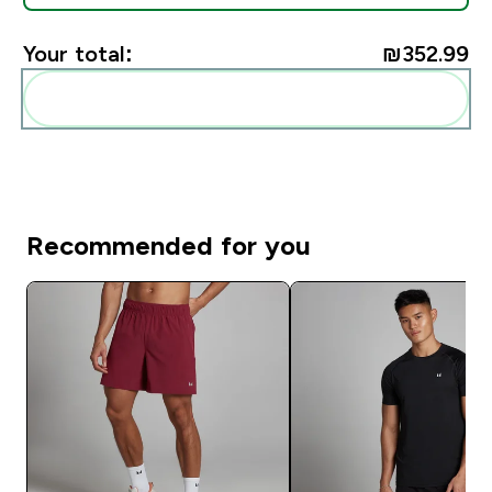
Your total:
₪352.99‎
Add these to your routine
Recommended for you