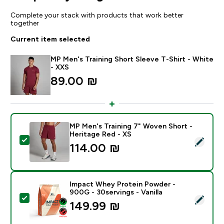
Complete your stack with products that work better
together
Current item selected
MP Men's Training Short Sleeve T-Shirt - White
- XXS
89.00 ₪‎
MP Men's Training 7" Woven Short -
Heritage Red - XS
Select this product - MP Men's Training 7" Woven Shor
114.00 ₪‎
Impact Whey Protein Powder -
900G - 30servings - Vanilla
Select this product - Impact Whey Protein Powder - 9
149.99 ₪‎