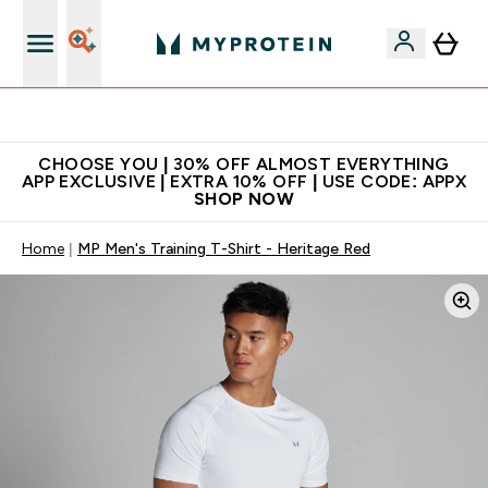
Extra 10% on first order | Code: NEWMYP
CHOOSE YOU | 30% OFF ALMOST EVERYTHING
APP EXCLUSIVE | EXTRA 10% OFF | USE CODE: APPX
SHOP NOW
Home
MP Men's Training T-Shirt - Heritage Red