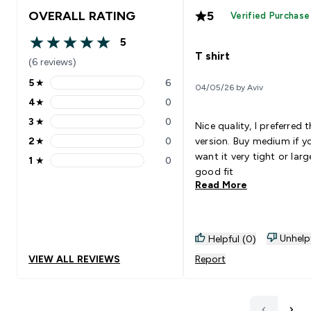
OVERALL RATING
5
Verified Purchase
5
5 out of 5 stars
T shirt
(6 reviews)
5
★
6
04/05/26 by Aviv
5 stars rating 6 reviews
4
★
0
4 stars rating 0 reviews
3
★
0
Nice quality, I preferred 
3 stars rating 0 reviews
2
★
0
version. Buy medium if y
2 stars rating 0 reviews
want it very tight or larg
1
★
0
1 stars rating 0 reviews
good fit
Read More
Unhelp
Helpful (0)
VIEW ALL REVIEWS
Report