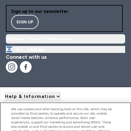
Sign up to our newsletter
SIGN UP
Manage Cookie Preferences
IL |
Change
Connect with us
Help & Information
We use cookies and other tracking tools on this site, which may be
provided by third parties, to operate and secure our site, enable
Product Recall Notices
social media features, enhance performance, tailor user
experiences, support our marketing and advertising efforts. These
also enable us and third parties to access and record user and