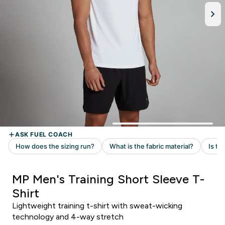
MP Men's Training Short Sleeve T-
Shirt
Lightweight training t-shirt with sweat-wicking
technology and 4-way stretch