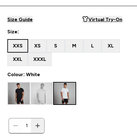
Size Guide
Virtual Try-On
Size:
XXS
XS
S
M
L
XL
XXL
XXXL
Colour: White