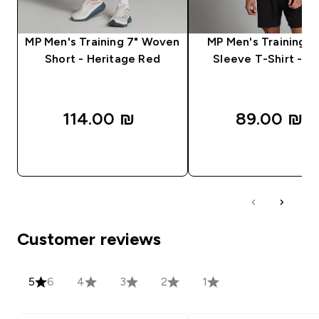
MP Men's Training 7" Woven
MP Men's Training S
Short - Heritage Red
Sleeve T-Shirt - Bl
114.00 ₪‎
89.00 ₪‎
QUICK LOOK
QUICK LOOK
Customer reviews
5
6
4
3
2
1