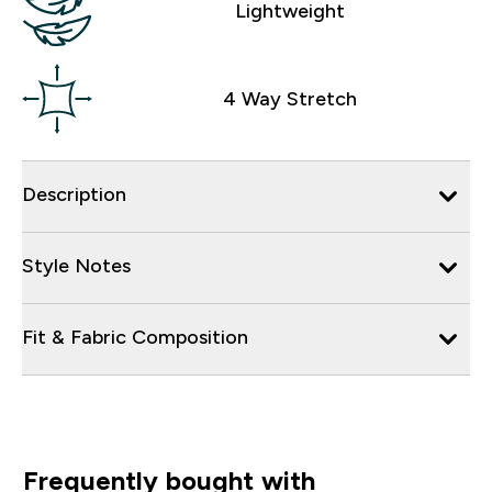
Lightweight
4 Way Stretch
Description
Style Notes
Fit & Fabric Composition
Frequently bought with