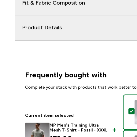
Fit & Fabric Composition
Product Details
Frequently bought with
Complete your stack with products that work better to
S
Current item selected
MP Men's Training Ultra
Mesh T-Shirt - Fossil - XXXL