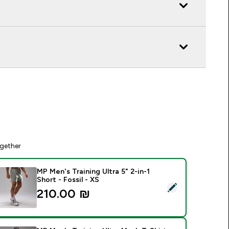
gether
MP Men's Training Ultra 5" 2-in-1
Short - Fossil - XS
elect this product - MP Men's Training Ultra 5" 2-in-1 Short - F
210.00 ₪‎