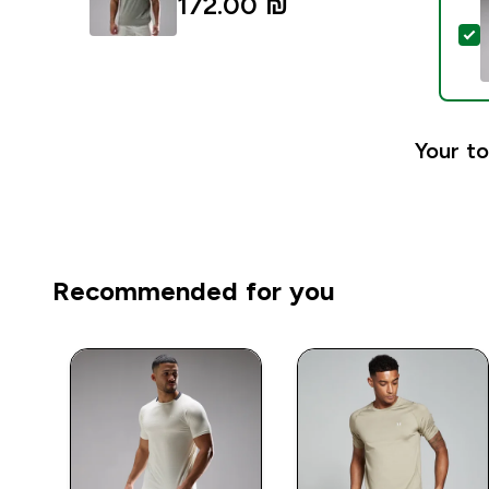
172.00 ₪‎
S
Your to
Recommended for you