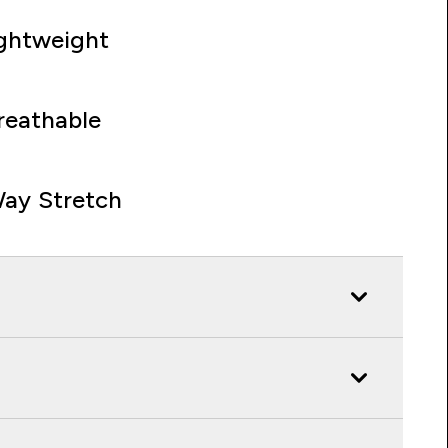
ghtweight
reathable
ay Stretch