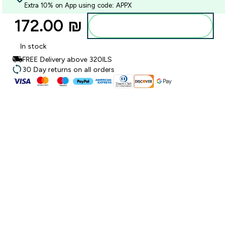
Extra 10% on App using code: APPX
172.00 ₪‎
Add to bag
In stock
FREE Delivery above 320ILS
30 Day returns on all orders