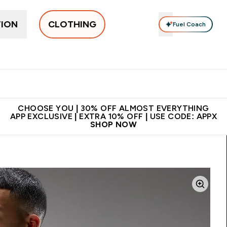
TION
CLOTHING
Fuel Coach
New In
Women's
Men's
Accessories
Enter Women's submenu
Enter Men's submenu
⌄
⌄
 on first order | Code:
Premium quality, best
App Ex
NEWMYP
price
CHOOSE YOU | 30% OFF ALMOST EVERYTHING
APP EXCLUSIVE | EXTRA 10% OFF | USE CODE: APPX
SHOP NOW