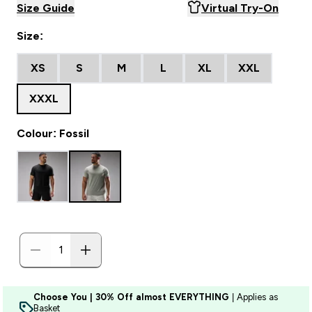
Size Guide
Virtual Try-On
Size:
XS
S
M
L
XL
XXL
XXXL
Colour: Fossil
Choose You | 30% Off almost EVERYTHING
| Applies as
Basket