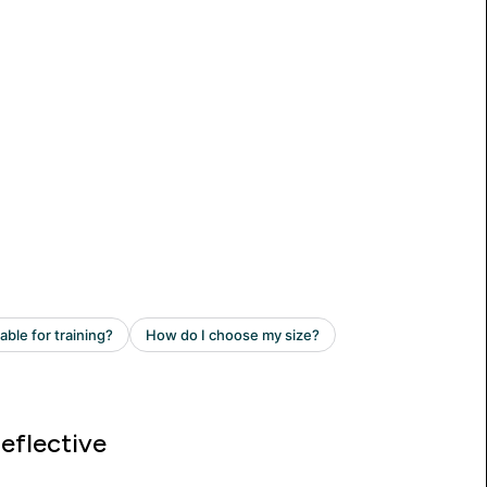
eflective