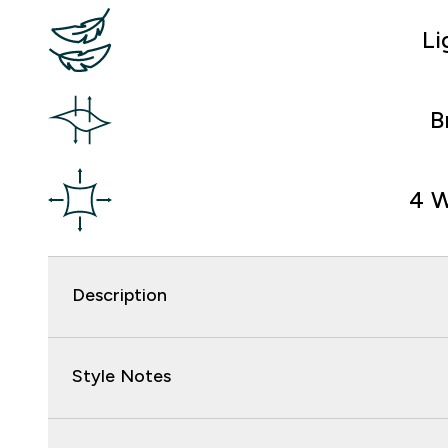
Li
B
4 W
Description
Style Notes