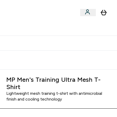
clusive | Extra 10% - USE CODE:
Get 74 ILS for referring a
APPX
friend
MP Men's Training Ultra Mesh T-
Shirt
Lightweight mesh training t-shirt with antimicrobial
finish and cooling technology