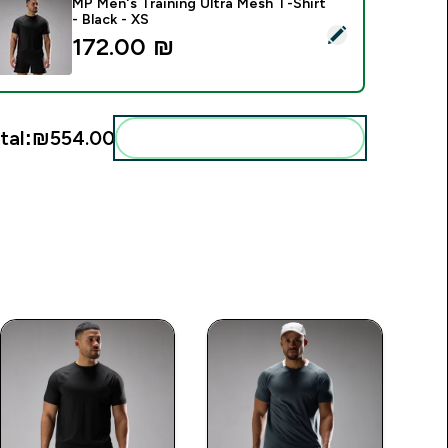
MP Men's Training Ultra Mesh T-Shirt
- Black - XS
elect this product - MP Men's Training Ultra Mesh T-Shirt - Bla
172.00 ₪‎
tal:
₪554.00‎
Add these to your routine