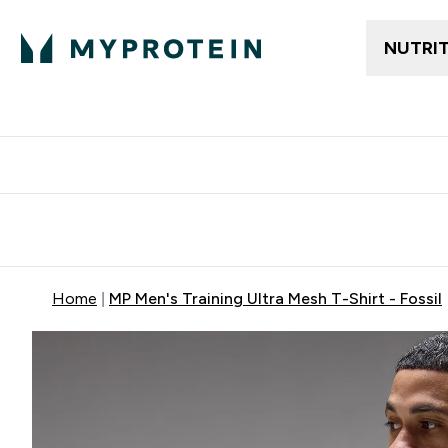
NUTRI
Free delivery above ₪360 | Home & Pick up
Extra 10%
Point
Home
MP Men's Training Ultra Mesh T-Shirt - Fossil