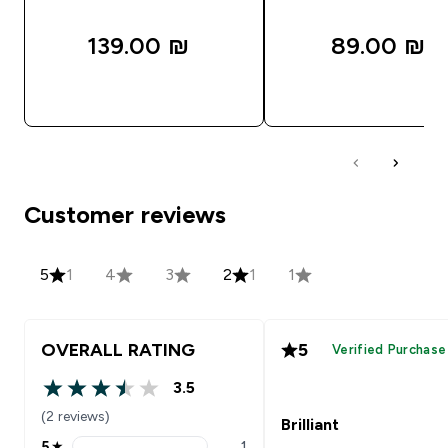
139.00 ₪‎
89.00 ₪‎
QUICK LOOK
QUICK LOOK
Customer reviews
5
1
4
3
2
1
1
OVERALL RATING
5
Verified Purchase
3.5
3.5 out of 5 stars
(2 reviews)
Brilliant
5
★
1