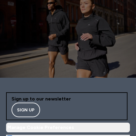
Sign up to our newsletter
SIGN UP
Manage Cookie Preferences