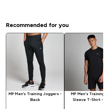
Recommended for you
MP Men's Training Joggers -
MP Men's Training S
Black
Sleeve T-Shirt - Bl