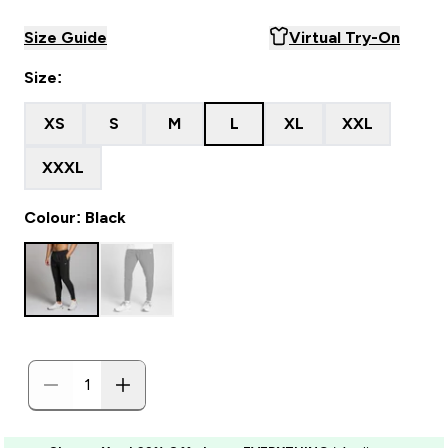
Size Guide
Virtual Try-On
Size:
XS
S
M
L
XL
XXL
XXXL
Colour: Black