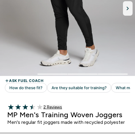
2 customer reviews
2 Reviews
3.5 out of 5 stars
MP Men's Training Woven Joggers
Men's regular fit joggers made with recycled polyester