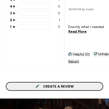
5 stars rating 1 reviews
4
★
0
4 stars rating 0 reviews
14/04/26 by Junior
3
★
0
3 stars rating 0 reviews
2
★
1
2 stars rating 1 reviews
1
★
0
Exactly what I needed.
1 stars rating 0 reviews
Read More
Unhelp
Helpful (0)
Report
CREATE A REVIEW