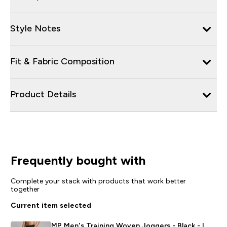
Style Notes
Fit & Fabric Composition
Product Details
Frequently bought with
Complete your stack with products that work better
together
Current item selected
MP Men's Training Woven Joggers - Black - L