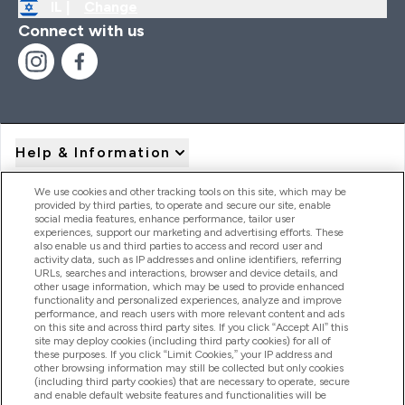
IL |
Change
Connect with us
Help & Information
We use cookies and other tracking tools on this site, which may be
provided by third parties, to operate and secure our site, enable
Product Recall Notices
social media features, enhance performance, tailor user
experiences, support our marketing and advertising efforts. These
also enable us and third parties to access and record user and
activity data, such as IP addresses and online identifiers, referring
Products
URLs, searches and interactions, browser and device details, and
other usage information, which may be used to provide enhanced
functionality and personalized experiences, analyze and improve
performance, and reach users with more relevant content and ads
on this site and across third party sites. If you click “Accept All” this
Company Information
site may deploy cookies (including third party cookies) for all of
these purposes. If you click “Limit Cookies,” your IP address and
other browsing information may still be collected but only cookies
(including third party cookies) that are necessary to operate, secure
Loyalty & Rewards
and enable default website features and functionalities will be