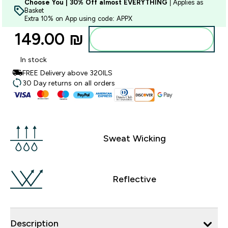
Choose You | 30% Off almost EVERYTHING
| Applies as
Basket
Extra 10% on App using code: APPX
149.00 ₪‎
Add to bag
In stock
FREE Delivery above 320ILS
30 Day returns on all orders
Sweat Wicking
Reflective
Description