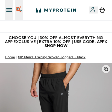
Extra 10% on first order | Code: NEWMYP
CHOOSE YOU | 30% OFF ALMOST EVERYTHING
APP EXCLUSIVE | EXTRA 10% OFF | USE CODE: APPX
SHOP NOW
Home
MP Men's Training Woven Joggers - Black