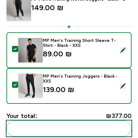
149.00 ₪‎
MP Men's Training Short Sleeve T-
Shirt - Black - XXS
Select this product - MP Men's Training Short Sleeve T
89.00 ₪‎
MP Men's Training Joggers - Black -
XXS
Select this product - MP Men's Training Joggers - Bla
139.00 ₪‎
Your total:
₪377.00‎
Add these to your routine