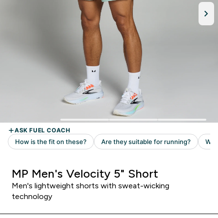
MP Men's Velocity 5" Short
Men's lightweight shorts with sweat-wicking
technology