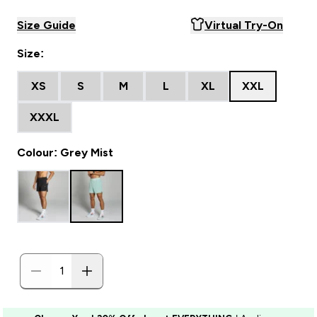
Size Guide
Virtual Try-On
Size:
XS
S
M
L
XL
XXL
XXXL
Colour: Grey Mist