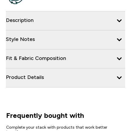
Description
Style Notes
Fit & Fabric Composition
Product Details
Frequently bought with
Complete your stack with products that work better