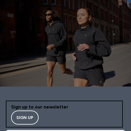
Sign up to our newsletter
SIGN UP