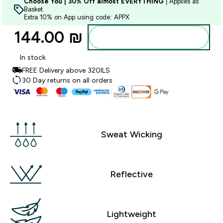
Choose You | 30% Off almost EVERYTHING
| Applies as
Basket
Extra 10% on App using code: APPX
144.00 ₪‎
Add to bag
In stock
FREE Delivery above 320ILS
30 Day returns on all orders
Sweat Wicking
Reflective
Lightweight