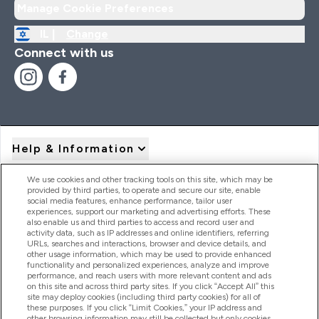
Manage Cookie Preferences
IL |
Change
Connect with us
Help & Information
We use cookies and other tracking tools on this site, which may be
provided by third parties, to operate and secure our site, enable
Product Recall Notices
social media features, enhance performance, tailor user
experiences, support our marketing and advertising efforts. These
also enable us and third parties to access and record user and
activity data, such as IP addresses and online identifiers, referring
Products
URLs, searches and interactions, browser and device details, and
other usage information, which may be used to provide enhanced
functionality and personalized experiences, analyze and improve
performance, and reach users with more relevant content and ads
on this site and across third party sites. If you click “Accept All” this
Company Information
site may deploy cookies (including third party cookies) for all of
these purposes. If you click “Limit Cookies,” your IP address and
other browsing information may still be collected but only cookies