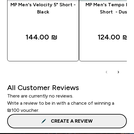
MP Men's Velocity 5" Short -
MP Men's Tempo Pan
Black
Short - Dusk
144.00 ₪‎
124.00 ₪‎
QUICK LOOK
QUICK LOOK
All Customer Reviews
There are currently no reviews.
Write a review to be in with a chance of winning a
₪100 voucher.
CREATE A REVIEW