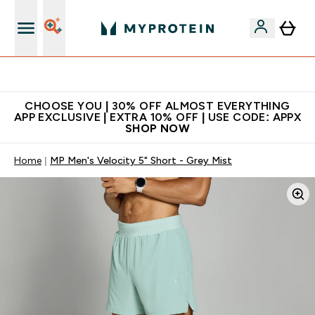
Extra 10% on first order | Code: NEWMYP
CHOOSE YOU | 30% OFF ALMOST EVERYTHING
APP EXCLUSIVE | EXTRA 10% OFF | USE CODE: APPX
SHOP NOW
Home
MP Men's Velocity 5" Short - Grey Mist