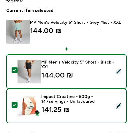
together
Current item selected
MP Men's Velocity 5" Short - Grey Mist - XXL
144.00 ₪‎
MP Men's Velocity 5" Short - Black -
XXL
Select this product - MP Men's Velocity 5" Short - Bla
144.00 ₪‎
Impact Creatine - 500g -
147servings - Unflavoured
Select this product - Impact Creatine - 500g - 147ser
141.25 ₪‎