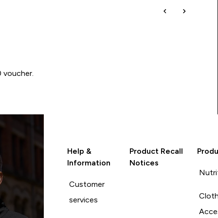
0 voucher.
Help &
Product Recall
Produ
Information
Notices
Nutri
Customer
Cloth
services
Acce