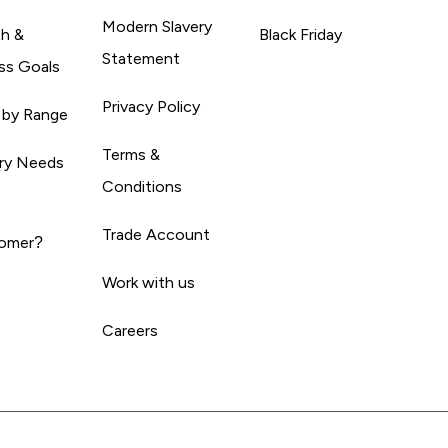
Modern Slavery
th &
Black Friday
Statement
ss Goals
Privacy Policy
 by Range
Terms &
ary Needs
Conditions
Trade Account
omer?
Work with us
Careers