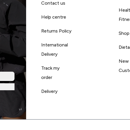
Contact us
Heal
Help centre
Fitne
Returns Policy
Shop
International
Diet
Delivery
New
Track my
Cust
order
Delivery