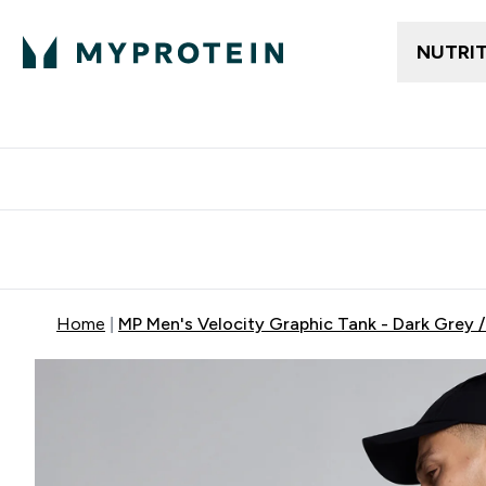
NUTRI
Free delivery above ₪360 | Home & Pick up
Extra 10%
Point
Home
MP Men's Velocity Graphic Tank - Dark Grey 