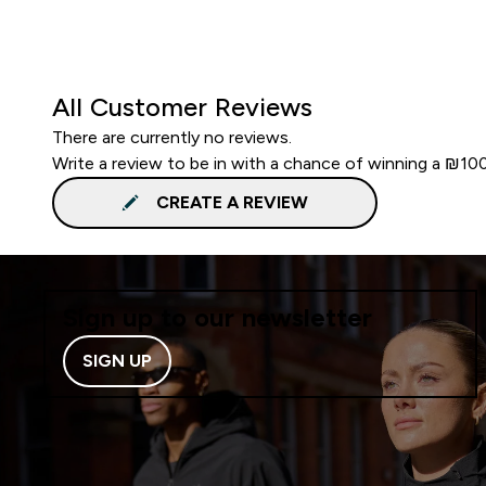
All Customer Reviews
There are currently no reviews.
Write a review to be in with a chance of winning a ₪10
CREATE A REVIEW
Sign up to our newsletter
SIGN UP