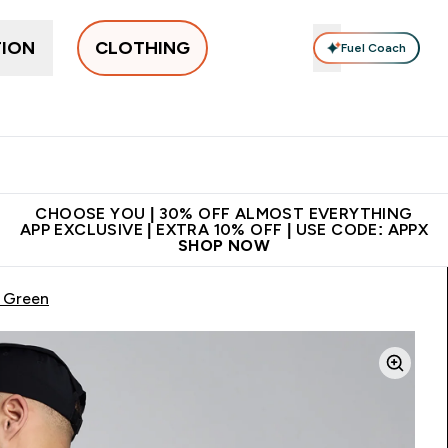
TION
CLOTHING
Fuel Coach
New In
Women's
Men's
Accessories
Enter Women's submenu
Enter Men's submenu
⌄
⌄
 on first order | Code:
Premium quality, best
App Ex
NEWMYP
price
CHOOSE YOU | 30% OFF ALMOST EVERYTHING
APP EXCLUSIVE | EXTRA 10% OFF | USE CODE: APPX
SHOP NOW
/ Green