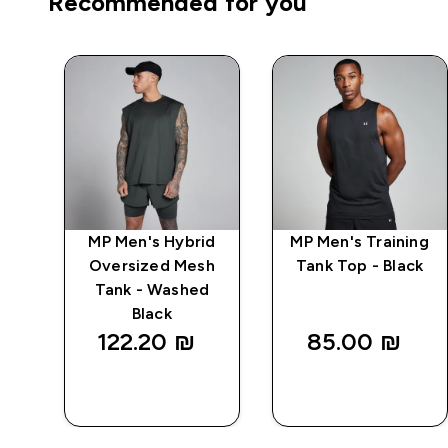
Recommended for you
ng
MP Men's Hybrid
MP Men's Training
 -
Oversized Mesh
Tank Top - Black
Tank - Washed
Black
122.20 ₪‎
85.00 ₪‎
QUICK
QUICK
LOOK
LOOK