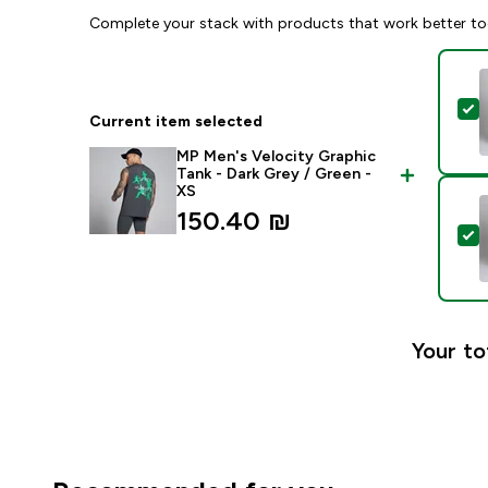
Complete your stack with products that work better to
S
Current item selected
MP Men's Velocity Graphic
Tank - Dark Grey / Green -
XS
150.40 ₪‎
S
Your to