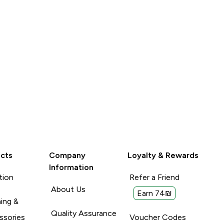
cts
Company
Loyalty & Rewards
Information
tion
Refer a Friend
About Us
Earn 74₪
ing &
Quality Assurance
ssories
Voucher Codes