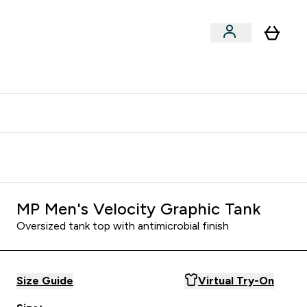
clusive | Extra 10% - USE CODE:
Get 74 ILS for referring a
APPX
friend
MP Men's Velocity Graphic Tank
Oversized tank top with antimicrobial finish
Size Guide
Virtual Try-On