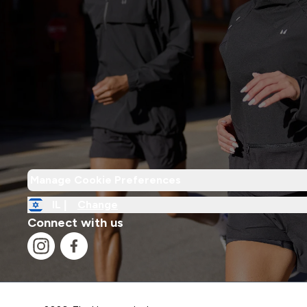
Manage Cookie Preferences
IL |
Change
Connect with us