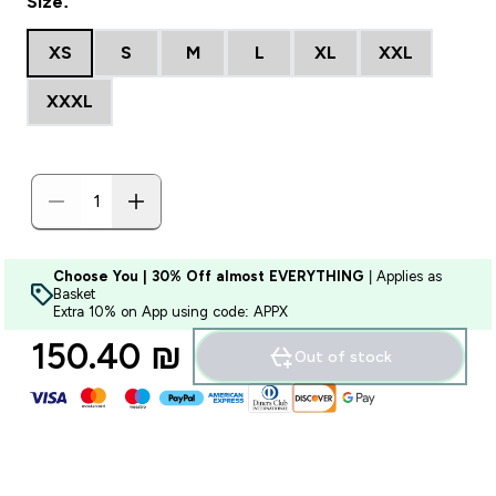
Size:
XS
S
M
L
XL
XXL
XXXL
Choose You | 30% Off almost EVERYTHING
| Applies as
Basket
Extra 10% on App using code: APPX
150.40 ₪‎
Out of stock