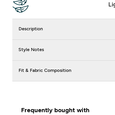
Li
Description
Style Notes
Fit & Fabric Composition
Frequently bought with