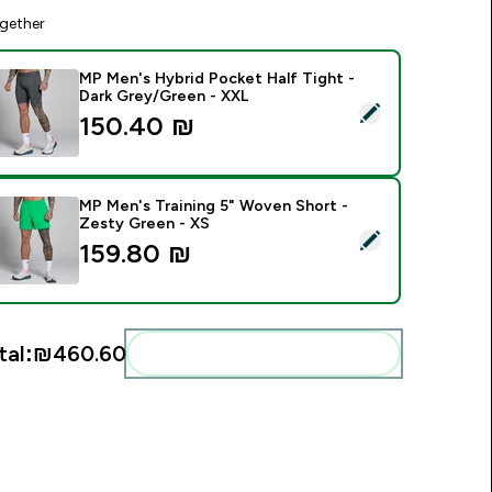
gether
MP Men's Hybrid Pocket Half Tight -
Dark Grey/Green - XXL
elect this product - MP Men's Hybrid Pocket Half Tight - Dar
150.40 ₪‎
MP Men's Training 5" Woven Short -
Zesty Green - XS
elect this product - MP Men's Training 5" Woven Short - Zest
159.80 ₪‎
tal:
₪460.60‎
Add these to your routine