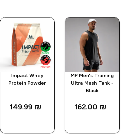
Impact Whey
MP Men's Training
MP
Protein Powder
Ultra Mesh Tank -
Dr
Black
149.99 ₪‎
162.00 ₪‎
QUICK
QUICK
LOOK
LOOK