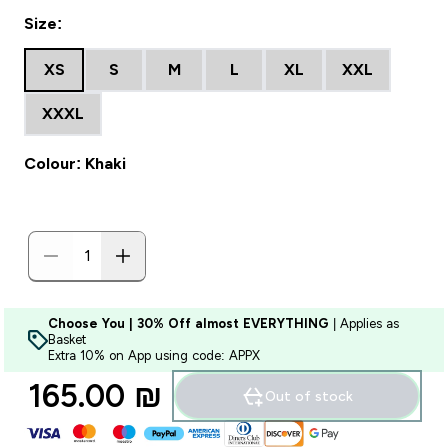
Size:
XS
S
M
L
XL
XXL
XXXL
Colour: Khaki
Choose You | 30% Off almost EVERYTHING
| Applies as
Basket
Extra 10% on App using code: APPX
165.00 ₪‎
Out of stock