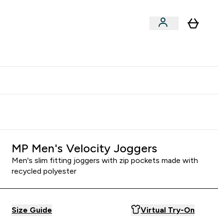
clusive | Extra 10% - USE CODE:
Get 74 ILS for referring a
APPX
friend
MP Men's Velocity Joggers
Men's slim fitting joggers with zip pockets made with
recycled polyester
Size Guide
Virtual Try-On