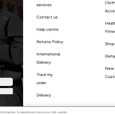
Cloth
services
Acce
Contact us
Heal
Help centre
Fitne
Returns Policy
Shop
International
Diet
Delivery
New
Track my
Cust
order
Delivery
ird parties, to operate and secure our site, enable