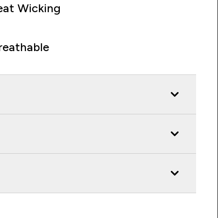
at Wicking
reathable