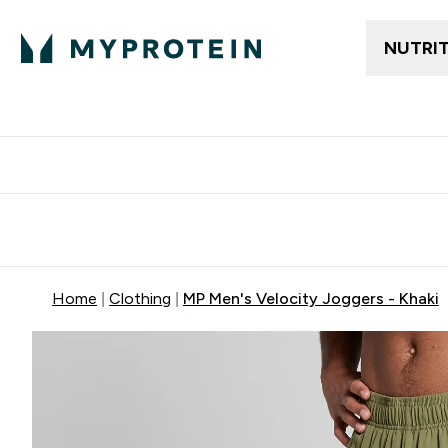
NUTRI
Free delivery above ₪360 | Home & Pick up
Extra 10%
Point
Home
Clothing
MP Men's Velocity Joggers - Khaki