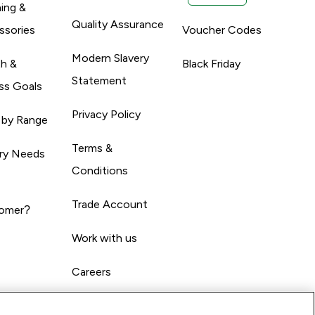
ing &
Quality Assurance
ssories
Voucher Codes
Modern Slavery
th &
Black Friday
Statement
ss Goals
Privacy Policy
 by Range
Terms &
ary Needs
Conditions
Trade Account
omer?
Work with us
Careers