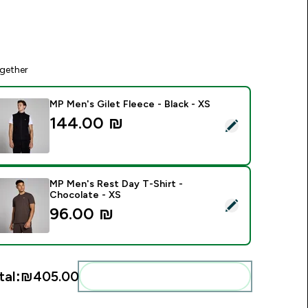
gether
MP Men's Gilet Fleece - Black - XS
144.00 ₪‎
elect this product - MP Men's Gilet Fleece - Black - XS
MP Men's Rest Day T-Shirt -
Chocolate - XS
elect this product - MP Men's Rest Day T-Shirt - Chocolate -
96.00 ₪‎
tal:
₪405.00‎
Add these to your routine