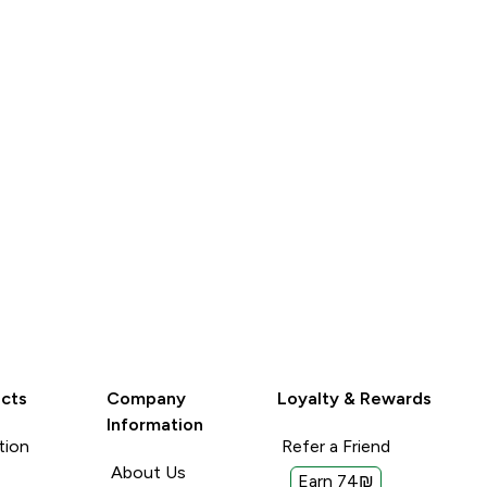
LOOK
LOOK
cts
Company
Loyalty & Rewards
Information
tion
Refer a Friend
About Us
Earn 74₪