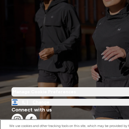
Manage Cookie Preferences
IL |
Change
Connect with us
We use cookies and other tracking tools on this site, which may be provided by th