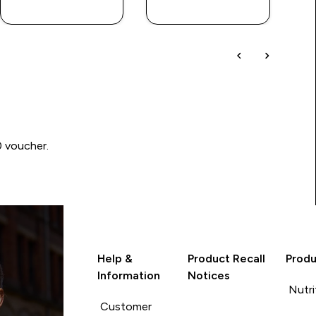
LOOK
LOOK
0 voucher.
Help &
Product Recall
Produ
Information
Notices
Nutri
Customer