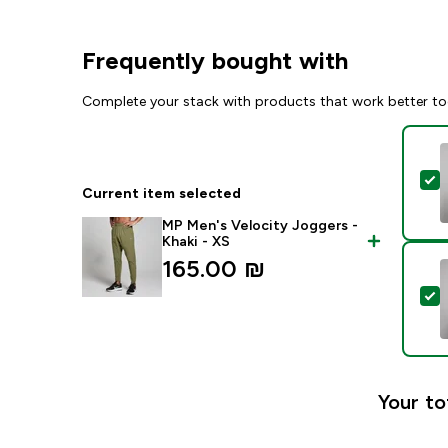
Frequently bought with
Complete your stack with products that work better to
S
Current item selected
MP Men's Velocity Joggers -
Khaki - XS
165.00 ₪‎
S
Your to