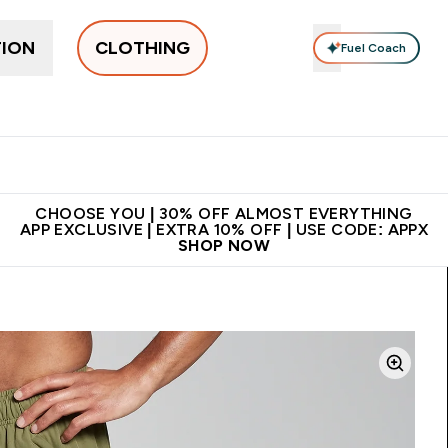
TION
CLOTHING
Fuel Coach
New In
Women's
Men's
Accessories
Enter Women's submenu
Enter Men's submenu
⌄
⌄
 on first order | Code:
Premium quality, best
App Ex
NEWMYP
price
CHOOSE YOU | 30% OFF ALMOST EVERYTHING
APP EXCLUSIVE | EXTRA 10% OFF | USE CODE: APPX
SHOP NOW