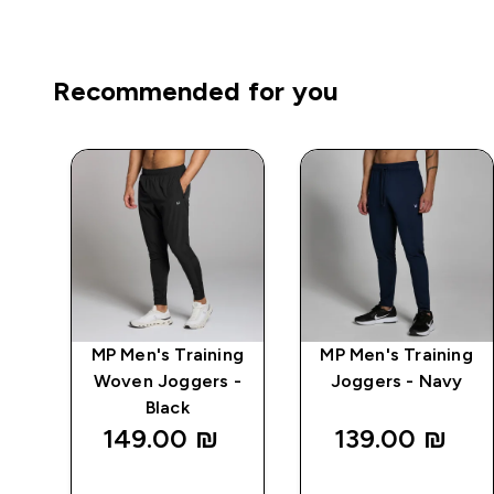
Recommended for you
ng
MP Men's Training
MP Men's Training
k
Woven Joggers -
Joggers - Navy
Black
149.00 ₪‎
139.00 ₪‎
QUICK
QUICK