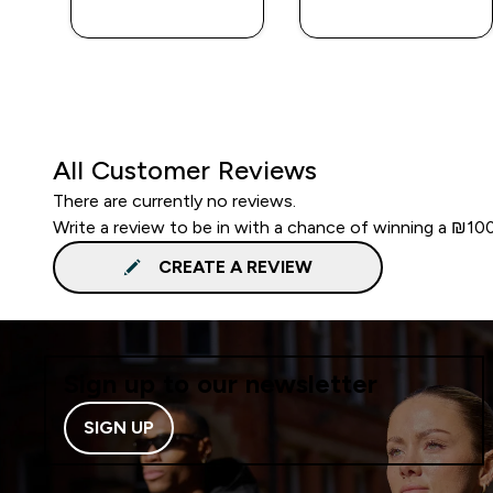
LOOK
LOOK
All Customer Reviews
There are currently no reviews.
Write a review to be in with a chance of winning a ₪10
CREATE A REVIEW
Sign up to our newsletter
SIGN UP