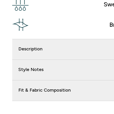
Swe
B
Description
Style Notes
Fit & Fabric Composition