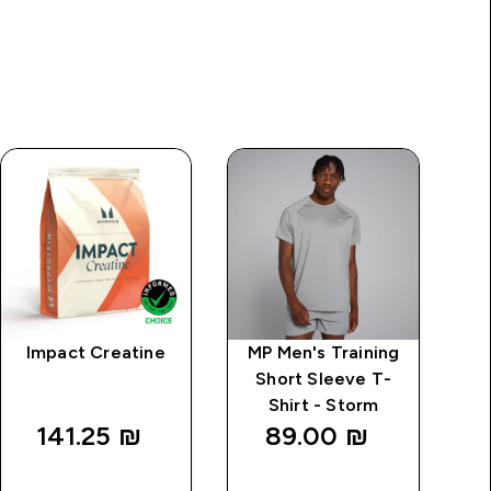
Impact Creatine
MP Men's Training
M
Short Sleeve T-
Shirt - Storm
141.25 ₪‎
89.00 ₪‎
QUICK
QUICK