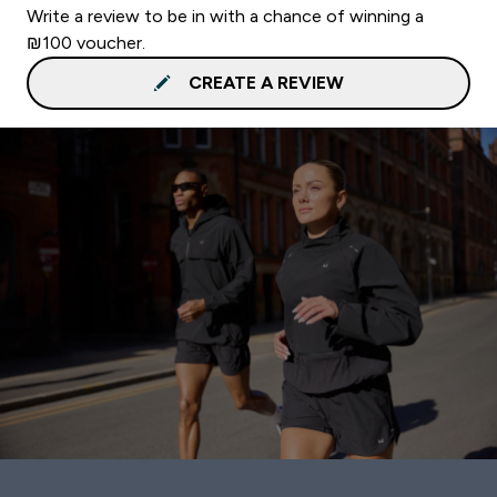
Write a review to be in with a chance of winning a
₪100 voucher.
CREATE A REVIEW