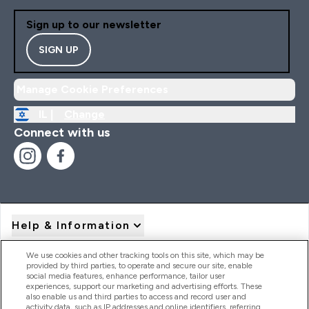
Sign up to our newsletter
SIGN UP
Manage Cookie Preferences
IL |
Change
Connect with us
Help & Information
We use cookies and other tracking tools on this site, which may be
provided by third parties, to operate and secure our site, enable
Product Recall Notices
social media features, enhance performance, tailor user
experiences, support our marketing and advertising efforts. These
also enable us and third parties to access and record user and
activity data, such as IP addresses and online identifiers, referring