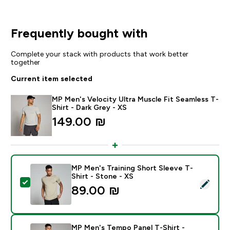
Frequently bought with
Complete your stack with products that work better
together
Current item selected
MP Men's Velocity Ultra Muscle Fit Seamless T-
Shirt - Dark Grey - XS
149.00 ₪‎
MP Men's Training Short Sleeve T-
Shirt - Stone - XS
Select this product - MP Men's Training Short Sleeve T
89.00 ₪‎
MP Men's Tempo Panel T-Shirt -