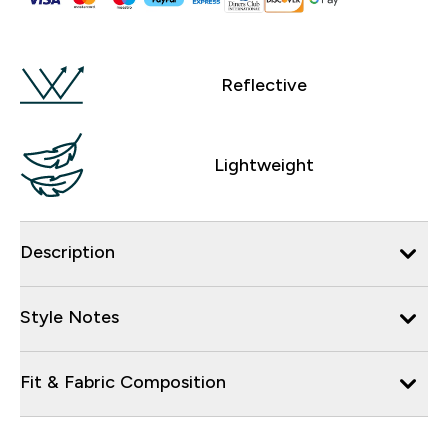
Reflective
Lightweight
Description
Style Notes
Fit & Fabric Composition