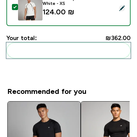
White - XS
Select this product - MP Men's Tempo Panel T-Shirt -
124.00 ₪‎
Your total:
₪362.00‎
Add these to your routine
Recommended for you