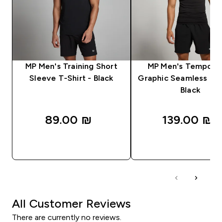
MP Men's Training Short
MP Men's Tempo Pil
Sleeve T-Shirt - Black
Graphic Seamless T-S
Black
89.00 ₪‎
139.00 ₪‎
QUICK LOOK
QUICK LOOK
All Customer Reviews
There are currently no reviews.