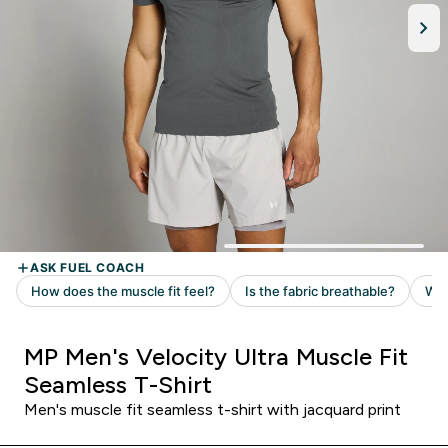
MP Men's Velocity Ultra Muscle Fit
Seamless T-Shirt
Men's muscle fit seamless t-shirt with jacquard print