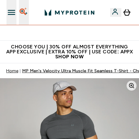
Extra 10% on first order | Code: NEWMYP
CHOOSE YOU | 30% OFF ALMOST EVERYTHING
APP EXCLUSIVE | EXTRA 10% OFF | USE CODE: APPX
SHOP NOW
Home
MP Men's Velocity Ultra Muscle Fit Seamless T-Shirt - C