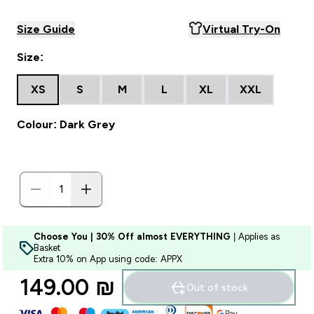
Size Guide
Virtual Try-On
Size:
XS
S
M
L
XL
XXL
Colour: Dark Grey
Choose You | 30% Off almost EVERYTHING
| Applies as
Basket
Extra 10% on App using code: APPX
149.00 ₪‎
Out of stock