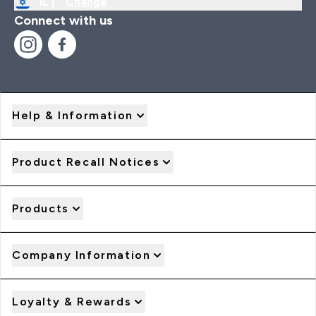
IL |
Change
Connect with us
Help & Information
Product Recall Notices
Products
Company Information
Loyalty & Rewards