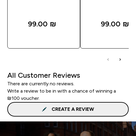
99.00 ₪‎
99.00 ₪‎
QUICK LOOK
QUICK LOOK
All Customer Reviews
There are currently no reviews.
Write a review to be in with a chance of winning a
₪100 voucher.
CREATE A REVIEW