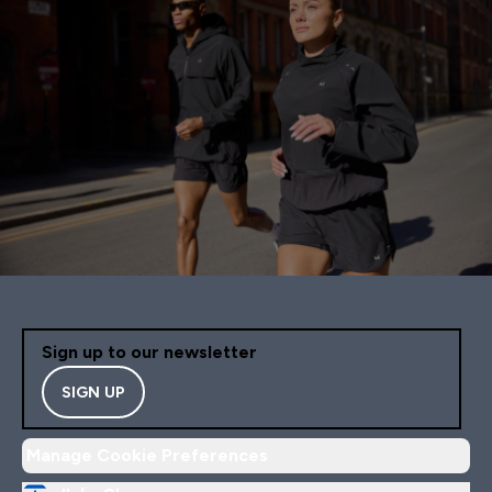
Sign up to our newsletter
SIGN UP
Manage Cookie Preferences