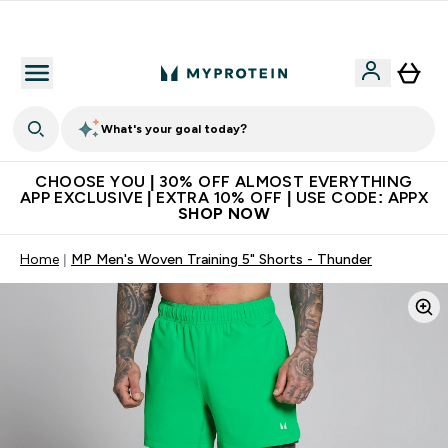
Extra 10% on first order | Code: NEWMYP
What's your goal today?
CHOOSE YOU | 30% OFF ALMOST EVERYTHING
APP EXCLUSIVE | EXTRA 10% OFF | USE CODE: APPX
SHOP NOW
Home
MP Men's Woven Training 5" Shorts - Thunder