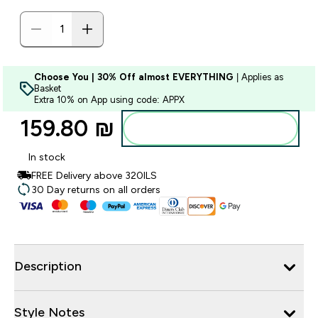
Choose You | 30% Off almost EVERYTHING
| Applies as
Basket
Extra 10% on App using code: APPX
159.80 ₪‎
Add to bag
In stock
FREE Delivery above 320ILS
30 Day returns on all orders
Description
Style Notes