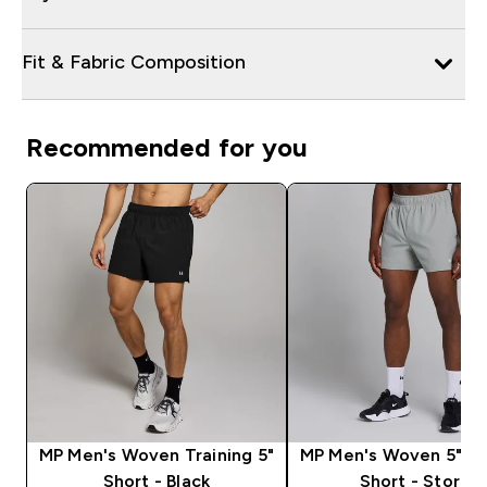
Fit & Fabric Composition
Recommended for you
MP Men's Woven Training 5"
MP Men's Woven 5" Tr
Short - Black
Short - Storm