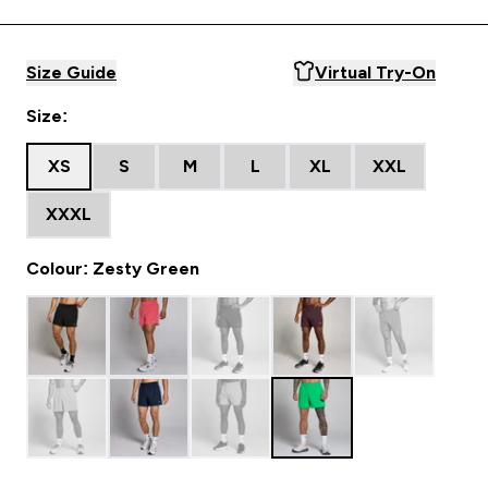
Size Guide
Virtual Try-On
Size:
XS
S
M
L
XL
XXL
XXXL
Colour: Zesty Green