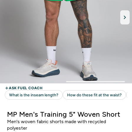
MP Men's Training 5" Woven Short
Men's woven fabric shorts made with recycled
polyester