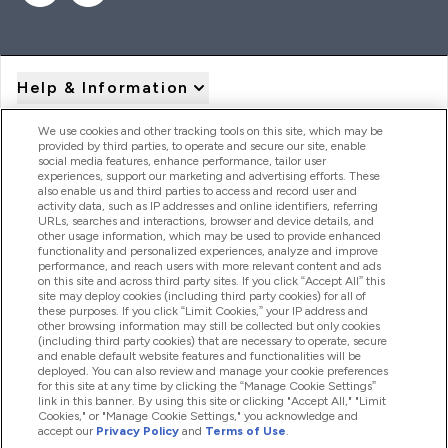
Help & Information
We use cookies and other tracking tools on this site, which may be
provided by third parties, to operate and secure our site, enable
Product Recall Notices
social media features, enhance performance, tailor user
experiences, support our marketing and advertising efforts. These
also enable us and third parties to access and record user and
activity data, such as IP addresses and online identifiers, referring
Products
URLs, searches and interactions, browser and device details, and
other usage information, which may be used to provide enhanced
functionality and personalized experiences, analyze and improve
performance, and reach users with more relevant content and ads
on this site and across third party sites. If you click “Accept All” this
Company Information
site may deploy cookies (including third party cookies) for all of
these purposes. If you click “Limit Cookies,” your IP address and
other browsing information may still be collected but only cookies
(including third party cookies) that are necessary to operate, secure
Loyalty & Rewards
and enable default website features and functionalities will be
deployed. You can also review and manage your cookie preferences
for this site at any time by clicking the “Manage Cookie Settings”
link in this banner. By using this site or clicking "Accept All," "Limit
Cookies," or "Manage Cookie Settings," you acknowledge and
2026 The Hut.com Ltd
accept our
Privacy Policy
and
Terms of Use
.