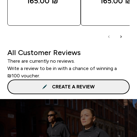
165.00 ₪‎
165.00 ₪‎
QUICK LOOK
QUICK LOOK
All Customer Reviews
There are currently no reviews.
Write a review to be in with a chance of winning a
₪100 voucher.
CREATE A REVIEW