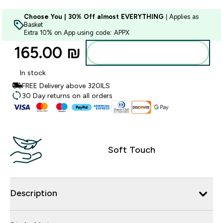
Choose You | 30% Off almost EVERYTHING
| Applies as
Basket
Extra 10% on App using code: APPX
165.00 ₪‎
Add to bag
In stock
FREE Delivery above 320ILS
30 Day returns on all orders
Soft Touch
Description