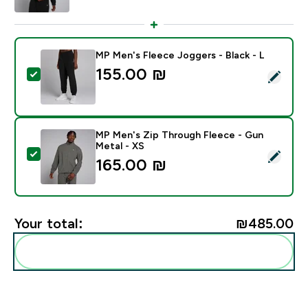
MP Men's Fleece Joggers - Black - L
155.00 ₪‎
Select this product - MP Men's Fleece Joggers - Black
MP Men's Zip Through Fleece - Gun
Metal - XS
Select this product - MP Men's Zip Through Fleece - 
165.00 ₪‎
Your total:
₪485.00‎
Add these to your routine