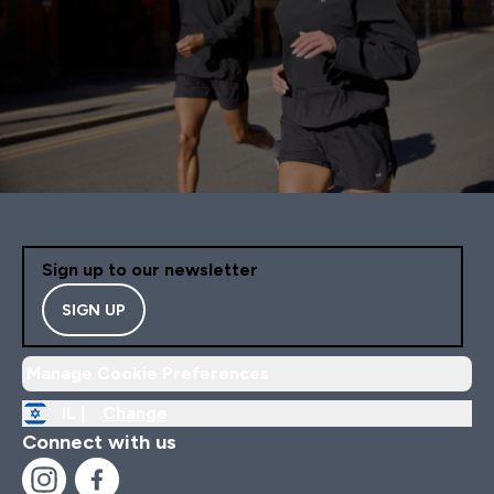
Sign up to our newsletter
SIGN UP
Manage Cookie Preferences
IL |
Change
Connect with us