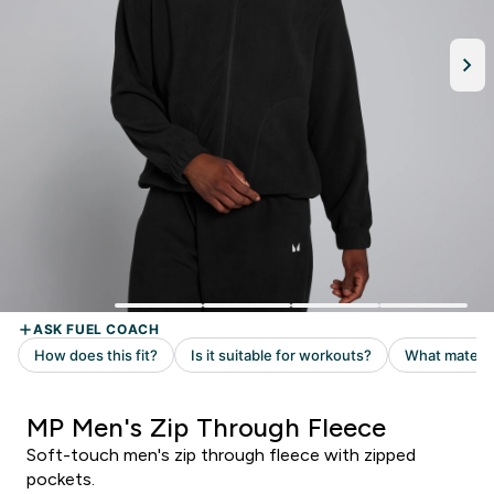
MP Men's Zip Through Fleece
Soft-touch men's zip through fleece with zipped
pockets.