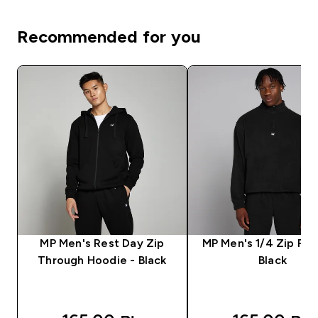
Recommended for you
MP Men's Rest Day Zip
MP Men's 1/4 Zip Fle
Through Hoodie - Black
Black