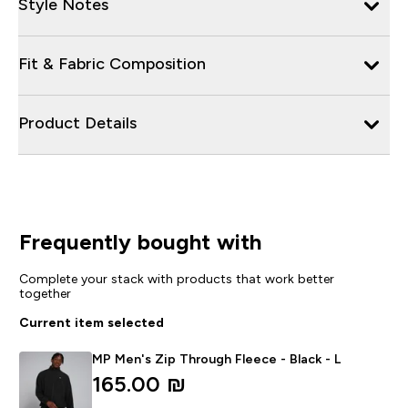
Style Notes
Fit & Fabric Composition
Product Details
Frequently bought with
Complete your stack with products that work better
together
Current item selected
MP Men's Zip Through Fleece - Black - L
165.00 ₪‎