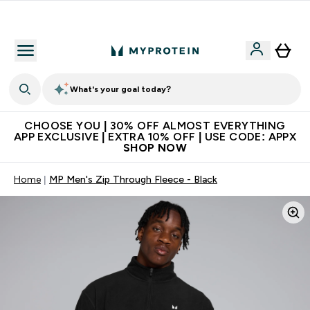
Extra 10% on first order | Code: NEWMYP
What's your goal today?
CHOOSE YOU | 30% OFF ALMOST EVERYTHING
APP EXCLUSIVE | EXTRA 10% OFF | USE CODE: APPX
SHOP NOW
Home
MP Men's Zip Through Fleece - Black