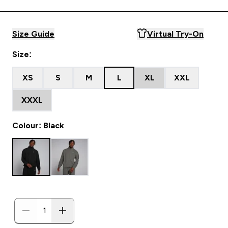
Size Guide
Virtual Try-On
Size:
XS
S
M
L
XL
XXL
XXXL
Colour: Black