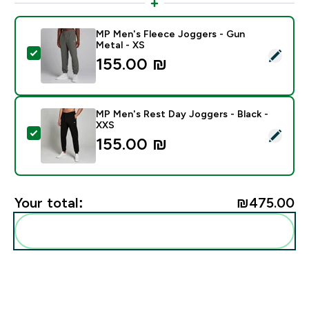
MP Men's Fleece Joggers - Gun
Metal - XS
Select this product - MP Men's Fleece Joggers - Gun 
155.00 ₪‎
MP Men's Rest Day Joggers - Black -
XXS
Select this product - MP Men's Rest Day Joggers - Bl
155.00 ₪‎
Your total:
₪475.00‎
Add these to your routine