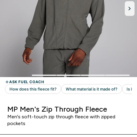
MP Men's Zip Through Fleece
Men's soft-touch zip through fleece with zipped
pockets