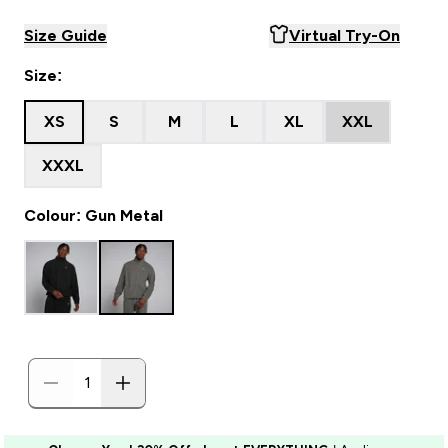
Size Guide
Virtual Try-On
Size:
XS
S
M
L
XL
XXL
XXXL
Colour: Gun Metal