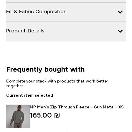
Fit & Fabric Composition
Product Details
Frequently bought with
Complete your stack with products that work better
together
Current item selected
MP Men's Zip Through Fleece - Gun Metal - XS
165.00 ₪‎