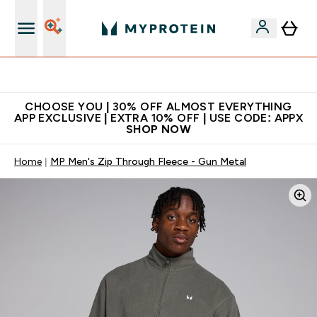
Extra 10% on first order | Code: NEWMYP
CHOOSE YOU | 30% OFF ALMOST EVERYTHING
APP EXCLUSIVE | EXTRA 10% OFF | USE CODE: APPX
SHOP NOW
Home
MP Men's Zip Through Fleece - Gun Metal