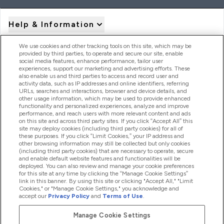
Help & Information
We use cookies and other tracking tools on this site, which may be
provided by third parties, to operate and secure our site, enable
Product Recall Notices
social media features, enhance performance, tailor user
experiences, support our marketing and advertising efforts. These
also enable us and third parties to access and record user and
activity data, such as IP addresses and online identifiers, referring
Products
URLs, searches and interactions, browser and device details, and
other usage information, which may be used to provide enhanced
functionality and personalized experiences, analyze and improve
performance, and reach users with more relevant content and ads
on this site and across third party sites. If you click “Accept All” this
Company Information
site may deploy cookies (including third party cookies) for all of
these purposes. If you click “Limit Cookies,” your IP address and
other browsing information may still be collected but only cookies
(including third party cookies) that are necessary to operate, secure
Loyalty & Rewards
and enable default website features and functionalities will be
deployed. You can also review and manage your cookie preferences
for this site at any time by clicking the “Manage Cookie Settings”
link in this banner. By using this site or clicking "Accept All," "Limit
Cookies," or "Manage Cookie Settings," you acknowledge and
2026 The Hut.com Ltd
accept our
Privacy Policy
and
Terms of Use
.
Manage Cookie Settings