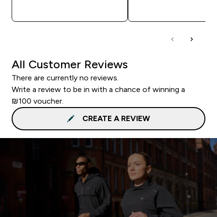
QUICK LOOK
QUICK LOOK
All Customer Reviews
There are currently no reviews.
Write a review to be in with a chance of winning a
₪100 voucher.
CREATE A REVIEW