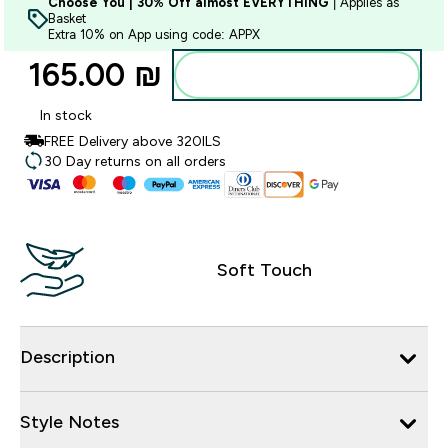
Choose You | 30% Off almost EVERYTHING
| Applies as
Basket
Extra 10% on App using code: APPX
165.00 ₪‎
Add to bag
In stock
FREE Delivery above 320ILS
30 Day returns on all orders
Soft Touch
Description
Style Notes