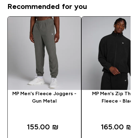
Recommended for you
MP Men's Fleece Joggers -
MP Men's Zip Thro
Gun Metal
Fleece - Black
155.00 ₪‎
165.00 ₪‎