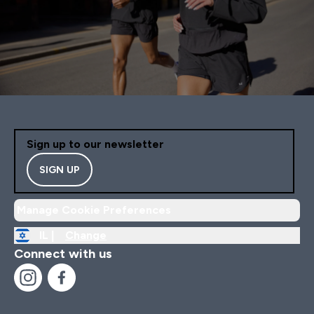
Sign up to our newsletter
SIGN UP
Manage Cookie Preferences
IL |
Change
Connect with us