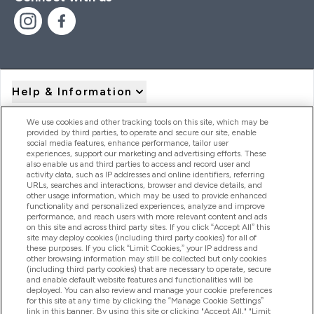
Help & Information
We use cookies and other tracking tools on this site, which may be
provided by third parties, to operate and secure our site, enable
Product Recall Notices
social media features, enhance performance, tailor user
experiences, support our marketing and advertising efforts. These
also enable us and third parties to access and record user and
activity data, such as IP addresses and online identifiers, referring
Products
URLs, searches and interactions, browser and device details, and
other usage information, which may be used to provide enhanced
functionality and personalized experiences, analyze and improve
performance, and reach users with more relevant content and ads
on this site and across third party sites. If you click “Accept All” this
Company Information
site may deploy cookies (including third party cookies) for all of
these purposes. If you click “Limit Cookies,” your IP address and
other browsing information may still be collected but only cookies
(including third party cookies) that are necessary to operate, secure
Loyalty & Rewards
and enable default website features and functionalities will be
deployed. You can also review and manage your cookie preferences
for this site at any time by clicking the “Manage Cookie Settings”
link in this banner. By using this site or clicking "Accept All," "Limit