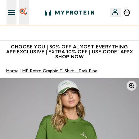
Extra 10% on first order | Code: NEWMYP
CHOOSE YOU | 30% OFF ALMOST EVERYTHING
APP EXCLUSIVE | EXTRA 10% OFF | USE CODE: APPX
SHOP NOW
Home
MP Retro Graphic T-Shirt - Dark Pine