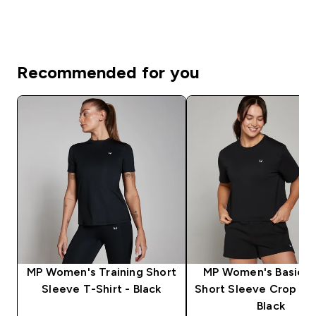
Recommended for you
MP Women's Training Short
MP Women's Basics 
Sleeve T-Shirt - Black
Short Sleeve Crop T-S
Black