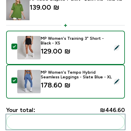
139.00 ₪‎
MP Women's Training 3" Short -
Black - XS
Select this product - MP Women's Training 3" Short - B
129.00 ₪‎
MP Women's Tempo Hybrid
Seamless Leggings - Slate Blue - XL
Select this product - MP Women's Tempo Hybrid Seaml
178.60 ₪‎
Your total:
₪446.60‎
Add these to your routine