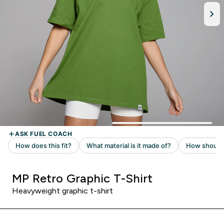
MP Retro Graphic T-Shirt
Heavyweight graphic t-shirt