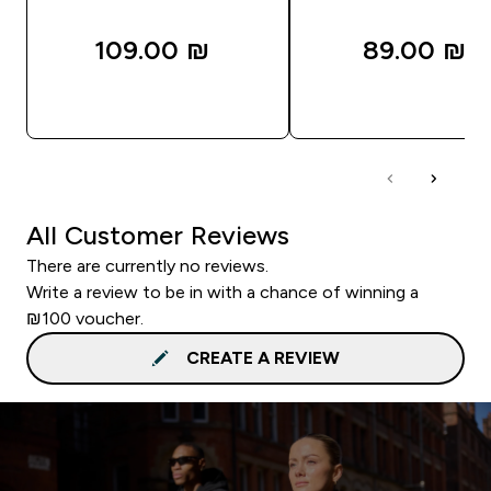
109.00 ₪‎
89.00 ₪‎
QUICK LOOK
QUICK LOOK
All Customer Reviews
There are currently no reviews.
Write a review to be in with a chance of winning a
₪100 voucher.
CREATE A REVIEW