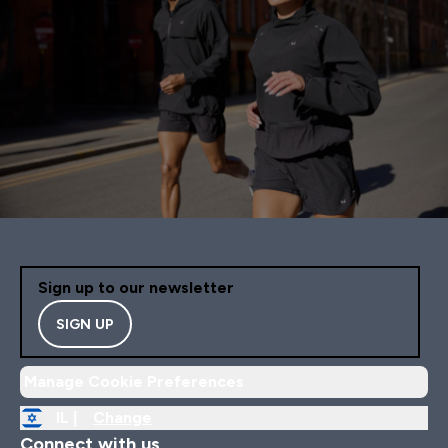
Sign up to our newsletter
SIGN UP
Manage Cookie Preferences
IL |
Change
Connect with us