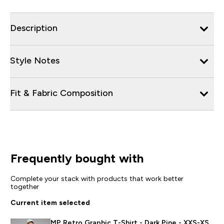
Description
Style Notes
Fit & Fabric Composition
Frequently bought with
Complete your stack with products that work better
together
Current item selected
MP Retro Graphic T-Shirt - Dark Pine - XXS-XS