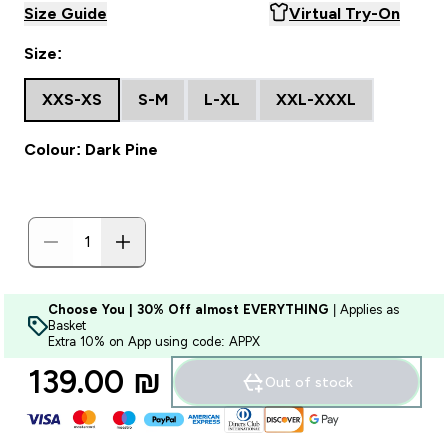
Size Guide
Virtual Try-On
Size:
XXS-XS
S-M
L-XL
XXL-XXXL
Colour: Dark Pine
Choose You | 30% Off almost EVERYTHING
| Applies as
Basket
Extra 10% on App using code: APPX
139.00 ₪‎
Out of stock