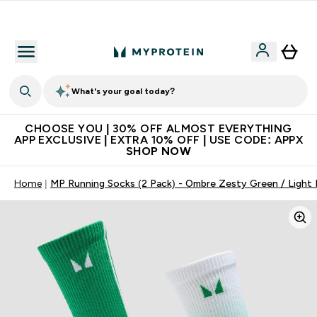
Extra 10% on first order | Code: NEWMYP
What's your goal today?
CHOOSE YOU | 30% OFF ALMOST EVERYTHING
APP EXCLUSIVE | EXTRA 10% OFF | USE CODE: APPX
SHOP NOW
Home
MP Running Socks (2 Pack) - Ombre Zesty Green / Light 