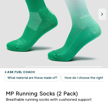
MP Running Socks (2 Pack)
Breathable running socks with cushioned support