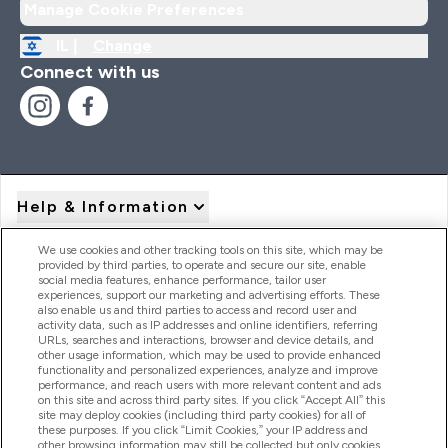
Manage Cookie Preferences
IL |
Change
Connect with us
Help & Information
We use cookies and other tracking tools on this site, which may be
provided by third parties, to operate and secure our site, enable
Product Recall Notices
social media features, enhance performance, tailor user
experiences, support our marketing and advertising efforts. These
also enable us and third parties to access and record user and
activity data, such as IP addresses and online identifiers, referring
Products
URLs, searches and interactions, browser and device details, and
other usage information, which may be used to provide enhanced
functionality and personalized experiences, analyze and improve
performance, and reach users with more relevant content and ads
on this site and across third party sites. If you click “Accept All” this
Company Information
site may deploy cookies (including third party cookies) for all of
these purposes. If you click “Limit Cookies,” your IP address and
other browsing information may still be collected but only cookies