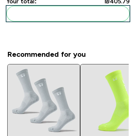
Your total:
₪405.79‎
Add these to your routine
Recommended for you