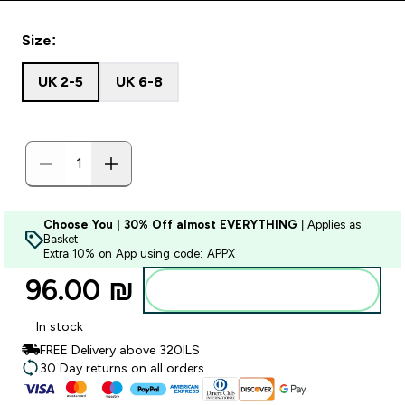
Size:
UK 2-5
UK 6-8
Choose You | 30% Off almost EVERYTHING
| Applies as
Basket
Extra 10% on App using code: APPX
96.00 ₪‎
Add to bag
In stock
FREE Delivery above 320ILS
30 Day returns on all orders