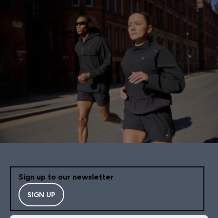
Sign up to our newsletter
SIGN UP