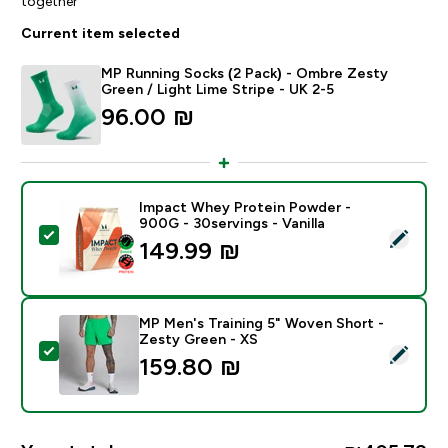
together
Current item selected
MP Running Socks (2 Pack) - Ombre Zesty
Green / Light Lime Stripe - UK 2-5
96.00 ₪‎
Impact Whey Protein Powder -
900G - 30servings - Vanilla
Select this product - Impact Whey Protein Powder - 9
149.99 ₪‎
MP Men's Training 5" Woven Short -
Zesty Green - XS
Select this product - MP Men's Training 5" Woven Sho
159.80 ₪‎