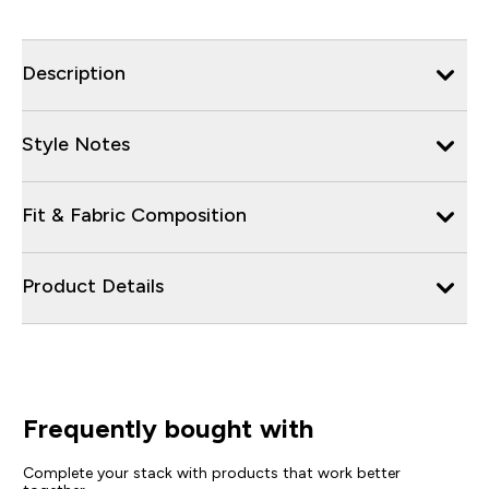
Description
Style Notes
Fit & Fabric Composition
Product Details
Frequently bought with
Complete your stack with products that work better