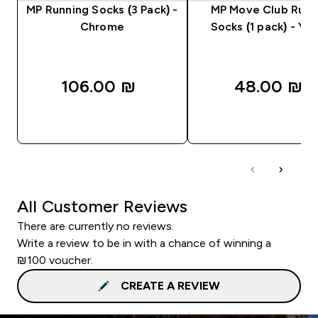
MP Running Socks (3 Pack) -
MP Move Club Runn
Chrome
Socks (1 pack) - Ye
106.00 ₪‎
48.00 ₪‎
QUICK LOOK
QUICK LOOK
All Customer Reviews
There are currently no reviews.
Write a review to be in with a chance of winning a
₪100 voucher.
CREATE A REVIEW