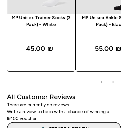
MP Unisex Trainer Socks (3
MP Unisex Ankle Soc
Pack) - White
Pack) - Black
45.00 ₪‎
55.00 ₪‎
QUICK LOOK
QUICK LOOK
All Customer Reviews
There are currently no reviews.
Write a review to be in with a chance of winning a
₪100 voucher.