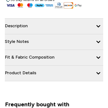
Description
Style Notes
Fit & Fabric Composition
Product Details
Frequently bought with