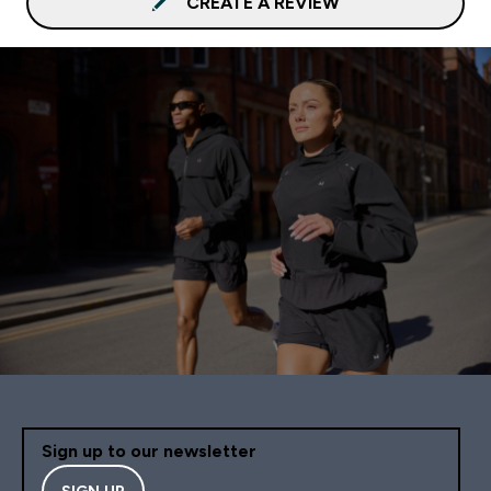
CREATE A REVIEW
Sign up to our newsletter
SIGN UP