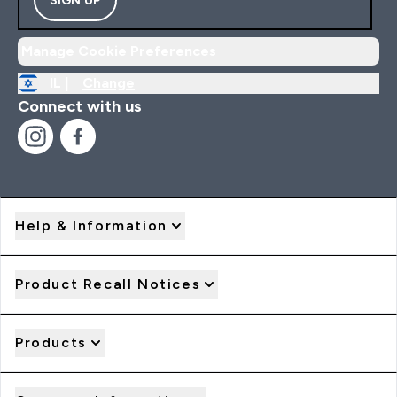
Manage Cookie Preferences
IL |
Change
Connect with us
Help & Information
Product Recall Notices
Products