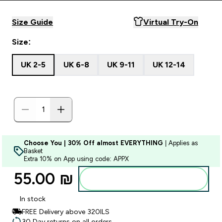
Size Guide
Virtual Try-On
Size:
UK 2-5
UK 6-8
UK 9-11
UK 12-14
Choose You | 30% Off almost EVERYTHING
| Applies as
Basket
Extra 10% on App using code: APPX
55.00 ₪‎
Add to bag
In stock
FREE Delivery above 320ILS
30 Day returns on all orders