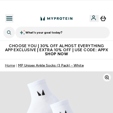
Extra 10% on first order | Code: NEWMYP
What's your goal today?
CHOOSE YOU | 30% OFF ALMOST EVERYTHING
APP EXCLUSIVE | EXTRA 10% OFF | USE CODE: APPX
SHOP NOW
Home
MP Unisex Ankle Socks (3 Pack) - White