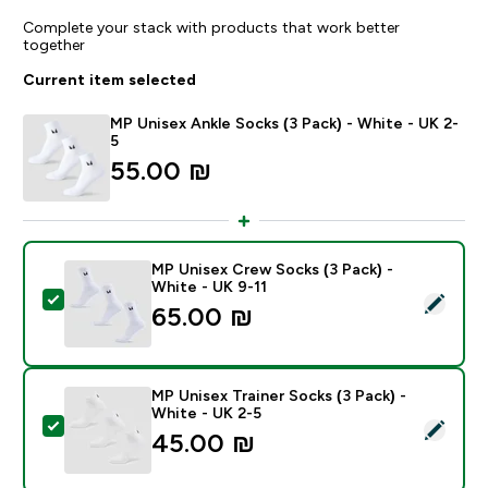
Complete your stack with products that work better
together
Current item selected
MP Unisex Ankle Socks (3 Pack) - White - UK 2-
5
55.00 ₪‎
MP Unisex Crew Socks (3 Pack) -
White - UK 9-11
Select this product - MP Unisex Crew Socks (3 Pack) 
65.00 ₪‎
MP Unisex Trainer Socks (3 Pack) -
White - UK 2-5
Select this product - MP Unisex Trainer Socks (3 Pack)
45.00 ₪‎