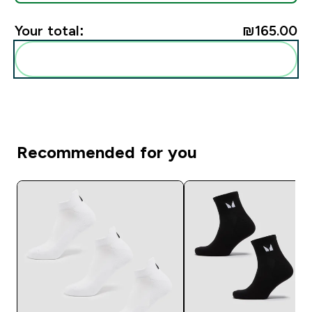
Your total:
₪165.00‎
Add these to your routine
Recommended for you