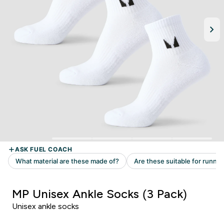
MP Unisex Ankle Socks (3 Pack)
Unisex ankle socks