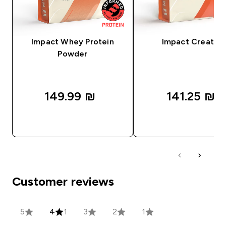
Impact Whey Protein
Impact Creatine
Powder
149.99 ₪‎
141.25 ₪‎
QUICK LOOK
QUICK LOOK
Customer reviews
5
4
1
3
2
1