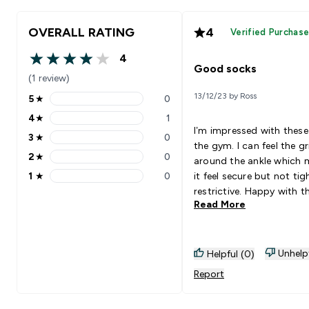
OVERALL RATING
4
Verified Purchas
4
4 out of 5 stars
Good socks
(1 review)
13/12/23 by Ross
5
★
0
5 stars rating 0 reviews
4
★
1
4 stars rating 1 reviews
I’m impressed with these
3
★
0
3 stars rating 0 reviews
the gym. I can feel the gr
2
★
0
around the ankle which 
2 stars rating 0 reviews
1
★
0
it feel secure but not tig
1 stars rating 0 reviews
restrictive. Happy with t
Read More
Unhelp
Helpful (0)
Report