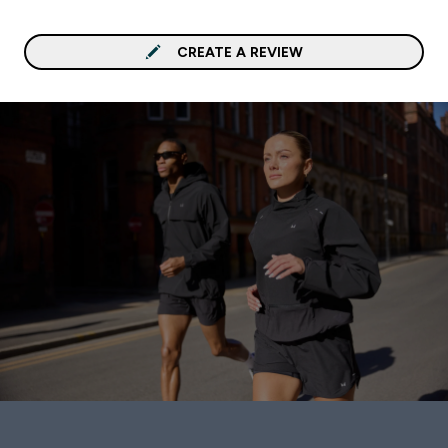
CREATE A REVIEW