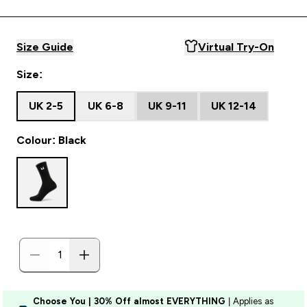
Size Guide
Virtual Try-On
Size:
UK 2-5
UK 6-8
UK 9-11
UK 12-14
Colour: Black
Choose You | 30% Off almost EVERYTHING
| Applies as