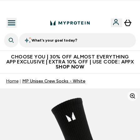
Extra 10% on first order | Code: NEWMYP
What's your goal today?
CHOOSE YOU | 30% OFF ALMOST EVERYTHING
APP EXCLUSIVE | EXTRA 10% OFF | USE CODE: APPX
SHOP NOW
Home
MP Unisex Crew Socks - White