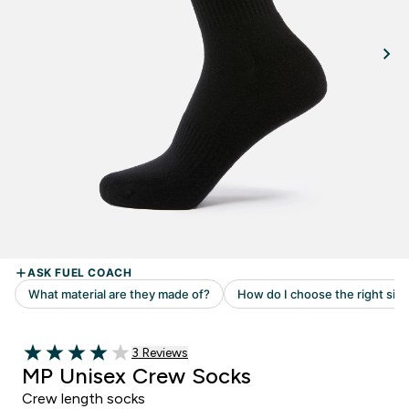
3 customer reviews
3 Reviews
4 out of 5 stars
MP Unisex Crew Socks
Crew length socks