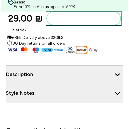
Basket
Extra 10% on App using code: APPX
29.00 ₪‎
Add to bag
In stock
FREE Delivery above 320ILS
30 Day returns on all orders
Description
Style Notes