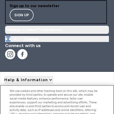
Sign up to our newsletter
SIGN UP
Manage Cookie Preferences
IL |
Change
Connect with us
Help & Information
We use cookies and other tracking tools on this site, which may be
provided by third parties, to operate and secure our site, enable
Product Recall Notices
social media features, enhance performance, tailor user
experiences, support our marketing and advertising efforts. These
also enable us and third parties to access and record user and
activity data, such as IP addresses and online identifiers, referring
Products
URLs, searches and interactions, browser and device details, and