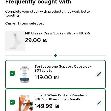
Frequently bought with
Complete your stack with products that work better
together
Current item selected
MP Unisex Crew Socks - Black - UK 2-5
29.00 ₪‎
Testosterone Support Capsules -
90Tablets
Select this product - Testosterone Support Capsules
119.00 ₪‎
Impact Whey Protein Powder -
900G - 30servings - Vanilla
Select this product - Impact Whey Protein Powder - 9
149.99 ₪‎