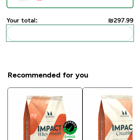
Your total:
₪297.99‎
Add these to your routine
Recommended for you