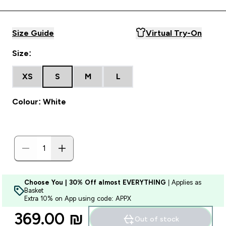
Size Guide
Virtual Try-On
Size:
XS
S
M
L
Colour: White
Choose You | 30% Off almost EVERYTHING
| Applies as
Basket
Extra 10% on App using code: APPX
369.00 ₪‎
Out of stock