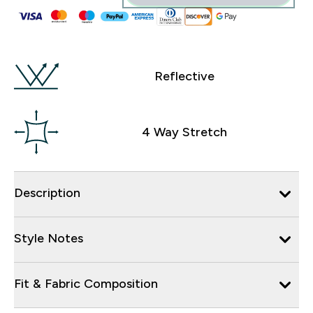
Reflective
4 Way Stretch
Description
Style Notes
Fit & Fabric Composition