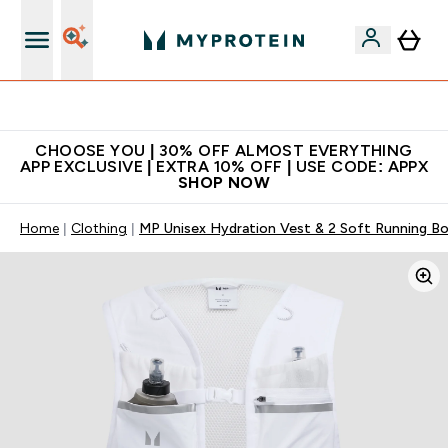
Premium quality, best price
CHOOSE YOU | 30% OFF ALMOST EVERYTHING
APP EXCLUSIVE | EXTRA 10% OFF | USE CODE: APPX
SHOP NOW
Home
Clothing
MP Unisex Hydration Vest & 2 Soft Running Bot