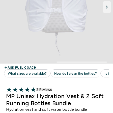
2 customer reviews
2 Reviews
5 out of 5 stars
MP Unisex Hydration Vest & 2 Soft
Running Bottles Bundle
Hydration vest and soft water bottle bundle