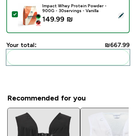
Impact Whey Protein Powder -
900G - 30servings - Vanilla
Select this product - Impact Whey Protein Powder - 9
149.99 ₪‎
Your total:
₪667.99‎
Add these to your routine
Recommended for you