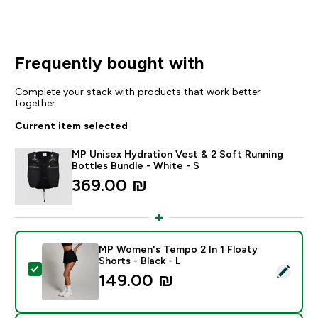
Frequently bought with
Complete your stack with products that work better
together
Current item selected
MP Unisex Hydration Vest & 2 Soft Running
Bottles Bundle - White - S
369.00 ₪‎
MP Women's Tempo 2 In 1 Floaty
Shorts - Black - L
Select this product - MP Women's Tempo 2 In 1 Floaty 
149.00 ₪‎