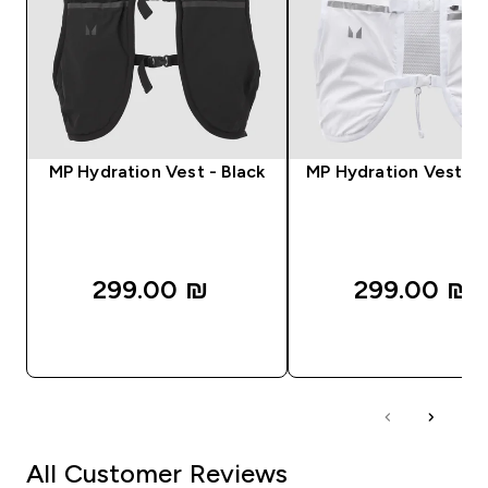
MP Hydration Vest - Black
MP Hydration Vest - 
299.00 ₪‎
299.00 ₪‎
QUICK LOOK
QUICK LOOK
All Customer Reviews