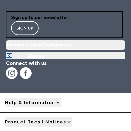
Sign up to our newsletter
SIGN UP
Manage Cookie Preferences
IL |
Change
Connect with us
Help & Information
Product Recall Notices