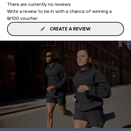
There are currently no reviews.
Write a review to be in with a chance of winning a
₪100 voucher.
CREATE A REVIEW