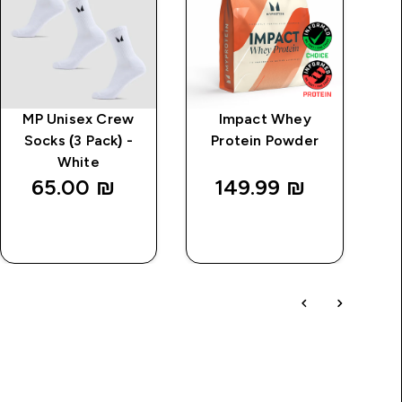
MP Unisex Crew
Impact Whey
M
Socks (3 Pack) -
Protein Powder
White
65.00 ₪‎
149.99 ₪‎
QUICK
QUICK
LOOK
LOOK