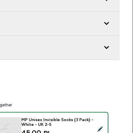
gether
MP Unisex Invisible Socks (3 Pack) -
White - UK 2-5
elect this product - MP Unisex Invisible Socks (3 Pack) - Whit
45.00 ₪‎