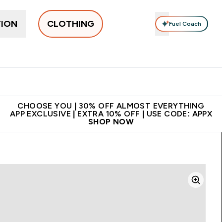
TION
CLOTHING
Fuel Coach
New In
Women's
Men's
Accessories
Enter Women's submenu
Enter Men's submenu
⌄
⌄
 on first order | Code:
Premium quality, best
App Ex
NEWMYP
price
CHOOSE YOU | 30% OFF ALMOST EVERYTHING
APP EXCLUSIVE | EXTRA 10% OFF | USE CODE: APPX
SHOP NOW