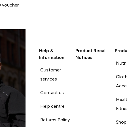
0 voucher.
Help &
Product Recall
Produ
Information
Notices
Nutri
Customer
Cloth
services
Acce
Contact us
Heal
Help centre
Fitne
Returns Policy
Shop