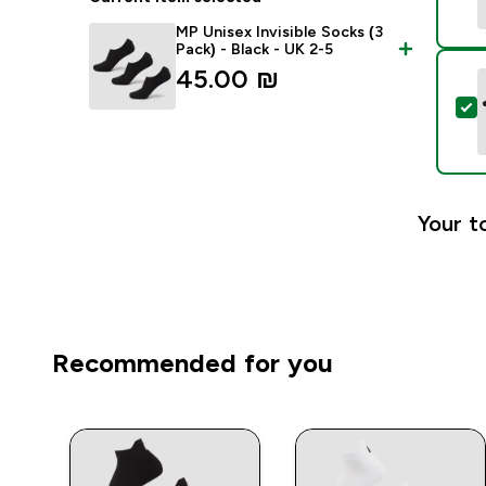
MP Unisex Invisible Socks (3
Pack) - Black - UK 2-5
45.00 ₪‎
S
Your t
Recommended for you