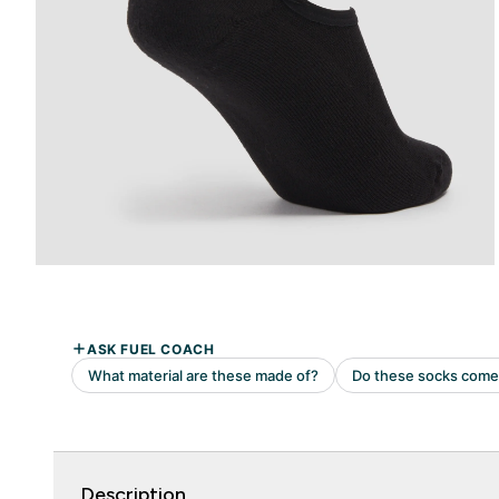
Description