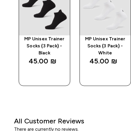
ble
MP Unisex Trainer
MP Unisex Trainer
-
Socks (3 Pack) -
Socks (3 Pack) -
Black
White
45.00 ₪‎
45.00 ₪‎
QUICK
QUICK
LOOK
LOOK
All Customer Reviews
There are currently no reviews.