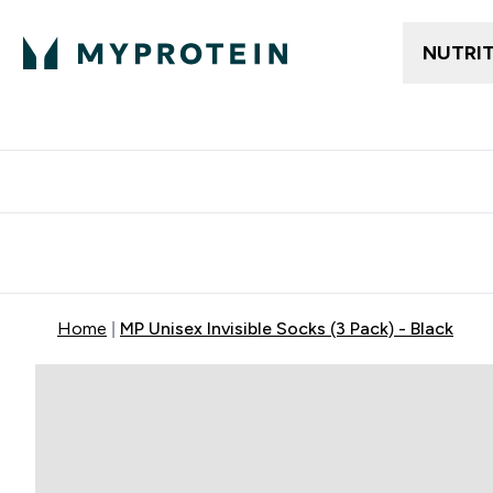
NUTRI
Free delivery above ₪360 | Home & Pick up
Extra 10%
Point
Home
MP Unisex Invisible Socks (3 Pack) - Black