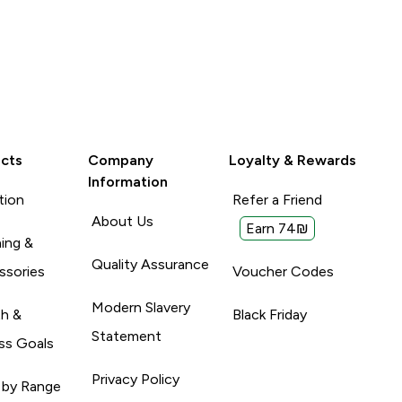
cts
Company
Loyalty & Rewards
Information
tion
Refer a Friend
About Us
Earn 74₪
ing &
Quality Assurance
ssories
Voucher Codes
Modern Slavery
th &
Black Friday
Statement
ss Goals
Privacy Policy
 by Range