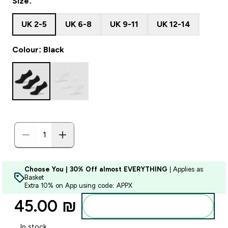
Size:
UK 2-5
UK 6-8
UK 9-11
UK 12-14
Colour: Black
Choose You | 30% Off almost EVERYTHING
| Applies as
Basket
Extra 10% on App using code: APPX
45.00 ₪‎
Add to bag
In stock