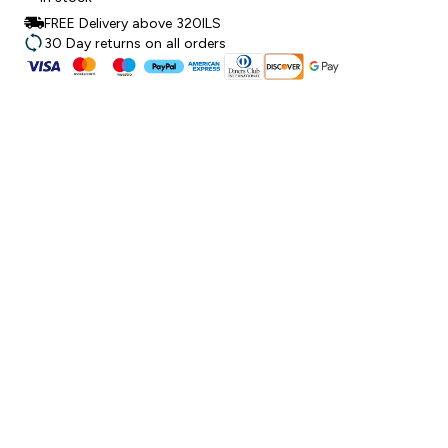
FREE Delivery above 320ILS
30 Day returns on all orders