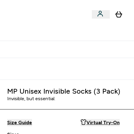
clusive | Extra 10% - USE CODE:
Get 74 ILS for referring a
APPX
friend
MP Unisex Invisible Socks (3 Pack)
Invisible, but essential.
Size Guide
Virtual Try-On