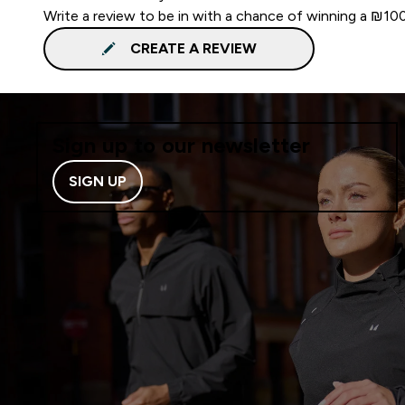
Write a review to be in with a chance of winning a ₪10
CREATE A REVIEW
Sign up to our newsletter
SIGN UP