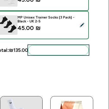
MP Unisex Trainer Socks (3 Pack) -
Black - UK 2-5
elect this product - MP Unisex Trainer Socks (3 Pack) - Black 
45.00 ₪‎
otal:
₪135.00‎
Add these to your routine