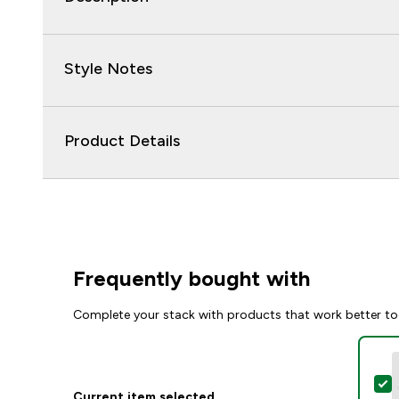
Style Notes
Product Details
Frequently bought with
Complete your stack with products that work better to
S
Current item selected