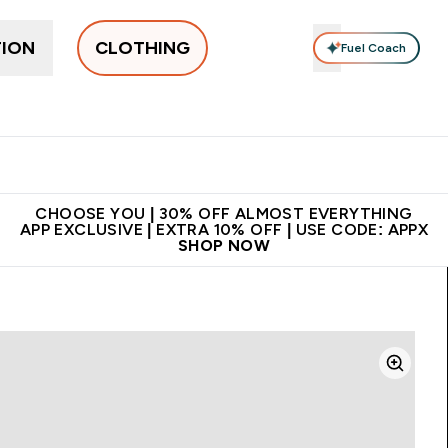
TION
CLOTHING
Fuel Coach
New In
Women's
Men's
Accessories
Enter Women's submenu
Enter Men's submenu
⌄
⌄
 on first order | Code:
Premium quality, best
App Ex
NEWMYP
price
CHOOSE YOU | 30% OFF ALMOST EVERYTHING
APP EXCLUSIVE | EXTRA 10% OFF | USE CODE: APPX
SHOP NOW