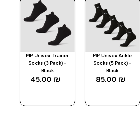
ble
MP Unisex Trainer
MP Unisex Ankle
-
Socks (3 Pack) -
Socks (5 Pack) -
Black
Black
45.00 ₪‎
85.00 ₪‎
QUICK
QUICK
LOOK
LOOK