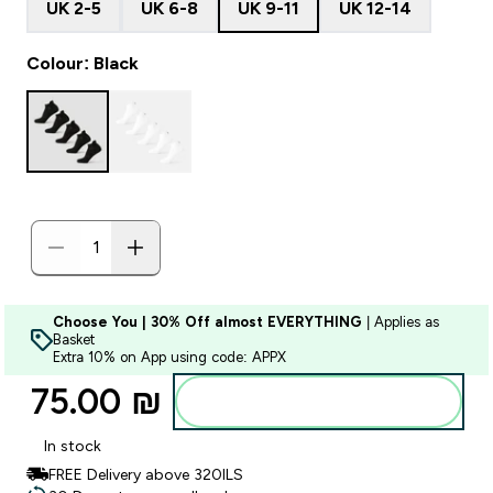
UK 2-5
UK 6-8
UK 9-11
UK 12-14
Colour: Black
Choose You | 30% Off almost EVERYTHING
| Applies as
Basket
Extra 10% on App using code: APPX
75.00 ₪‎
Add to bag
In stock
FREE Delivery above 320ILS