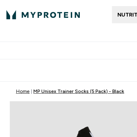
NUTRI
Free delivery above ₪360 | Home & Pick up
Extra 10%
Point
Home
MP Unisex Trainer Socks (5 Pack) - Black