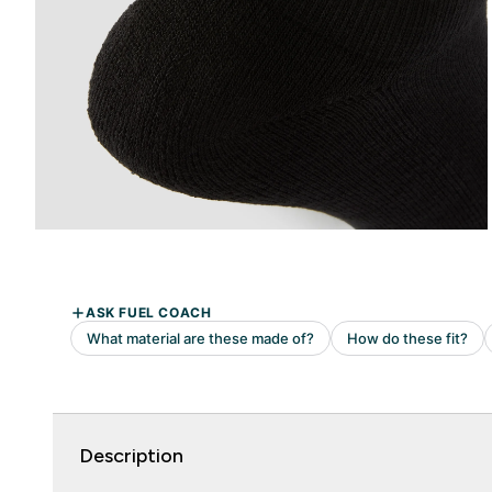
Description