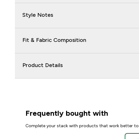
Style Notes
Fit & Fabric Composition
Product Details
Frequently bought with
Complete your stack with products that work better to