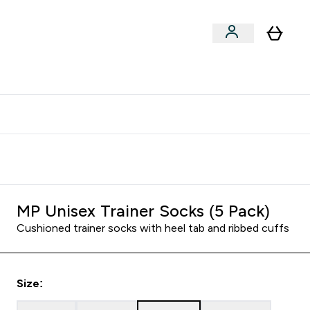
clusive | Extra 10% - USE CODE:
Get 74 ILS for referring a
APPX
friend
MP Unisex Trainer Socks (5 Pack)
Cushioned trainer socks with heel tab and ribbed cuffs
Size: