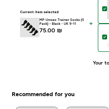
S
Current item selected
MP Unisex Trainer Socks (5
Pack) - Black - UK 9-11
75.00 ₪‎
S
Your to
Recommended for you