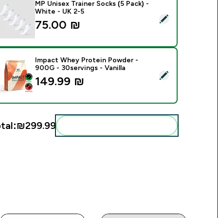
MP Unisex Trainer Socks (5 Pack) -
White - UK 2-5
elect this product - MP Unisex Trainer Socks (5 Pack) - White 
75.00 ₪‎
Impact Whey Protein Powder -
900G - 30servings - Vanilla
elect this product - Impact Whey Protein Powder - 900G - 30s
149.99 ₪‎
tal:
₪299.99‎
Add these to your routine