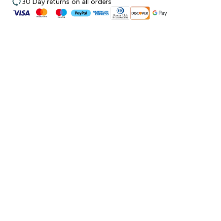
30 Day returns on all orders