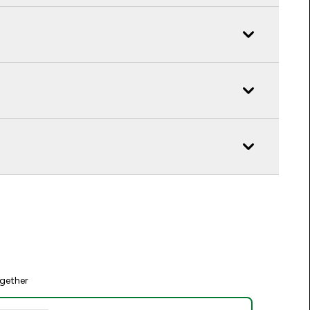
gether