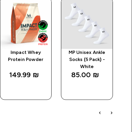
Impact Whey
MP Unisex Ankle
MP
Protein Powder
Socks (5 Pack) -
White
149.99 ₪‎
85.00 ₪‎
QUICK
QUICK
LOOK
LOOK