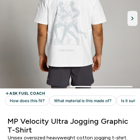
MP Velocity Ultra Jogging Graphic
T-Shirt
Unisex oversized heavyweight cotton jogging t-shirt.