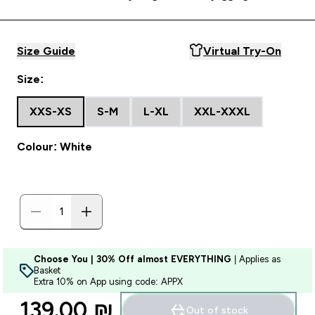
Size Guide
Virtual Try-On
Size:
XXS-XS
S-M
L-XL
XXL-XXXL
Colour: White
Choose You | 30% Off almost EVERYTHING
| Applies as
Basket
Extra 10% on App using code: APPX
139.00 ₪‎
Out of stock