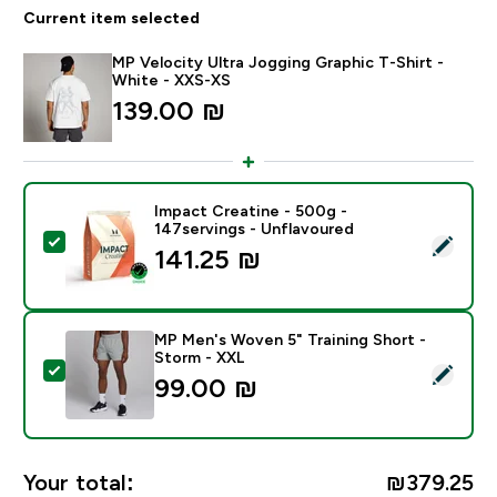
Current item selected
MP Velocity Ultra Jogging Graphic T-Shirt -
White - XXS-XS
139.00 ₪‎
Impact Creatine - 500g -
147servings - Unflavoured
Select this product - Impact Creatine - 500g - 147ser
141.25 ₪‎
MP Men's Woven 5" Training Short -
Storm - XXL
Select this product - MP Men's Woven 5" Training Sho
99.00 ₪‎
Your total:
₪379.25‎