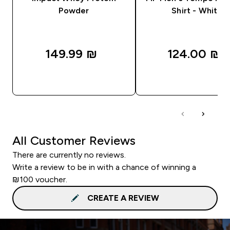
Powder
Shirt - White
149.99 ₪‎
124.00 ₪‎
QUICK LOOK
QUICK LOOK
All Customer Reviews
There are currently no reviews.
Write a review to be in with a chance of winning a
₪100 voucher.
CREATE A REVIEW