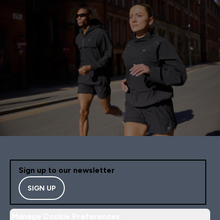
Sign up to our newsletter
SIGN UP
Manage Cookie Preferences