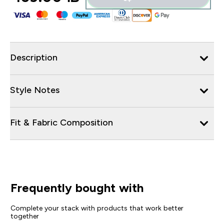
Description
Style Notes
Fit & Fabric Composition
Frequently bought with
Complete your stack with products that work better
together