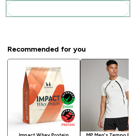
Add these to your routine
Recommended for you
Impact Whey Protein
MP Men's Tempo Pan