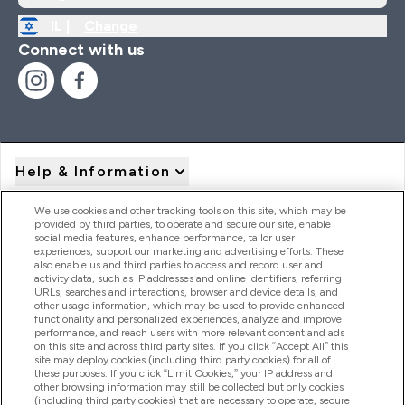
IL |
Change
Connect with us
Help & Information
We use cookies and other tracking tools on this site, which may be
provided by third parties, to operate and secure our site, enable
Product Recall Notices
social media features, enhance performance, tailor user
experiences, support our marketing and advertising efforts. These
also enable us and third parties to access and record user and
activity data, such as IP addresses and online identifiers, referring
Products
URLs, searches and interactions, browser and device details, and
other usage information, which may be used to provide enhanced
functionality and personalized experiences, analyze and improve
performance, and reach users with more relevant content and ads
on this site and across third party sites. If you click “Accept All” this
Company Information
site may deploy cookies (including third party cookies) for all of
these purposes. If you click “Limit Cookies,” your IP address and
other browsing information may still be collected but only cookies
(including third party cookies) that are necessary to operate, secure