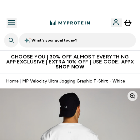
Extra 10% on first order | Code: NEWMYP
What's your goal today?
CHOOSE YOU | 30% OFF ALMOST EVERYTHING
APP EXCLUSIVE | EXTRA 10% OFF | USE CODE: APPX
SHOP NOW
Home
MP Velocity Ultra Jogging Graphic T-Shirt - White