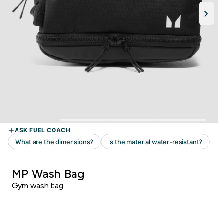
MP Wash Bag
Gym wash bag