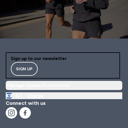
Sign up to our newsletter
SIGN UP
Manage Cookie Preferences
IL |
Change
Connect with us