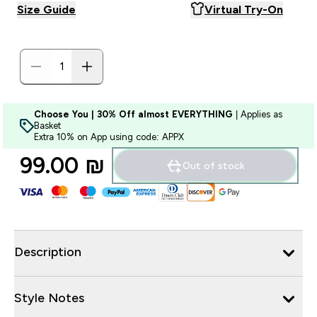
Size Guide
Virtual Try-On
Choose You | 30% Off almost EVERYTHING
| Applies as
Basket
Extra 10% on App using code: APPX
99.00 ₪‎
Out of stock
Description
Style Notes