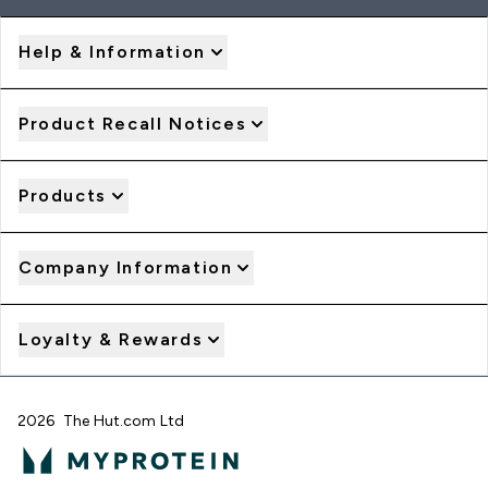
Help & Information
Product Recall Notices
Products
Company Information
Loyalty & Rewards
2026 The Hut.com Ltd