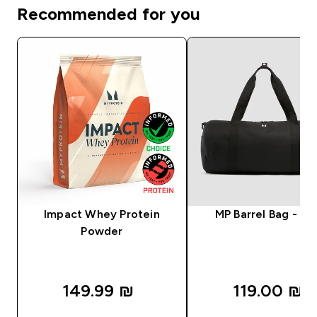
Recommended for you
Impact Whey Protein
MP Barrel Bag - Bl
Powder
149.99 ₪‎
119.00 ₪‎