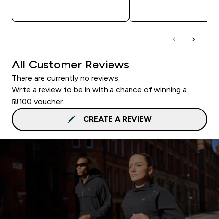
QUICK LOOK
QUICK LOOK
All Customer Reviews
There are currently no reviews.
Write a review to be in with a chance of winning a
₪100 voucher.
CREATE A REVIEW