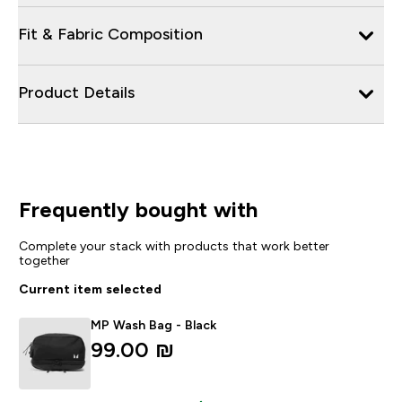
Fit & Fabric Composition
Product Details
Frequently bought with
Complete your stack with products that work better
together
Current item selected
MP Wash Bag - Black
99.00 ₪‎