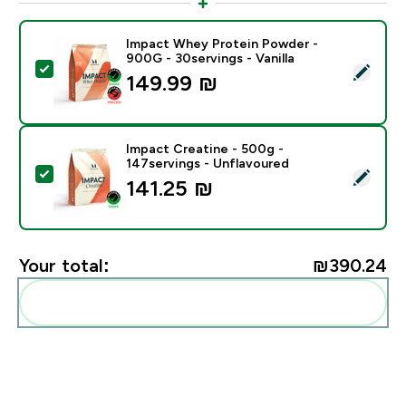
Impact Whey Protein Powder -
900G - 30servings - Vanilla
Select this product - Impact Whey Protein Powder - 9
149.99 ₪‎
Impact Creatine - 500g -
147servings - Unflavoured
Select this product - Impact Creatine - 500g - 147ser
141.25 ₪‎
Your total:
₪390.24‎
Add these to your routine