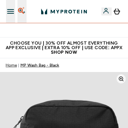
Extra 10% on first order | Code: NEWMYP
CHOOSE YOU | 30% OFF ALMOST EVERYTHING
APP EXCLUSIVE | EXTRA 10% OFF | USE CODE: APPX
SHOP NOW
Home
MP Wash Bag - Black