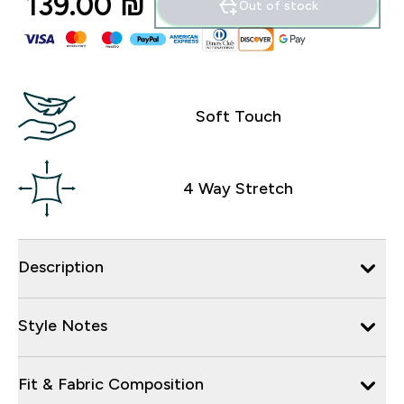
139.00 ₪‎
Out of stock
Soft Touch
4 Way Stretch
Description
Style Notes
Fit & Fabric Composition