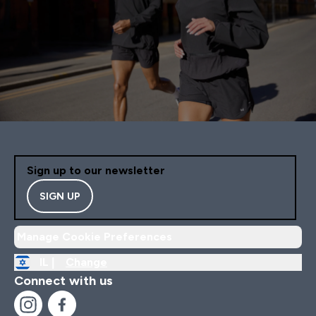
Sign up to our newsletter
SIGN UP
Manage Cookie Preferences
IL |
Change
Connect with us