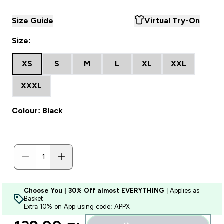
Size Guide
Virtual Try-On
Size:
XS
S
M
L
XL
XXL
XXXL
Colour: Black
Choose You | 30% Off almost EVERYTHING
| Applies as
Basket
Extra 10% on App using code: APPX