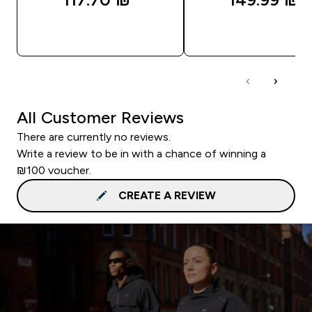
QUICK LOOK
QUICK LOOK
All Customer Reviews
There are currently no reviews.
Write a review to be in with a chance of winning a
₪100 voucher.
CREATE A REVIEW