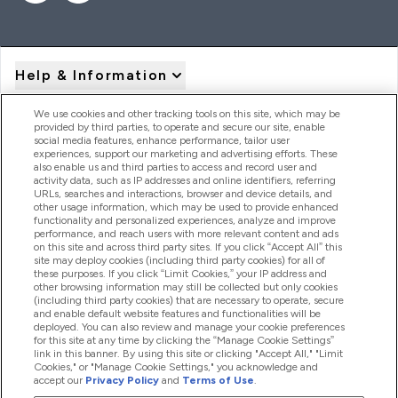
Help & Information
We use cookies and other tracking tools on this site, which may be
provided by third parties, to operate and secure our site, enable
Product Recall Notices
social media features, enhance performance, tailor user
experiences, support our marketing and advertising efforts. These
also enable us and third parties to access and record user and
activity data, such as IP addresses and online identifiers, referring
Products
URLs, searches and interactions, browser and device details, and
other usage information, which may be used to provide enhanced
functionality and personalized experiences, analyze and improve
performance, and reach users with more relevant content and ads
on this site and across third party sites. If you click “Accept All” this
Company Information
site may deploy cookies (including third party cookies) for all of
these purposes. If you click “Limit Cookies,” your IP address and
other browsing information may still be collected but only cookies
(including third party cookies) that are necessary to operate, secure
Loyalty & Rewards
and enable default website features and functionalities will be
deployed. You can also review and manage your cookie preferences
for this site at any time by clicking the “Manage Cookie Settings”
link in this banner. By using this site or clicking "Accept All," "Limit
Cookies," or "Manage Cookie Settings," you acknowledge and
2026 The Hut.com Ltd
accept our
Privacy Policy
and
Terms of Use
.