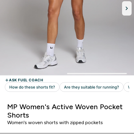
MP Women's Active Woven Pocket
Shorts
Women's woven shorts with zipped pockets