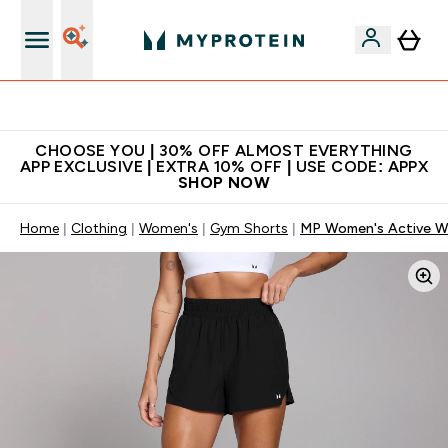
Extra 10% on first order | Code: NEWMYP
CHOOSE YOU | 30% OFF ALMOST EVERYTHING
APP EXCLUSIVE | EXTRA 10% OFF | USE CODE: APPX
SHOP NOW
Home
Clothing
Women's
Gym Shorts
MP Women's Active Wo