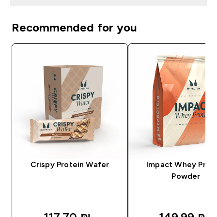
Recommended for you
Crispy Protein Wafer
Impact Whey Prot
Powder
117.70 ₪‎
149.99 ₪‎