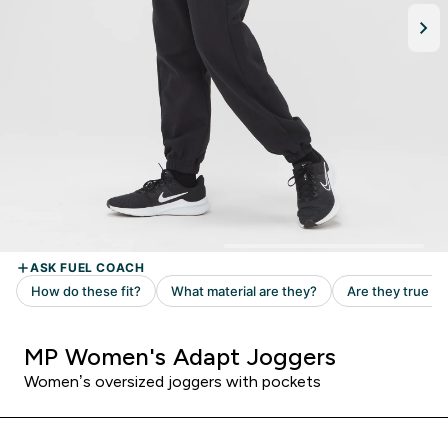
MP Women's Adapt Joggers
Women’s oversized joggers with pockets