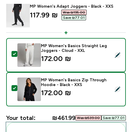
MP Women's Adapt Joggers - Black - XXS
Was ₪195.00‎
discounted price
117.99 ₪‎
Save ₪77.01‎
MP Women's Basics Straight Leg
Joggers - Cloud - XXL
Select this product - MP Women's Basics Straight Leg
172.00 ₪‎
MP Women's Basics Zip Through
Hoodie - Black - XXS
Select this product - MP Women's Basics Zip Through
172.00 ₪‎
Your total:
₪461.99‎
Was ₪539.00‎
Save ₪77.01‎
Add these to your routine