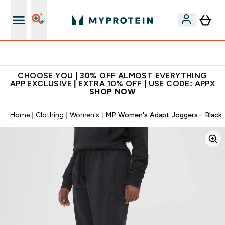
Extra 10% on first order | Code: NEWMYP
CHOOSE YOU | 30% OFF ALMOST EVERYTHING
APP EXCLUSIVE | EXTRA 10% OFF | USE CODE: APPX
SHOP NOW
Home
Clothing
Women's
MP Women's Adapt Joggers - Black