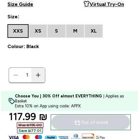
Size Guide
Virtual Try-On
Size:
XXS
XS
S
M
XL
Colour: Black
Choose You | 30% Off almost EVERYTHING
| Applies as
Basket
Extra 10% on App using code: APPX
discounted price
117.99 ₪‎
Out of stock
Was ₪195.00‎
Save ₪77.01‎