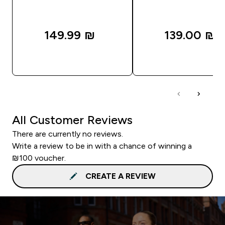
149.99 ₪‎
139.00 ₪‎
QUICK LOOK
QUICK LOOK
All Customer Reviews
There are currently no reviews.
Write a review to be in with a chance of winning a
₪100 voucher.
CREATE A REVIEW