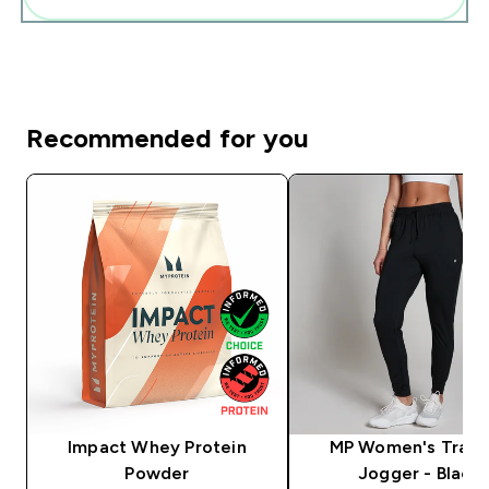
Recommended for you
Impact Whey Protein
MP Women's Train
Powder
Jogger - Black