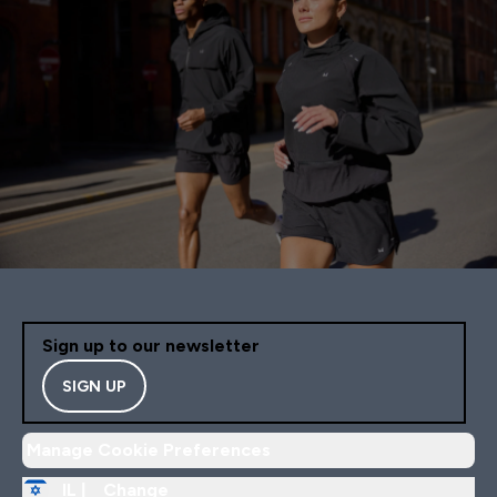
Sign up to our newsletter
SIGN UP
Manage Cookie Preferences
IL |
Change