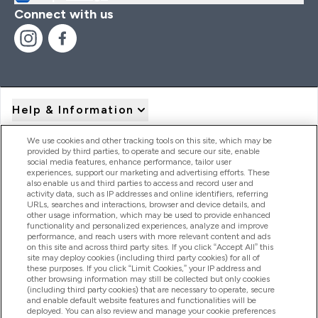
Connect with us
Help & Information
We use cookies and other tracking tools on this site, which may be
provided by third parties, to operate and secure our site, enable
Product Recall Notices
social media features, enhance performance, tailor user
experiences, support our marketing and advertising efforts. These
also enable us and third parties to access and record user and
activity data, such as IP addresses and online identifiers, referring
Products
URLs, searches and interactions, browser and device details, and
other usage information, which may be used to provide enhanced
functionality and personalized experiences, analyze and improve
performance, and reach users with more relevant content and ads
on this site and across third party sites. If you click “Accept All” this
Company Information
site may deploy cookies (including third party cookies) for all of
these purposes. If you click “Limit Cookies,” your IP address and
other browsing information may still be collected but only cookies
(including third party cookies) that are necessary to operate, secure
Loyalty & Rewards
and enable default website features and functionalities will be
deployed. You can also review and manage your cookie preferences