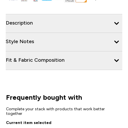
Description
Style Notes
Fit & Fabric Composition
Frequently bought with
Complete your stack with products that work better
together
Current item selected