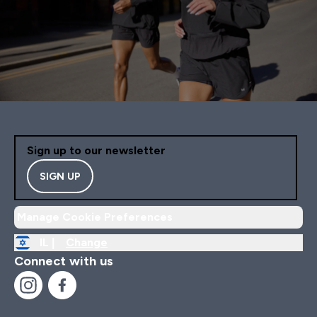
Sign up to our newsletter
SIGN UP
Manage Cookie Preferences
IL |
Change
Connect with us