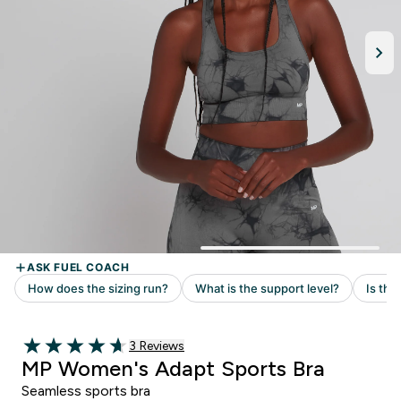
3 customer reviews
3 Reviews
4.67 out of 5 stars
MP Women's Adapt Sports Bra
Seamless sports bra