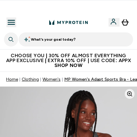
Extra 10% on first order | Code: NEWMYP
What's your goal today?
CHOOSE YOU | 30% OFF ALMOST EVERYTHING
APP EXCLUSIVE | EXTRA 10% OFF | USE CODE: APPX
SHOP NOW
Home
Clothing
Women's
MP Women's Adapt Sports Bra - Lea