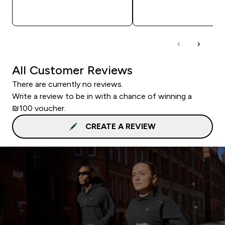
QUICK LOOK
QUICK LOOK
All Customer Reviews
There are currently no reviews.
Write a review to be in with a chance of winning a
₪100 voucher.
CREATE A REVIEW