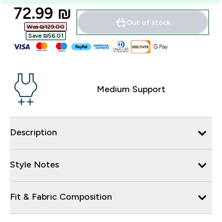
discounted price
72.99 ₪‎
Out of stock
Was ₪129.00‎
Save ₪56.01‎
Medium Support
Description
Style Notes
Fit & Fabric Composition