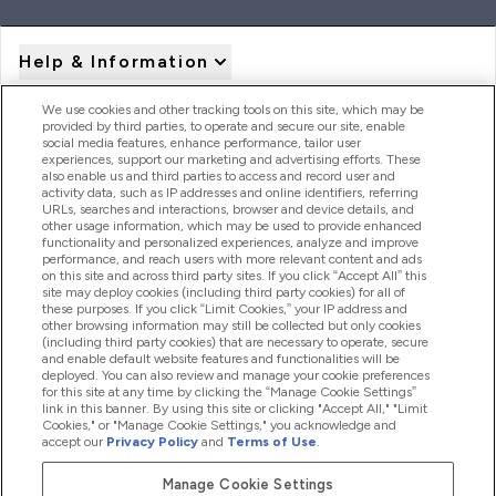
Help & Information
We use cookies and other tracking tools on this site, which may be
provided by third parties, to operate and secure our site, enable
Product Recall Notices
social media features, enhance performance, tailor user
experiences, support our marketing and advertising efforts. These
also enable us and third parties to access and record user and
activity data, such as IP addresses and online identifiers, referring
Products
URLs, searches and interactions, browser and device details, and
other usage information, which may be used to provide enhanced
functionality and personalized experiences, analyze and improve
performance, and reach users with more relevant content and ads
on this site and across third party sites. If you click “Accept All” this
Company Information
site may deploy cookies (including third party cookies) for all of
these purposes. If you click “Limit Cookies,” your IP address and
other browsing information may still be collected but only cookies
(including third party cookies) that are necessary to operate, secure
Loyalty & Rewards
and enable default website features and functionalities will be
deployed. You can also review and manage your cookie preferences
for this site at any time by clicking the “Manage Cookie Settings”
link in this banner. By using this site or clicking "Accept All," "Limit
Cookies," or "Manage Cookie Settings," you acknowledge and
2026 The Hut.com Ltd
accept our
Privacy Policy
and
Terms of Use
.
Manage Cookie Settings