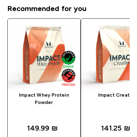
Recommended for you
Impact Whey Protein
Impact Creatine
Powder
149.99 ₪‎
141.25 ₪‎