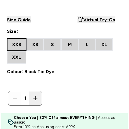
Size Guide
Virtual Try-On
Size:
XXS
XS
S
M
L
XL
XXL
Colour: Black Tie Dye
Choose You | 30% Off almost EVERYTHING
| Applies as
Basket
Extra 10% on App using code: APPX