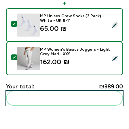
MP Unisex Crew Socks (3 Pack) -
White - UK 9-11
Select this product - MP Unisex Crew Socks (3 Pack) 
65.00 ₪‎
MP Women's Basics Joggers - Light
Grey Marl - XXS
Select this product - MP Women's Basics Joggers - Li
162.00 ₪‎
Your total:
₪389.00‎
Add these to your routine