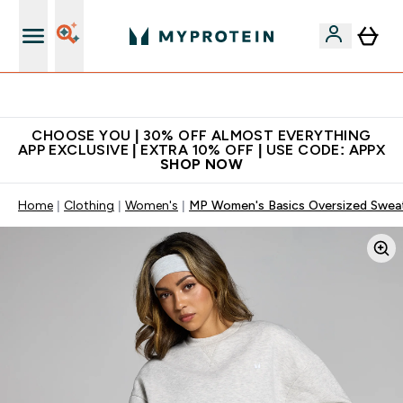
Premium quality, best price
CHOOSE YOU | 30% OFF ALMOST EVERYTHING
APP EXCLUSIVE | EXTRA 10% OFF | USE CODE: APPX
SHOP NOW
Home
Clothing
Women's
MP Women's Basics Oversized Sweats