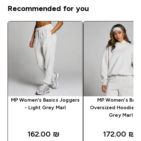
Recommended for you
MP Women's Basics Joggers
MP Women's Basi
- Light Grey Marl
Oversized Hoodie - 
Grey Marl
162.00 ₪‎
172.00 ₪‎