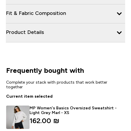
Fit & Fabric Composition
Product Details
Frequently bought with
Complete your stack with products that work better
together
Current item selected
MP Women's Basics Oversized Sweatshirt -
Light Grey Marl - XS
162.00 ₪‎