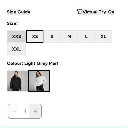
Size Guide
Virtual Try-On
Size:
XXS
XS
S
M
L
XL
XXL
Colour: Light Grey Marl