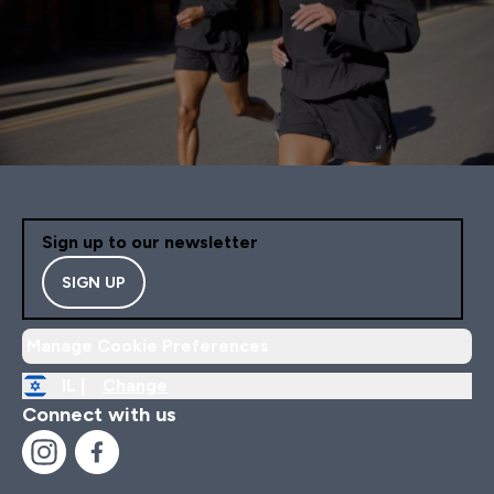
Sign up to our newsletter
SIGN UP
Manage Cookie Preferences
IL |
Change
Connect with us