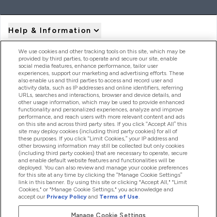
Help & Information
We use cookies and other tracking tools on this site, which may be
provided by third parties, to operate and secure our site, enable
Product Recall Notices
social media features, enhance performance, tailor user
experiences, support our marketing and advertising efforts. These
also enable us and third parties to access and record user and
activity data, such as IP addresses and online identifiers, referring
Products
URLs, searches and interactions, browser and device details, and
other usage information, which may be used to provide enhanced
functionality and personalized experiences, analyze and improve
performance, and reach users with more relevant content and ads
on this site and across third party sites. If you click “Accept All” this
Company Information
site may deploy cookies (including third party cookies) for all of
these purposes. If you click “Limit Cookies,” your IP address and
other browsing information may still be collected but only cookies
(including third party cookies) that are necessary to operate, secure
Loyalty & Rewards
and enable default website features and functionalities will be
deployed. You can also review and manage your cookie preferences
for this site at any time by clicking the “Manage Cookie Settings”
link in this banner. By using this site or clicking "Accept All," "Limit
Cookies," or "Manage Cookie Settings," you acknowledge and
2026 The Hut.com Ltd
accept our
Privacy Policy
and
Terms of Use
.
Manage Cookie Settings