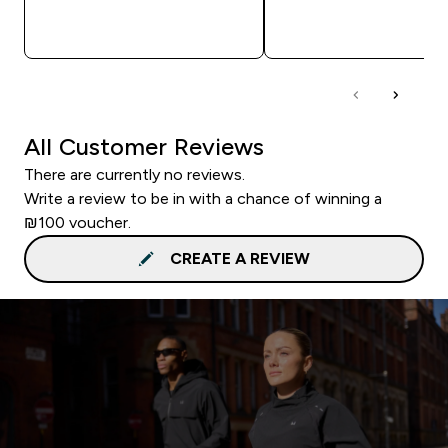
QUICK LOOK
QUICK LOOK
All Customer Reviews
There are currently no reviews.
Write a review to be in with a chance of winning a
₪100 voucher.
CREATE A REVIEW