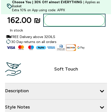
Choose You | 30% Off almost EVERYTHING
| Applies as
Basket
Extra 10% on App using code: APPX
162.00 ₪‎
Add to bag
In stock
FREE Delivery above 320ILS
30 Day returns on all orders
Soft Touch
Description
Style Notes