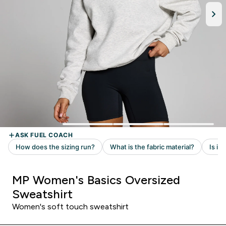
MP Women's Basics Oversized
Sweatshirt
Women's soft touch sweatshirt