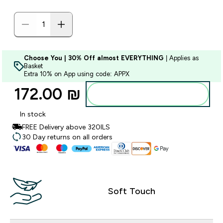
Choose You | 30% Off almost EVERYTHING
| Applies as
Basket
Extra 10% on App using code: APPX
172.00 ₪‎
Add to bag
In stock
FREE Delivery above 320ILS
30 Day returns on all orders
Soft Touch