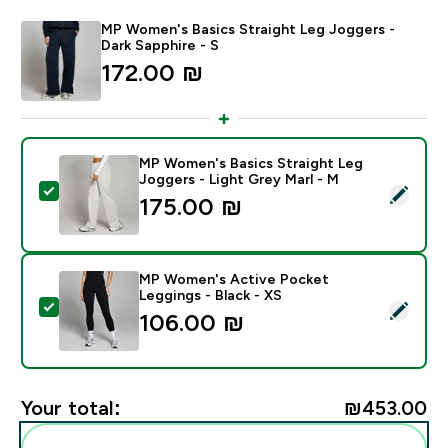
MP Women's Basics Straight Leg Joggers -
Dark Sapphire - S
172.00 ₪‎
MP Women's Basics Straight Leg
Joggers - Light Grey Marl - M
Select this product - MP Women's Basics Straight Leg
175.00 ₪‎
MP Women's Active Pocket
Leggings - Black - XS
Select this product - MP Women's Active Pocket Leggi
106.00 ₪‎
Your total:
₪453.00‎