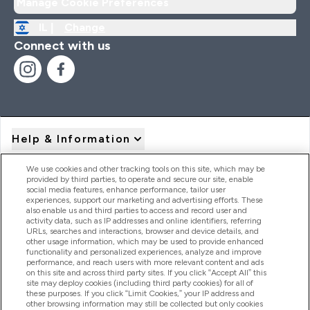
Manage Cookie Preferences
IL |
Change
Connect with us
Help & Information
We use cookies and other tracking tools on this site, which may be
provided by third parties, to operate and secure our site, enable
Product Recall Notices
social media features, enhance performance, tailor user
experiences, support our marketing and advertising efforts. These
also enable us and third parties to access and record user and
activity data, such as IP addresses and online identifiers, referring
Products
URLs, searches and interactions, browser and device details, and
other usage information, which may be used to provide enhanced
functionality and personalized experiences, analyze and improve
performance, and reach users with more relevant content and ads
on this site and across third party sites. If you click “Accept All” this
Company Information
site may deploy cookies (including third party cookies) for all of
these purposes. If you click “Limit Cookies,” your IP address and
other browsing information may still be collected but only cookies