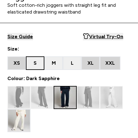
Soft cotton-rich joggers with straight leg fit and
elasticated drawstring waistband
Size Guide
Virtual Try-On
Size:
XS
S
M
L
XL
XXL
Colour: Dark Sapphire