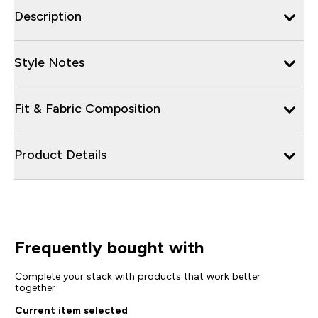
Description
Style Notes
Fit & Fabric Composition
Product Details
Frequently bought with
Complete your stack with products that work better
together
Current item selected