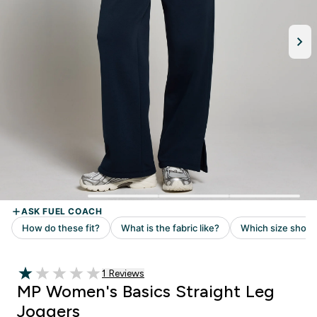
1 customer reviews
1 Reviews
1 out of 5 stars
MP Women's Basics Straight Leg
Joggers