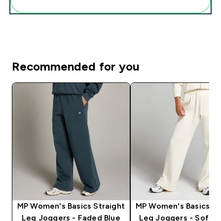
Add these to your routine
Recommended for you
MP Women's Basics Straight
MP Women's Basics St
Leg Joggers - Faded Blue
Leg Joggers - Soft 