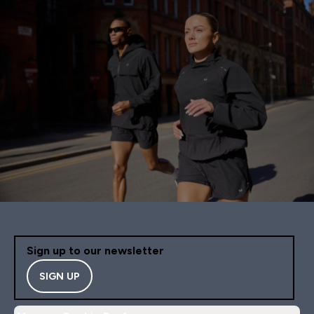
Unfortunately, because o
constant shedding, I wo
not purchase this set ag
Sign up to our newsletter
SIGN UP