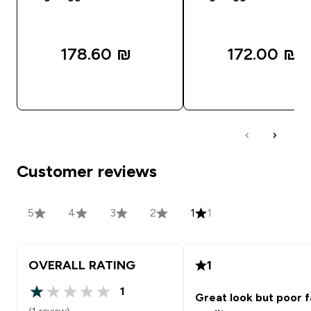
178.60 ₪‎
172.00 ₪‎
QUICK LOOK
QUICK LOOK
Customer reviews
5
4
3
2
1
1
OVERALL RATING
1
1
Great look but poor f
1 out of 5 stars
(1 review)