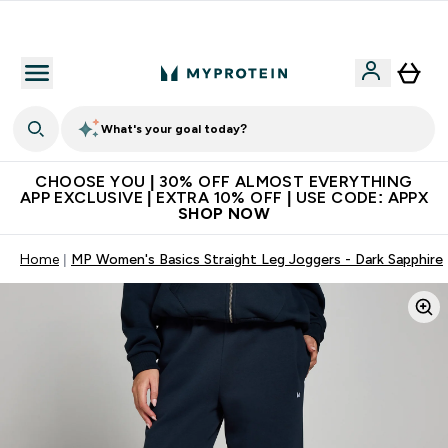
Extra 10% on first order | Code: NEWMYP
What's your goal today?
CHOOSE YOU | 30% OFF ALMOST EVERYTHING
APP EXCLUSIVE | EXTRA 10% OFF | USE CODE: APPX
SHOP NOW
Home
MP Women's Basics Straight Leg Joggers - Dark Sapphire