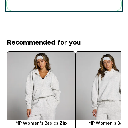
Add these to your routine
Recommended for you
MP Women's Basics Zip
MP Women's Basi