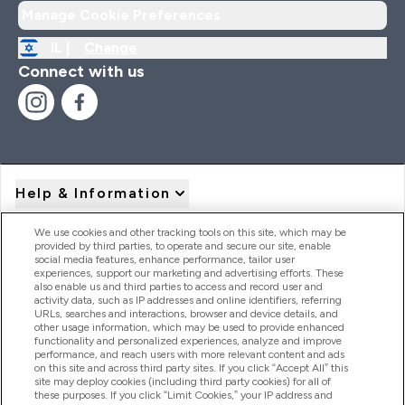
Manage Cookie Preferences
IL |
Change
Connect with us
Help & Information
We use cookies and other tracking tools on this site, which may be
provided by third parties, to operate and secure our site, enable
Product Recall Notices
social media features, enhance performance, tailor user
experiences, support our marketing and advertising efforts. These
also enable us and third parties to access and record user and
activity data, such as IP addresses and online identifiers, referring
Products
URLs, searches and interactions, browser and device details, and
other usage information, which may be used to provide enhanced
functionality and personalized experiences, analyze and improve
performance, and reach users with more relevant content and ads
on this site and across third party sites. If you click “Accept All” this
Company Information
site may deploy cookies (including third party cookies) for all of
these purposes. If you click “Limit Cookies,” your IP address and