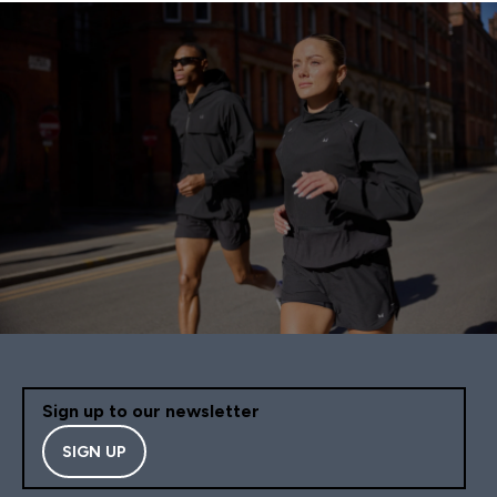
Sign up to our newsletter
SIGN UP