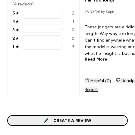
(4 reviews)
17/03/26 by Soph
5
★
2
5 stars rating 2 reviews
4
★
1
4 stars rating 1 reviews
These joggers are a ridi
3
★
0
3 stars rating 0 reviews
length. Way way too lon
2
★
0
Can’t find anywhere what
2 stars rating 0 reviews
1
★
3
the model is wearing an
1 stars rating 3 reviews
what her height is but n
Read More
know why! I ordered a si
small (I’m 5”5 UK10) and
although a lovely fit in t
waist they are unaccept
Unhelp
Helpful (0)
long.
Report
CREATE A REVIEW