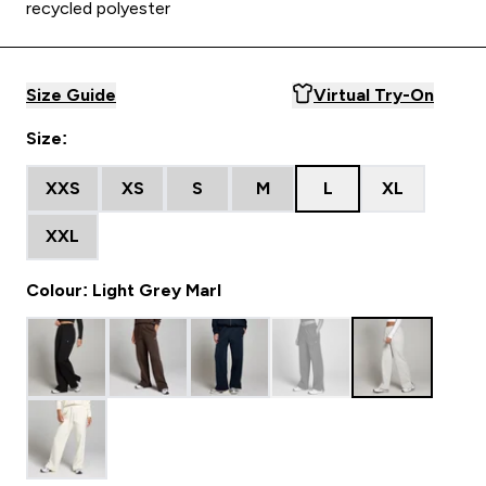
recycled polyester
Size Guide
Virtual Try-On
Size:
XXS
XS
S
M
L
XL
XXL
Colour: Light Grey Marl