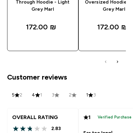
Through Hoodie - Light
Oversized Hoodie - 
Grey Marl
Grey Marl
172.00 ₪‎
172.00 ₪‎
QUICK LOOK
QUICK LOOK
Customer reviews
5
2
4
1
3
2
1
3
OVERALL RATING
1
Verified Purchase
2.83
2.83 out of 5 stars
Far too long!