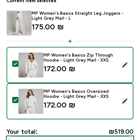
Current item selected
MP Women's Basics Straight Leg Joggers -
Light Grey Marl - L
175.00 ₪‎
MP Women's Basics Zip Through
Hoodie - Light Grey Marl - XXS
Select this product - MP Women's Basics Zip Through
172.00 ₪‎
MP Women's Basics Oversized
Hoodie - Light Grey Marl - XXS
Select this product - MP Women's Basics Oversized H
172.00 ₪‎
Your total:
₪519.00‎