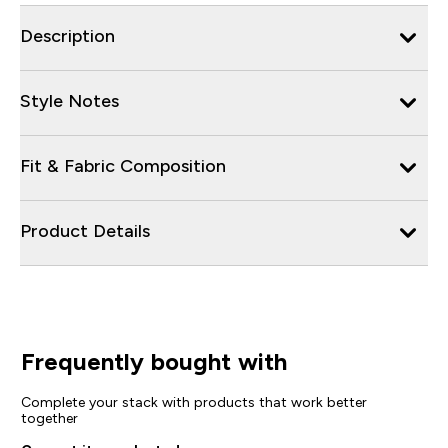
Description
Style Notes
Fit & Fabric Composition
Product Details
Frequently bought with
Complete your stack with products that work better
together