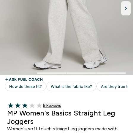
6 customer reviews
6 Reviews
2.83 out of 5 stars
MP Women's Basics Straight Leg
Joggers
Women's soft touch straight leg joggers made with