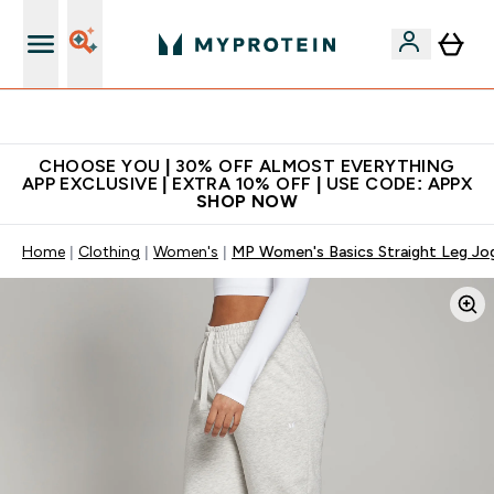
Extra 10% on first order | Code: NEWMYP
CHOOSE YOU | 30% OFF ALMOST EVERYTHING
APP EXCLUSIVE | EXTRA 10% OFF | USE CODE: APPX
SHOP NOW
Home
Clothing
Women's
MP Women's Basics Straight Leg Jog