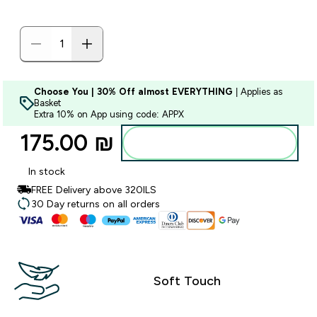
Choose You | 30% Off almost EVERYTHING
| Applies as
Basket
Extra 10% on App using code: APPX
175.00 ₪‎
Add to bag
In stock
FREE Delivery above 320ILS
30 Day returns on all orders
Soft Touch