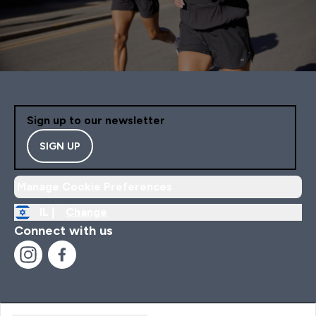
Sign up to our newsletter
SIGN UP
Manage Cookie Preferences
IL |
Change
Connect with us