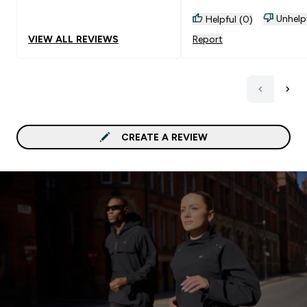
Unhelp
Helpful (0)
VIEW ALL REVIEWS
Report
CREATE A REVIEW