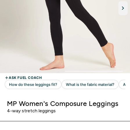
MP Women's Composure Leggings
4-way stretch leggings