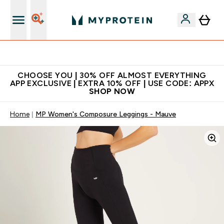
Extra 10% on first order | Code: NEWMYP
CHOOSE YOU | 30% OFF ALMOST EVERYTHING
APP EXCLUSIVE | EXTRA 10% OFF | USE CODE: APPX
SHOP NOW
Home
MP Women's Composure Leggings - Mauve