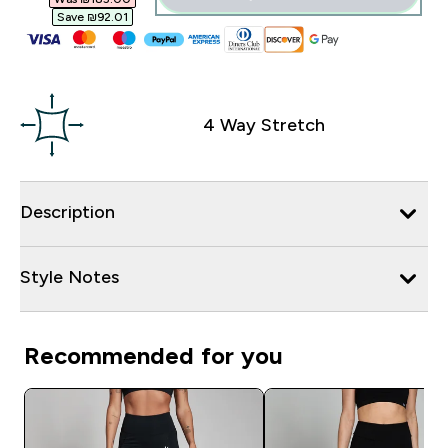
Save ₪92.01‎
4 Way Stretch
Description
Style Notes
Recommended for you