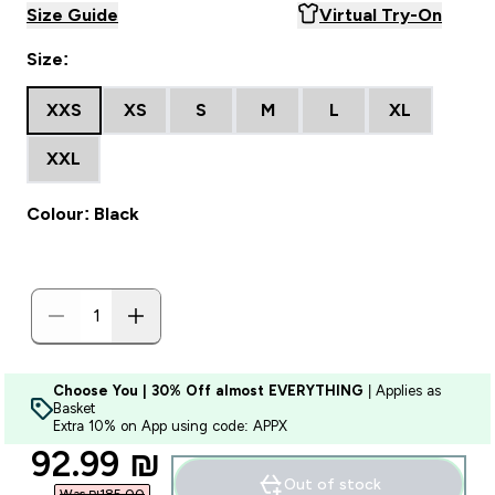
Size Guide
Virtual Try-On
Size:
XXS
XS
S
M
L
XL
XXL
Colour: Black
Choose You | 30% Off almost EVERYTHING
| Applies as
Basket
Extra 10% on App using code: APPX
discounted price
92.99 ₪‎
Out of stock
Was ₪185.00‎