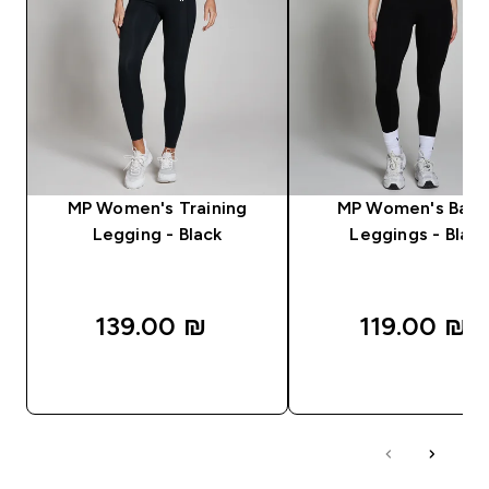
MP Women's Training
MP Women's Basi
Legging - Black
Leggings - Black
139.00 ₪‎
119.00 ₪‎
QUICK LOOK
QUICK LOOK