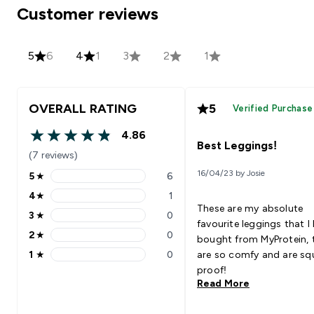
Customer reviews
5
6
4
1
3
2
1
OVERALL RATING
5
Verified Purchase
4.86
4.86 out of 5 stars
Best Leggings!
(7 reviews)
16/04/23 by Josie
5
★
6
5 stars rating 6 reviews
4
★
1
4 stars rating 1 reviews
These are my absolute
3
★
0
3 stars rating 0 reviews
favourite leggings that I
2
★
0
bought from MyProtein, 
2 stars rating 0 reviews
1
★
0
are so comfy and are sq
1 stars rating 0 reviews
proof!
Read More