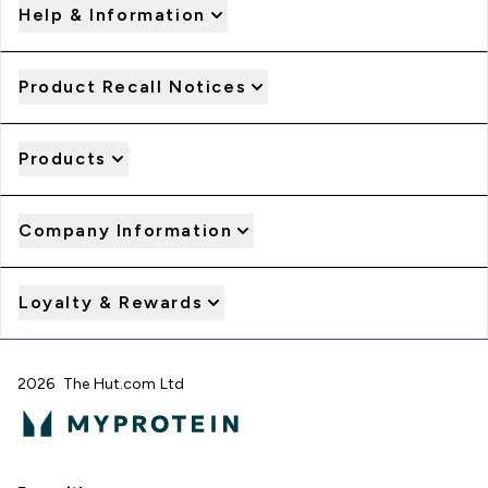
Help & Information
Product Recall Notices
Products
Company Information
Loyalty & Rewards
2026 The Hut.com Ltd