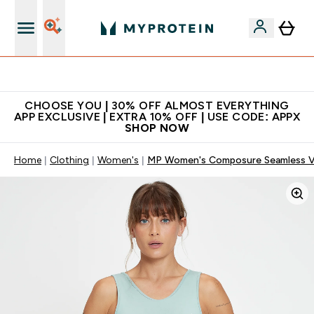
Extra 10% on first order | Code: NEWMYP
CHOOSE YOU | 30% OFF ALMOST EVERYTHING
APP EXCLUSIVE | EXTRA 10% OFF | USE CODE: APPX
SHOP NOW
Home
Clothing
Women's
MP Women's Composure Seamless Ve