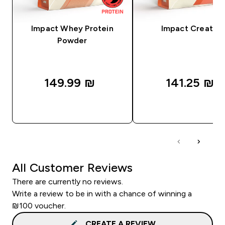
Impact Whey Protein
Impact Creatine
Powder
149.99 ₪‎
141.25 ₪‎
QUICK LOOK
QUICK LOOK
All Customer Reviews
There are currently no reviews.
Write a review to be in with a chance of winning a
₪100 voucher.
CREATE A REVIEW