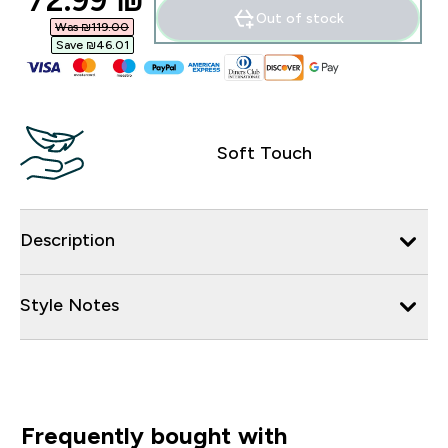
72.99 ₪‎
Out of stock
Was ₪119.00‎
Save ₪46.01‎
Soft Touch
Description
Style Notes
Frequently bought with