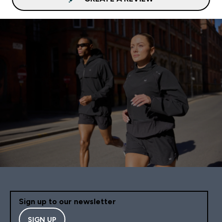
Sign up to our newsletter
SIGN UP