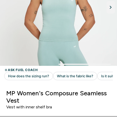
MP Women's Composure Seamless
Vest
Vest with inner shelf bra