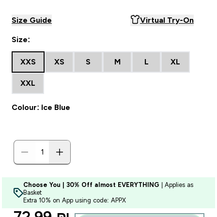
Size Guide
Virtual Try-On
Size:
XXS
XS
S
M
L
XL
XXL
Colour: Ice Blue
Choose You | 30% Off almost EVERYTHING
| Applies as
Basket
Extra 10% on App using code: APPX
discounted price