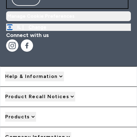
Manage Cookie Preferences
IL |
Change
Connect with us
Help & Information
Product Recall Notices
Products
Company Information