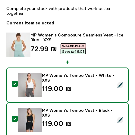
Complete your stack with products that work better
together
Current item selected
MP Women's Composure Seamless Vest - Ice
Blue - XXS
Was ₪119.00‎
discounted price
72.99 ₪‎
Save ₪46.01‎
MP Women's Tempo Vest - White -
XXS
Select this product - MP Women's Tempo Vest - Whit
119.00 ₪‎
MP Women's Tempo Vest - Black -
XXS
Select this product - MP Women's Tempo Vest - Black
119.00 ₪‎