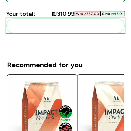
Your total:
₪310.99‎
Was ₪357.00‎
Save ₪46.01‎
Add these to your routine
Recommended for you