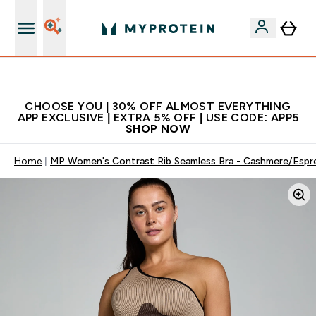
Extra 10% on first order | Code: NEWMYP
CHOOSE YOU | 30% OFF ALMOST EVERYTHING
APP EXCLUSIVE | EXTRA 5% OFF | USE CODE: APP5
SHOP NOW
Home
MP Women's Contrast Rib Seamless Bra - Cashmere/Espr