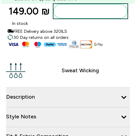
149.00 ₪‎
Add to bag
In stock
FREE Delivery above 320ILS
30 Day returns on all orders
Sweat Wicking
Description
Style Notes