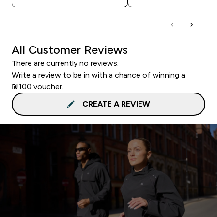
All Customer Reviews
There are currently no reviews.
Write a review to be in with a chance of winning a
₪100 voucher.
CREATE A REVIEW