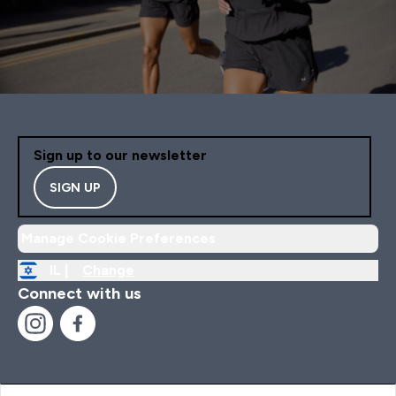
Sign up to our newsletter
SIGN UP
Manage Cookie Preferences
IL |
Change
Connect with us