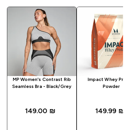
MP Women's Contrast Rib
Impact Whey Prot
Seamless Bra - Black/Grey
Powder
149.00 ₪‎
149.99 ₪‎
QUICK LOOK
QUICK LOOK