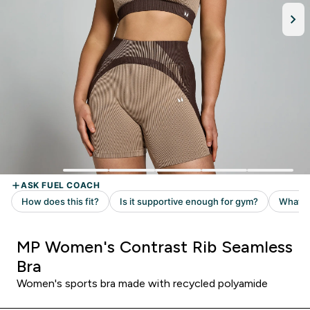
MP Women's Contrast Rib Seamless
Bra
Women's sports bra made with recycled polyamide