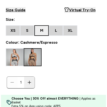
Size Guide
Virtual Try-On
Size:
XS
S
M
L
XL
Colour: Cashmere/Espresso
Choose You | 30% Off almost EVERYTHING
| Applies as
Basket
Extra 5% on App using code: APP5