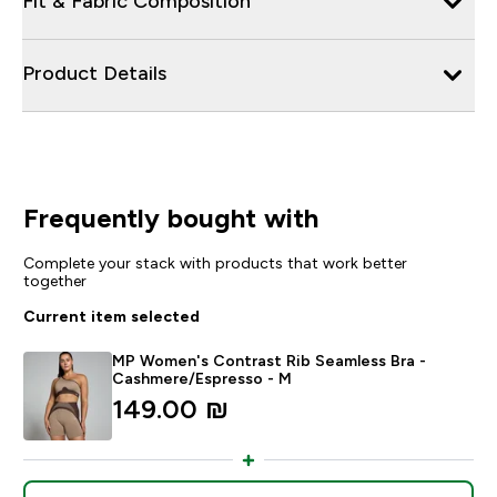
Fit & Fabric Composition
Product Details
Frequently bought with
Complete your stack with products that work better
together
Current item selected
MP Women's Contrast Rib Seamless Bra -
Cashmere/Espresso - M
149.00 ₪‎