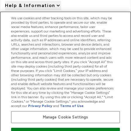
Help & Information
We use cookies and other tracking tools on this site, which may be
provided by third parties, to operate and secure our site, enable
Product Recall Notices
social media features, enhance performance, tailor user
experiences, support our marketing and advertising efforts. These
also enable us and third parties to access and record user and
activity data, such as IP addresses and online identifiers, referring
Products
URLs, searches and interactions, browser and device details, and
other usage information, which may be used to provide enhanced
functionality and personalized experiences, analyze and improve
performance, and reach users with more relevant content and ads
on this site and across third party sites. If you click “Accept All” this
Company Information
site may deploy cookies (including third party cookies) for all of
these purposes. If you click “Limit Cookies,” your IP address and
other browsing information may still be collected but only cookies
(including third party cookies) that are necessary to operate, secure
Loyalty & Rewards
and enable default website features and functionalities will be
deployed. You can also review and manage your cookie preferences
for this site at any time by clicking the “Manage Cookie Settings”
link in this banner. By using this site or clicking "Accept All," "Limit
Cookies," or "Manage Cookie Settings," you acknowledge and
2026 The Hut.com Ltd
accept our
Privacy Policy
and
Terms of Use
.
Manage Cookie Settings