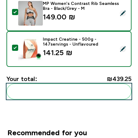
MP Women's Contrast Rib Seamless
Bra - Black/Grey - M
Select this product - MP Women's Contrast Rib Seaml
149.00 ₪‎
Impact Creatine - 500g -
147servings - Unflavoured
Select this product - Impact Creatine - 500g - 147ser
141.25 ₪‎
Your total:
₪439.25‎
Add these to your routine
Recommended for you