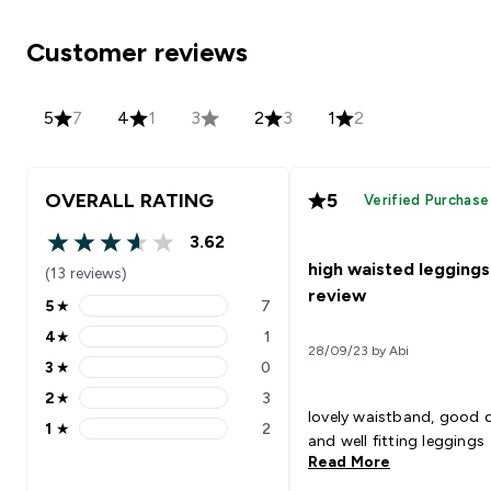
Customer reviews
5
7
4
1
3
2
3
1
2
OVERALL RATING
5
Verified Purchase
3.62
3.62 out of 5 stars
high waisted leggings
(13 reviews)
review
5
★
7
5 stars rating 7 reviews
4
★
1
4 stars rating 1 reviews
28/09/23 by Abi
3
★
0
3 stars rating 0 reviews
2
★
3
2 stars rating 3 reviews
lovely waistband, good q
1
★
2
1 stars rating 2 reviews
and well fitting leggings
Read More