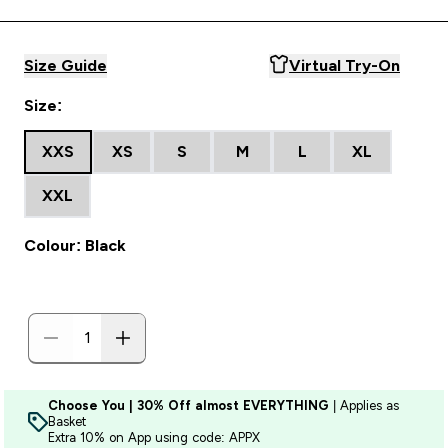
Size Guide
Virtual Try-On
Size:
XXS
XS
S
M
L
XL
XXL
Colour: Black
Choose You | 30% Off almost EVERYTHING
| Applies as
Basket
Extra 10% on App using code: APPX