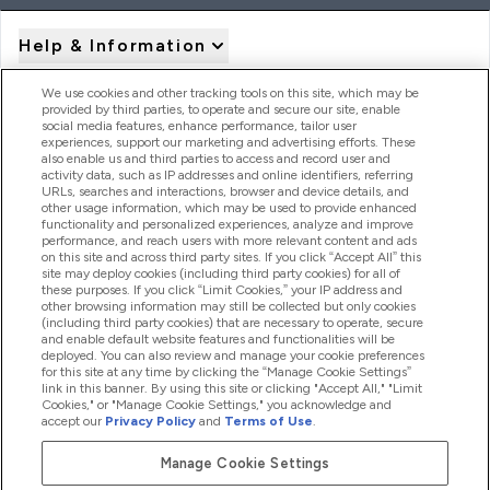
Help & Information
We use cookies and other tracking tools on this site, which may be
provided by third parties, to operate and secure our site, enable
Product Recall Notices
social media features, enhance performance, tailor user
experiences, support our marketing and advertising efforts. These
also enable us and third parties to access and record user and
activity data, such as IP addresses and online identifiers, referring
Products
URLs, searches and interactions, browser and device details, and
other usage information, which may be used to provide enhanced
functionality and personalized experiences, analyze and improve
performance, and reach users with more relevant content and ads
on this site and across third party sites. If you click “Accept All” this
Company Information
site may deploy cookies (including third party cookies) for all of
these purposes. If you click “Limit Cookies,” your IP address and
other browsing information may still be collected but only cookies
(including third party cookies) that are necessary to operate, secure
Loyalty & Rewards
and enable default website features and functionalities will be
deployed. You can also review and manage your cookie preferences
for this site at any time by clicking the “Manage Cookie Settings”
link in this banner. By using this site or clicking "Accept All," "Limit
Cookies," or "Manage Cookie Settings," you acknowledge and
2026 The Hut.com Ltd
accept our
Privacy Policy
and
Terms of Use
.
Manage Cookie Settings