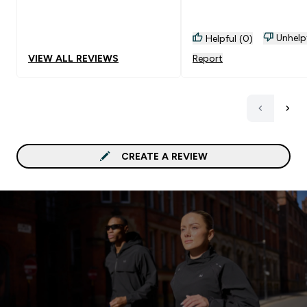
Unhelp
Helpful (0)
VIEW ALL REVIEWS
Report
CREATE A REVIEW