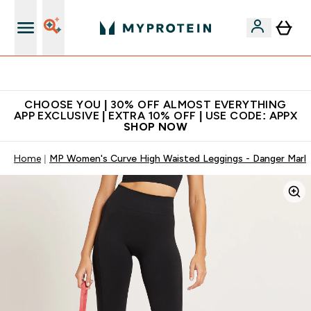
Extra 10% on first order | Code: NEWMYP
CHOOSE YOU | 30% OFF ALMOST EVERYTHING
APP EXCLUSIVE | EXTRA 10% OFF | USE CODE: APPX
SHOP NOW
Home
MP Women's Curve High Waisted Leggings - Danger Marl