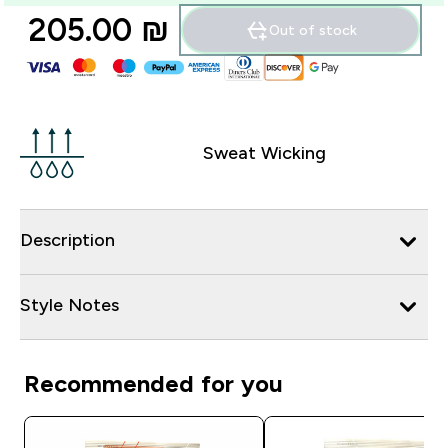
205.00 ₪‎
Out of stock
Sweat Wicking
Description
Style Notes
Recommended for you