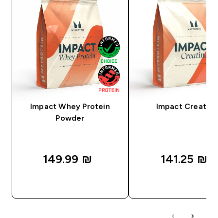
Impact Whey Protein
Impact Creatine
Powder
149.99 ₪‎
141.25 ₪‎
QUICK LOOK
QUICK LOOK