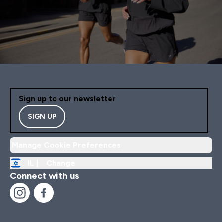
Sign up to our newsletter
SIGN UP
Manage Cookie Preferences
IL |
Change
Connect with us