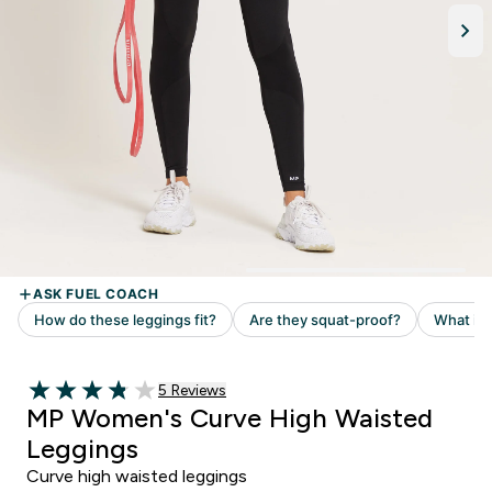
5 customer reviews
5 Reviews
3.8 out of 5 stars
MP Women's Curve High Waisted
Leggings
Curve high waisted leggings