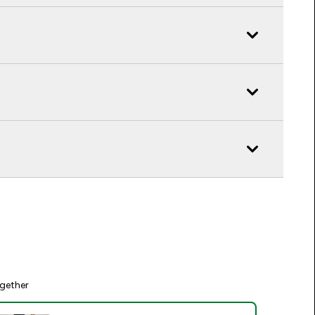
gether