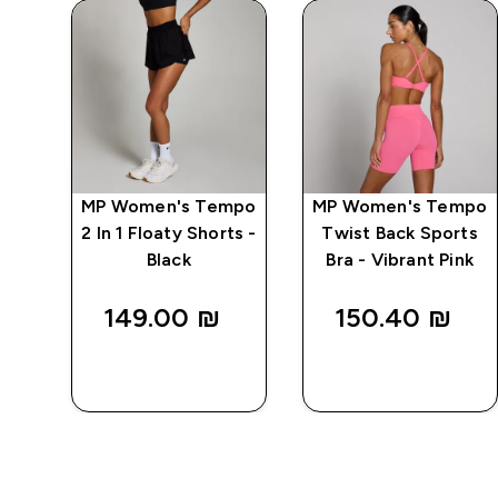
rid
MP Women's Tempo
MP Women's Tempo
Bra
2 In 1 Floaty Shorts -
Twist Back Sports
Black
Bra - Vibrant Pink
149.00 ₪‎
150.40 ₪‎
QUICK
QUICK
LOOK
LOOK