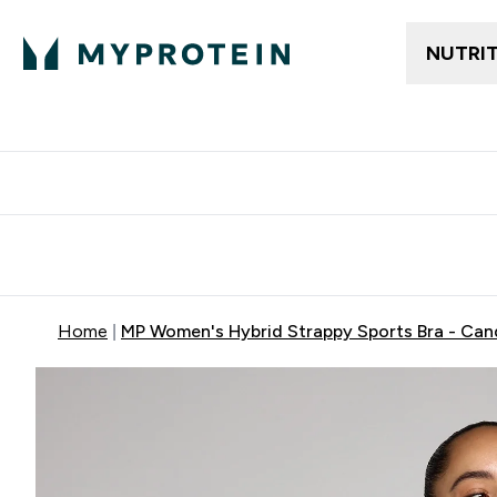
NUTRI
Free delivery above ₪360 | Home & Pick up
Extra 10%
Point
Home
MP Women's Hybrid Strappy Sports Bra - Can