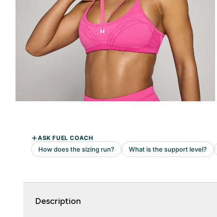
Description