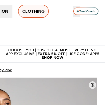
TION
CLOTHING
Fuel Coach
New In
Women's
Men's
Accessories
Enter Women's submenu
Enter Men's submenu
⌄
⌄
 on first order | Code:
Premium quality, best
App E
NEWMYP
price
CHOOSE YOU | 30% OFF ALMOST EVERYTHING
APP EXCLUSIVE | EXTRA 5% OFF | USE CODE: APP5
SHOP NOW
dy Pink