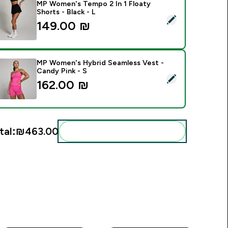
MP Women's Tempo 2 In 1 Floaty
Shorts - Black - L
elect this product - MP Women's Tempo 2 In 1 Floaty Shorts - 
149.00 ₪‎
MP Women's Hybrid Seamless Vest -
Candy Pink - S
elect this product - MP Women's Hybrid Seamless Vest - Cand
162.00 ₪‎
tal:
₪463.00‎
Add these to your routine