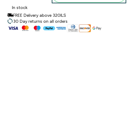
In stock
FREE Delivery above 320ILS
30 Day returns on all orders