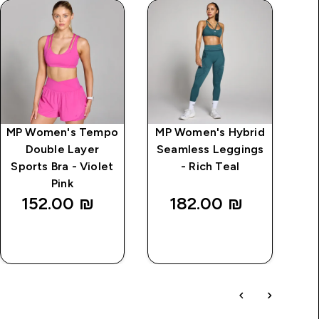
MP Women's Tempo
MP Women's Hybrid
MP
Double Layer
Seamless Leggings
2 I
Sports Bra - Violet
- Rich Teal
Pink
152.00 ₪‎
182.00 ₪‎
QUICK
QUICK
LOOK
LOOK