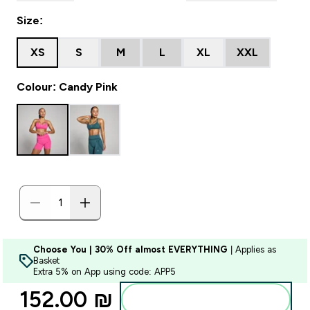
Size:
XS
S
M
L
XL
XXL
Colour: Candy Pink
Choose You | 30% Off almost EVERYTHING
| Applies as
Basket
Extra 5% on App using code: APP5
152.00 ₪‎
Add to bag