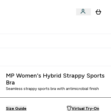
xclusive | Extra 5% - USE CODE:
Get 74 ILS for referring a
APP5
friend
MP Women's Hybrid Strappy Sports
Bra
Seamless strappy sports bra with antimicrobial finish
Size Guide
Virtual Try-On