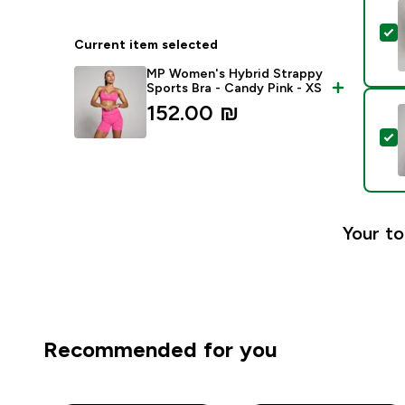
S
Current item selected
MP Women's Hybrid Strappy
Sports Bra - Candy Pink - XS
152.00 ₪‎
S
Your to
Recommended for you