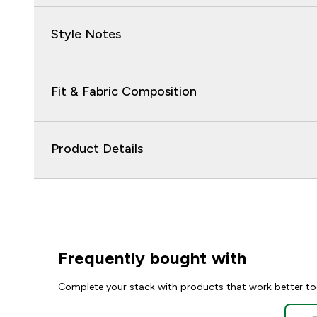
Style Notes
Fit & Fabric Composition
Product Details
Frequently bought with
Complete your stack with products that work better to