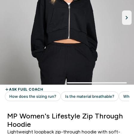
MP Women's Lifestyle Zip Through
Hoodie
Lightweight loopback zip-through hoodie with soft-