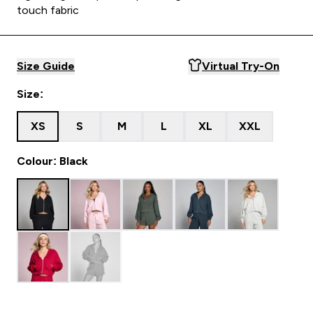
touch fabric
Size Guide
Virtual Try-On
Size:
XS
S
M
L
XL
XXL
Colour: Black