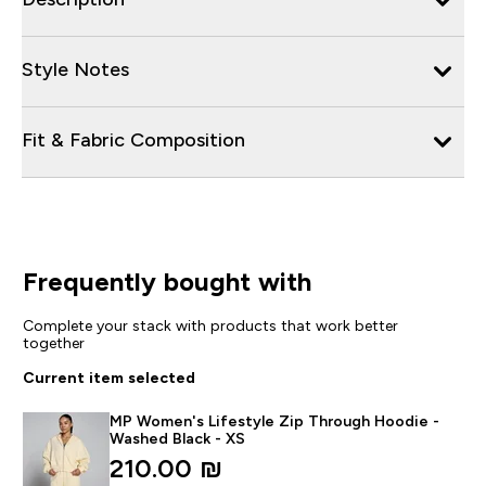
Style Notes
Fit & Fabric Composition
Frequently bought with
Complete your stack with products that work better
together
Current item selected
MP Women's Lifestyle Zip Through Hoodie -
Washed Black - XS
210.00 ₪‎