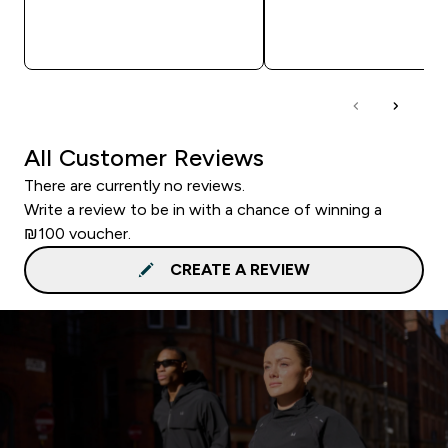
QUICK LOOK
QUICK LOOK
All Customer Reviews
There are currently no reviews.
Write a review to be in with a chance of winning a
₪100 voucher.
CREATE A REVIEW