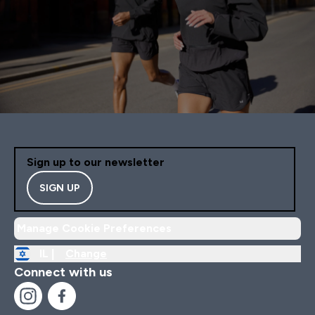
Sign up to our newsletter
SIGN UP
Manage Cookie Preferences
IL |
Change
Connect with us