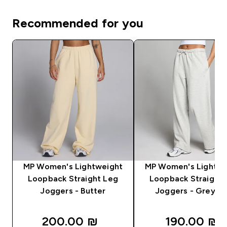
Recommended for you
MP Women's Lightweight
MP Women's Lightwe
Loopback Straight Leg
Loopback Straight 
Joggers - Butter
Joggers - Grey Ma
200.00 ₪‎
190.00 ₪‎