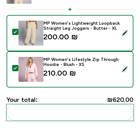
MP Women's Lightweight Loopback
Straight Leg Joggers - Butter - XL
Select this product - MP Women's Lightweight Loopba
200.00 ₪‎
MP Women's Lifestyle Zip Through
Hoodie - Blush - XS
Select this product - MP Women's Lifestyle Zip Throu
210.00 ₪‎
Your total:
₪620.00‎
Add these to your routine