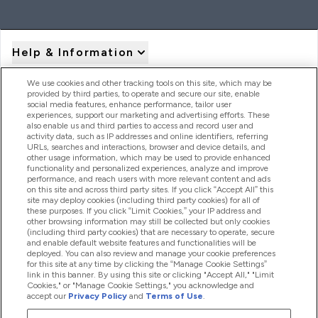
Help & Information
We use cookies and other tracking tools on this site, which may be
provided by third parties, to operate and secure our site, enable
Product Recall Notices
social media features, enhance performance, tailor user
experiences, support our marketing and advertising efforts. These
also enable us and third parties to access and record user and
activity data, such as IP addresses and online identifiers, referring
Products
URLs, searches and interactions, browser and device details, and
other usage information, which may be used to provide enhanced
functionality and personalized experiences, analyze and improve
performance, and reach users with more relevant content and ads
on this site and across third party sites. If you click “Accept All” this
Company Information
site may deploy cookies (including third party cookies) for all of
these purposes. If you click “Limit Cookies,” your IP address and
other browsing information may still be collected but only cookies
(including third party cookies) that are necessary to operate, secure
Loyalty & Rewards
and enable default website features and functionalities will be
deployed. You can also review and manage your cookie preferences
for this site at any time by clicking the “Manage Cookie Settings”
link in this banner. By using this site or clicking "Accept All," "Limit
Cookies," or "Manage Cookie Settings," you acknowledge and
2026 The Hut.com Ltd
accept our
Privacy Policy
and
Terms of Use
.