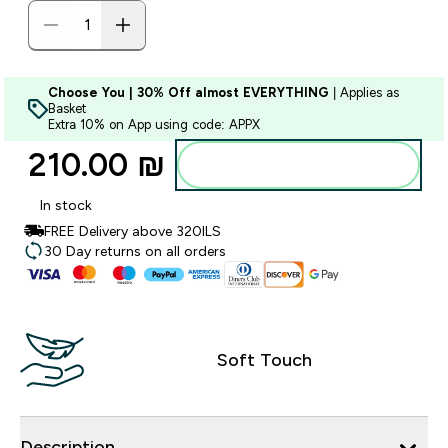
Choose You | 30% Off almost EVERYTHING
| Applies as
Basket
Extra 10% on App using code: APPX
210.00 ₪‎
Add to bag
In stock
FREE Delivery above 320ILS
30 Day returns on all orders
Soft Touch
Description