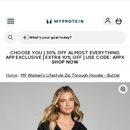
Extra 10% on first order | Code: NEWMYP
What's your goal today?
CHOOSE YOU | 30% OFF ALMOST EVERYTHING
APP EXCLUSIVE | EXTRA 10% OFF | USE CODE: APPX
SHOP NOW
Home
MP Women's Lifestyle Zip Through Hoodie - Butter