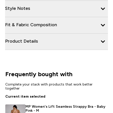
Style Notes
Fit & Fabric Composition
Product Details
Frequently bought with
Complete your stack with products that work better
together
Current item selected
MP Women's Lift Seamless Strappy Bra - Baby
Pink - M