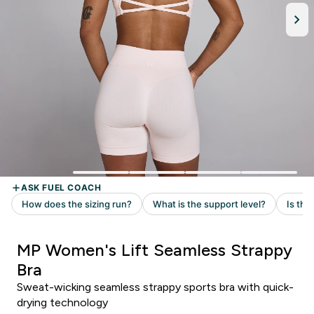
MP Women's Lift Seamless Strappy
Bra
Sweat-wicking seamless strappy sports bra with quick-
drying technology