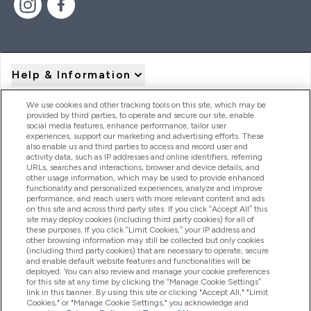
Help & Information
We use cookies and other tracking tools on this site, which may be
provided by third parties, to operate and secure our site, enable
Product Recall Notices
social media features, enhance performance, tailor user
experiences, support our marketing and advertising efforts. These
also enable us and third parties to access and record user and
activity data, such as IP addresses and online identifiers, referring
Products
URLs, searches and interactions, browser and device details, and
other usage information, which may be used to provide enhanced
functionality and personalized experiences, analyze and improve
performance, and reach users with more relevant content and ads
on this site and across third party sites. If you click “Accept All” this
Company Information
site may deploy cookies (including third party cookies) for all of
these purposes. If you click “Limit Cookies,” your IP address and
other browsing information may still be collected but only cookies
(including third party cookies) that are necessary to operate, secure
Loyalty & Rewards
and enable default website features and functionalities will be
deployed. You can also review and manage your cookie preferences
for this site at any time by clicking the “Manage Cookie Settings”
link in this banner. By using this site or clicking "Accept All," "Limit
Cookies," or "Manage Cookie Settings," you acknowledge and
2026 The Hut.com Ltd