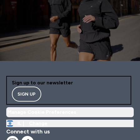
Sign up to our newsletter
SIGN UP
Manage Cookie Preferences
IL |
Change
Connect with us