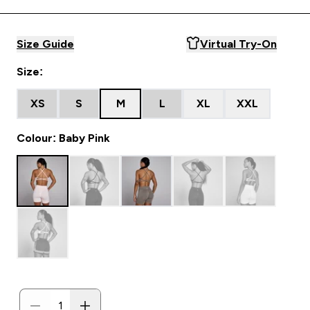
Size Guide
Virtual Try-On
Size:
XS
S
M
L
XL
XXL
Colour: Baby Pink