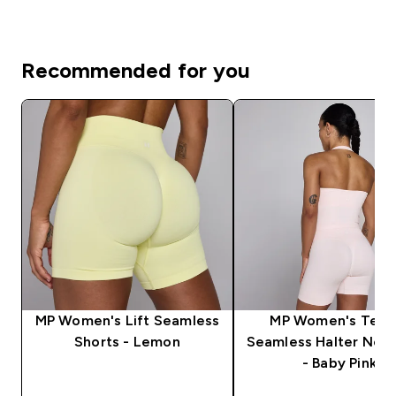
Recommended for you
MP Women's Lift Seamless
MP Women's Tem
Shorts - Lemon
Seamless Halter Neck
- Baby Pink