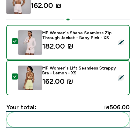
162.00 ₪‎
MP Women's Shape Seamless Zip
Through Jacket - Baby Pink - XS
Select this product - MP Women's Shape Seamless Zip
182.00 ₪‎
MP Women's Lift Seamless Strappy
Bra - Lemon - XS
Select this product - MP Women's Lift Seamless Stra
162.00 ₪‎
Your total:
₪506.00‎
Add these to your routine