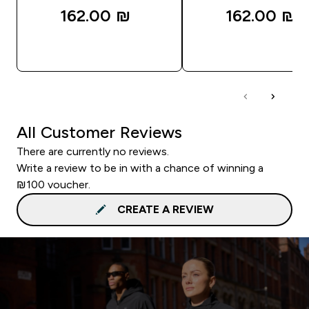
162.00 ₪‎
162.00 ₪‎
QUICK LOOK
QUICK LOOK
All Customer Reviews
There are currently no reviews.
Write a review to be in with a chance of winning a
₪100 voucher.
CREATE A REVIEW