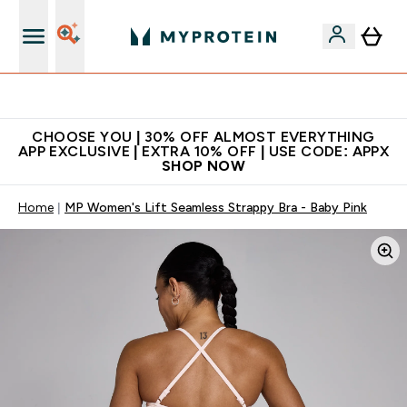
Extra 10% on first order | Code: NEWMYP
CHOOSE YOU | 30% OFF ALMOST EVERYTHING
APP EXCLUSIVE | EXTRA 10% OFF | USE CODE: APPX
SHOP NOW
Home
MP Women's Lift Seamless Strappy Bra - Baby Pink