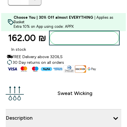
Choose You | 30% Off almost EVERYTHING
| Applies as
Basket
Extra 10% on App using code: APPX
162.00 ₪‎
Add to bag
In stock
FREE Delivery above 320ILS
30 Day returns on all orders
Sweat Wicking
Description