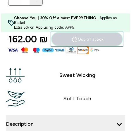
Choose You | 30% Off almost EVERYTHING
| Applies as
Basket
Extra 5% on App using code: APP5
162.00 ₪‎
Out of stock
Sweat Wicking
Soft Touch
Description