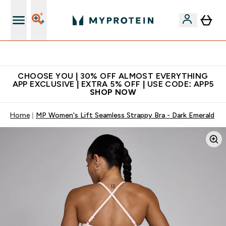
Extra 10% on first order | Code: NEWMYP
CHOOSE YOU | 30% OFF ALMOST EVERYTHING
APP EXCLUSIVE | EXTRA 5% OFF | USE CODE: APP5
SHOP NOW
Home
MP Women's Lift Seamless Strappy Bra - Dark Emerald