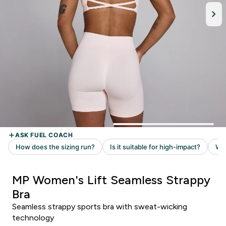
MP Women's Lift Seamless Strappy
Bra
Seamless strappy sports bra with sweat-wicking
technology