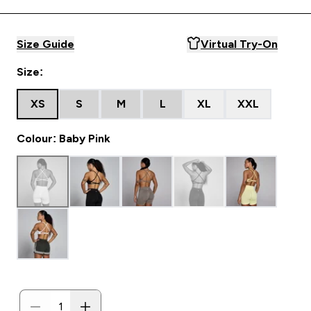
Size Guide
Virtual Try-On
Size:
XS
S
M
L
XL
XXL
Colour: Baby Pink