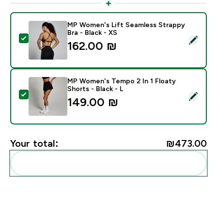
MP Women's Lift Seamless Strappy
Bra - Black - XS
Select this product - MP Women's Lift Seamless Strapp
162.00 ₪‎
MP Women's Tempo 2 In 1 Floaty
Shorts - Black - L
Select this product - MP Women's Tempo 2 In 1 Floaty 
149.00 ₪‎
Your total:
₪473.00‎
Add these to your routine