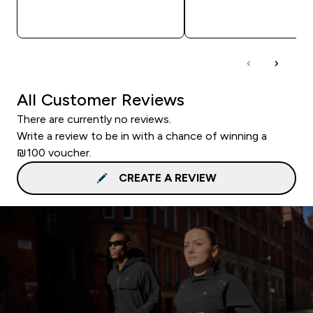
QUICK LOOK
QUICK LOOK
All Customer Reviews
There are currently no reviews.
Write a review to be in with a chance of winning a
₪100 voucher.
CREATE A REVIEW