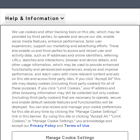
Help & Information
We use cookies and other tracking tools on this site, which may be
provided by third parties, to operate and secure our site, enable
Product Recall Notices
social media features, enhance performance, tailor user
experiences, support our marketing and advertising efforts. These
also enable us and third parties to access and record user and
activity data, such as IP addresses and online identifiers, referring
Products
URLs, searches and interactions, browser and device details, and
other usage information, which may be used to provide enhanced
functionality and personalized experiences, analyze and improve
performance, and reach users with more relevant content and ads
on this site and across third party sites. If you click “Accept All” this
Company Information
site may deploy cookies (including third party cookies) for all of
these purposes. If you click “Limit Cookies,” your IP address and
other browsing information may still be collected but only cookies
(including third party cookies) that are necessary to operate, secure
Loyalty & Rewards
and enable default website features and functionalities will be
deployed. You can also review and manage your cookie preferences
for this site at any time by clicking the “Manage Cookie Settings”
link in this banner. By using this site or clicking "Accept All," "Limit
Cookies," or "Manage Cookie Settings," you acknowledge and
2026 The Hut.com Ltd
accept our
Privacy Policy
and
Terms of Use
.
Manage Cookie Settings