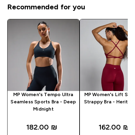
Recommended for you
MP Women's Tempo Ultra
MP Women's Lift Sea
Seamless Sports Bra - Deep
Strappy Bra - Herita
Midnight
182.00 ₪‎
162.00 ₪‎