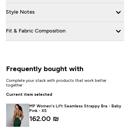
Style Notes
Fit & Fabric Composition
Frequently bought with
Complete your stack with products that work better
together
Current item selected
MP Women's Lift Seamless Strappy Bra - Baby
Pink - XS
162.00 ₪‎