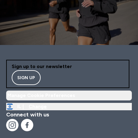
Sign up to our newsletter
SIGN UP
Manage Cookie Preferences
IL |
Change
Connect with us