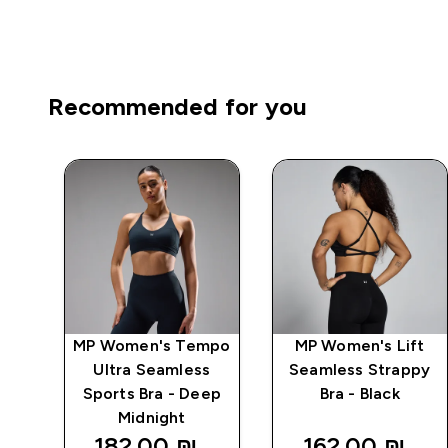
Recommended for you
mpo
MP Women's Tempo
MP Women's Lift
ts
Ultra Seamless
Seamless Strappy
e
Sports Bra - Deep
Bra - Black
Midnight
182.00 ₪‎
162.00 ₪‎