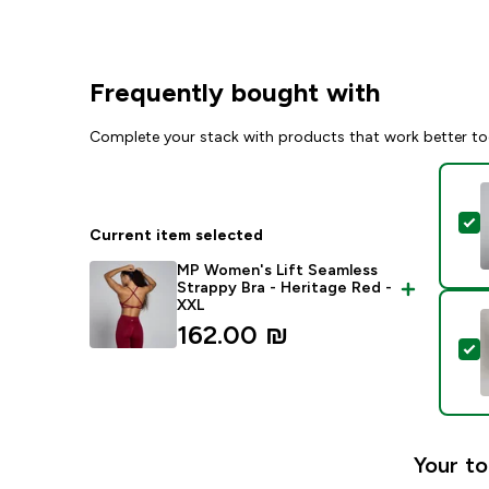
Frequently bought with
Complete your stack with products that work better to
S
Current item selected
MP Women's Lift Seamless
Strappy Bra - Heritage Red -
XXL
162.00 ₪‎
S
Your to