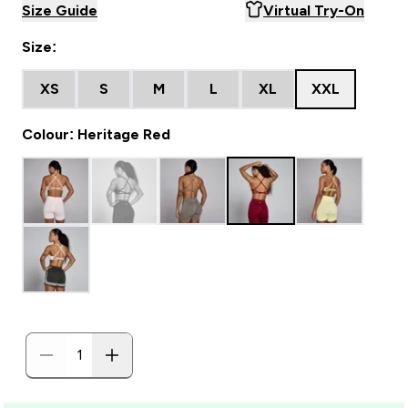
Size Guide
Virtual Try-On
Size:
XS
S
M
L
XL
XXL
Colour: Heritage Red