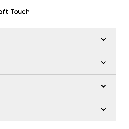
oft Touch