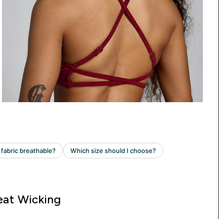
at Wicking