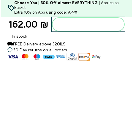
Choose You | 30% Off almost EVERYTHING
| Applies as
Basket
Extra 10% on App using code: APPX
162.00 ₪‎
Add to bag
In stock
FREE Delivery above 320ILS
30 Day returns on all orders