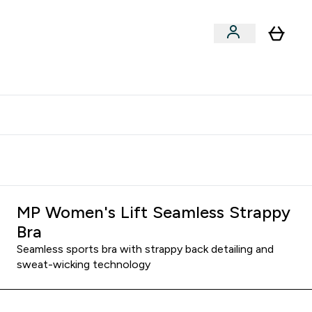
clusive | Extra 10% - USE CODE:
Get 74 ILS for referring a
APPX
friend
MP Women's Lift Seamless Strappy
Bra
Seamless sports bra with strappy back detailing and
sweat-wicking technology