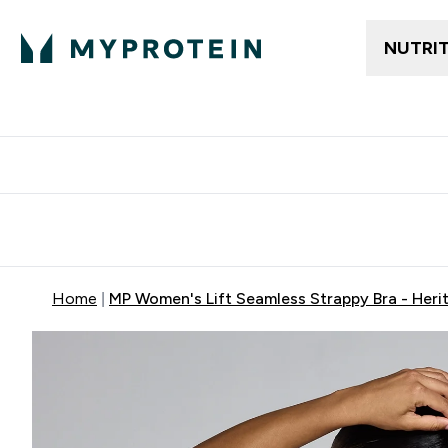
NUTRI
Free delivery above ₪360 | Home & Pick up
Extra 10%
Point
Home
MP Women's Lift Seamless Strappy Bra - Heri