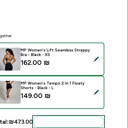
gether
MP Women's Lift Seamless Strappy
Bra - Black - XS
elect this product - MP Women's Lift Seamless Strappy Bra - B
162.00 ₪‎
MP Women's Tempo 2 In 1 Floaty
Shorts - Black - L
elect this product - MP Women's Tempo 2 In 1 Floaty Shorts - 
149.00 ₪‎
tal:
₪473.00‎
Add these to your routine