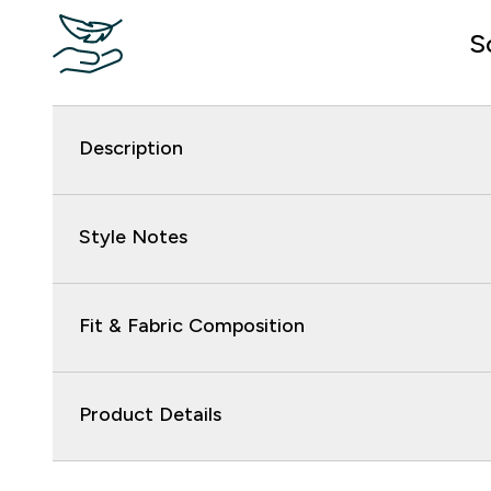
S
Description
Style Notes
Fit & Fabric Composition
Product Details