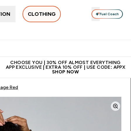
TION
CLOTHING
Fuel Coach
New In
Women's
Men's
Accessories
Enter Women's submenu
Enter Men's submenu
⌄
⌄
 on first order | Code:
Premium quality, best
App Ex
NEWMYP
price
CHOOSE YOU | 30% OFF ALMOST EVERYTHING
APP EXCLUSIVE | EXTRA 10% OFF | USE CODE: APPX
SHOP NOW
tage Red