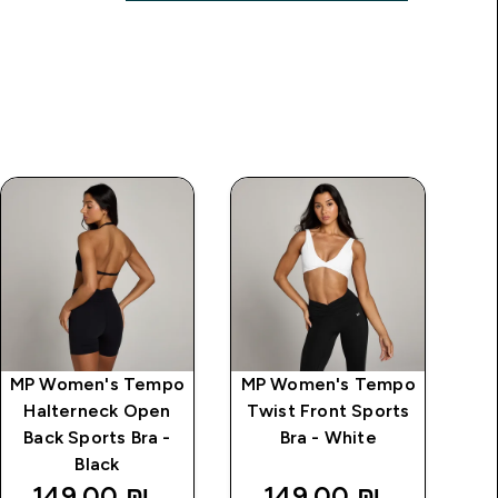
MP Women's Tempo
MP Women's Tempo
MP
Halterneck Open
Twist Front Sports
S
Back Sports Bra -
Bra - White
Black
149.00 ₪‎
149.00 ₪‎