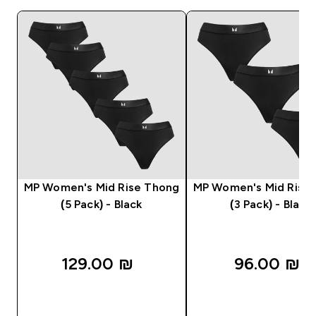
MP Women's Mid Rise Thong
MP Women's Mid Rise
(5 Pack) - Black
(3 Pack) - Black
129.00 ₪‎
96.00 ₪‎
QUICK LOOK
QUICK LOOK