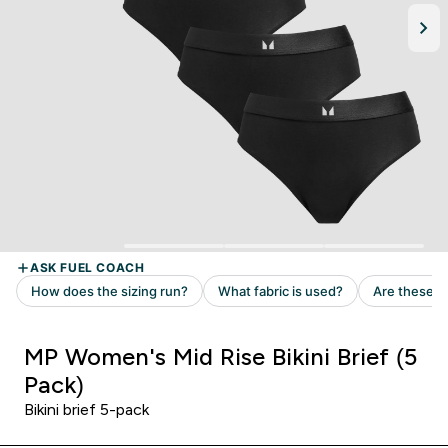
MP Women's Mid Rise Bikini Brief (5
Pack)
Bikini brief 5-pack