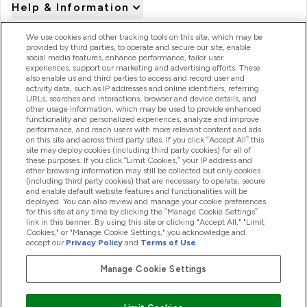
Help & Information
We use cookies and other tracking tools on this site, which may be
provided by third parties, to operate and secure our site, enable
Product Recall Notices
social media features, enhance performance, tailor user
experiences, support our marketing and advertising efforts. These
also enable us and third parties to access and record user and
activity data, such as IP addresses and online identifiers, referring
Products
URLs, searches and interactions, browser and device details, and
other usage information, which may be used to provide enhanced
functionality and personalized experiences, analyze and improve
performance, and reach users with more relevant content and ads
on this site and across third party sites. If you click “Accept All” this
Company Information
site may deploy cookies (including third party cookies) for all of
these purposes. If you click “Limit Cookies,” your IP address and
other browsing information may still be collected but only cookies
(including third party cookies) that are necessary to operate, secure
Loyalty & Rewards
and enable default website features and functionalities will be
deployed. You can also review and manage your cookie preferences
for this site at any time by clicking the “Manage Cookie Settings”
link in this banner. By using this site or clicking "Accept All," "Limit
Cookies," or "Manage Cookie Settings," you acknowledge and
2026 The Hut.com Ltd
accept our
Privacy Policy
and
Terms of Use
.
Manage Cookie Settings