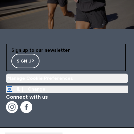
Sign up to our newsletter
SIGN UP
Manage Cookie Preferences
IL |
Change
Connect with us