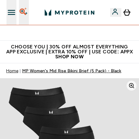
Extra 10% on first order | Code: NEWMYP
CHOOSE YOU | 30% OFF ALMOST EVERYTHING
APP EXCLUSIVE | EXTRA 10% OFF | USE CODE: APPX
SHOP NOW
Home
MP Women's Mid Rise Bikini Brief (5 Pack) - Black