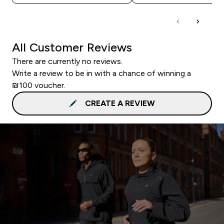
All Customer Reviews
There are currently no reviews.
Write a review to be in with a chance of winning a
₪100 voucher.
CREATE A REVIEW