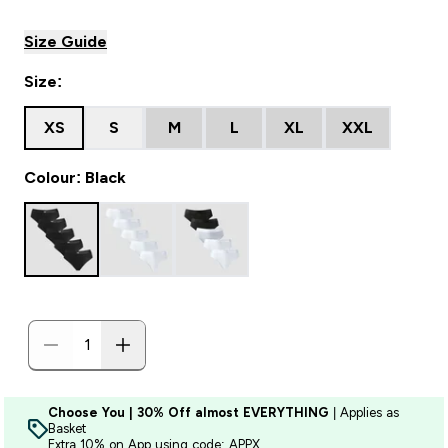
Size Guide
Size:
XS
S
M
L
XL
XXL
Colour: Black
Choose You | 30% Off almost EVERYTHING
| Applies as
Basket
Extra 10% on App using code: APPX