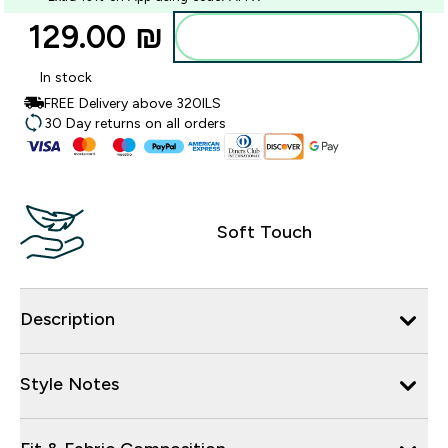
129.00 ₪‎
Add to bag
In stock
FREE Delivery above 320ILS
30 Day returns on all orders
Soft Touch
Description
Style Notes