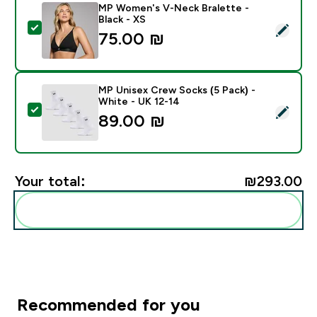
MP Women's V-Neck Bralette -
Black - XS
Select this product - MP Women's V-Neck Bralette - B
75.00 ₪‎
MP Unisex Crew Socks (5 Pack) -
White - UK 12-14
Select this product - MP Unisex Crew Socks (5 Pack) 
89.00 ₪‎
Your total:
₪293.00‎
Add these to your routine
Recommended for you