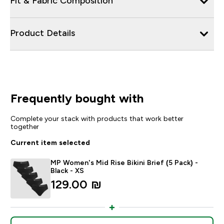
Fit & Fabric Composition
Product Details
Frequently bought with
Complete your stack with products that work better
together
Current item selected
MP Women's Mid Rise Bikini Brief (5 Pack) -
Black - XS
129.00 ₪‎