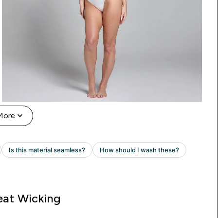
More
at Wicking