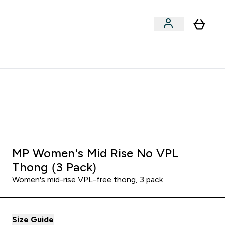
clusive | Extra 10% - USE CODE:
Get 74 ILS for referring a
APPX
friend
MP Women's Mid Rise No VPL
Thong (3 Pack)
Women's mid-rise VPL-free thong, 3 pack
Size Guide