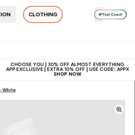
TION
CLOTHING
Fuel Coach
New In
Women's
Men's
Accessories
Enter Women's submenu
Enter Men's submenu
⌄
⌄
 on first order | Code:
Premium quality, best
App Ex
NEWMYP
price
CHOOSE YOU | 30% OFF ALMOST EVERYTHING
APP EXCLUSIVE | EXTRA 10% OFF | USE CODE: APPX
SHOP NOW
- White