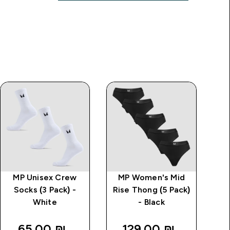
MP Unisex Crew
MP Women's Mid
Socks (3 Pack) -
Rise Thong (5 Pack)
White
- Black
65.00 ₪‎
129.00 ₪‎