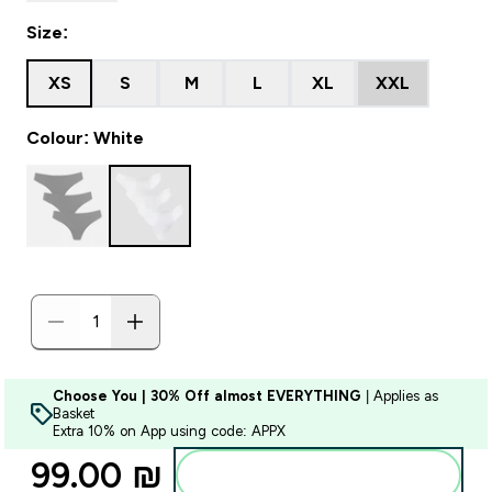
Size:
XS
S
M
L
XL
XXL
Colour: White
Choose You | 30% Off almost EVERYTHING
| Applies as
Basket
Extra 10% on App using code: APPX
99.00 ₪‎
Add to bag