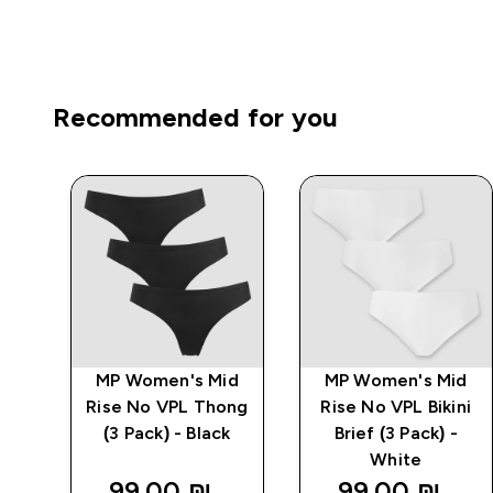
Recommended for you
d
MP Women's Mid
MP Women's Mid
ck)
Rise No VPL Thong
Rise No VPL Bikini
(3 Pack) - Black
Brief (3 Pack) -
White
99.00 ₪‎
99.00 ₪‎