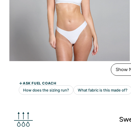
Show 
Swe