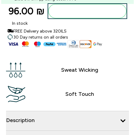
96.00 ₪‎
Add to bag
In stock
FREE Delivery above 320ILS
30 Day returns on all orders
Sweat Wicking
Soft Touch
Description