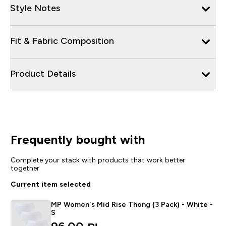
Style Notes
Fit & Fabric Composition
Product Details
Frequently bought with
Complete your stack with products that work better
together
Current item selected
MP Women's Mid Rise Thong (3 Pack) - White -
S