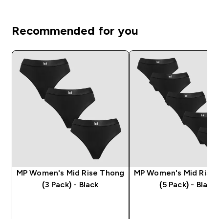
Recommended for you
MP Women's Mid Rise Thong
MP Women's Mid Rise
(3 Pack) - Black
(5 Pack) - Black