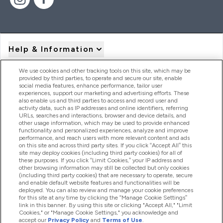
Help & Information
We use cookies and other tracking tools on this site, which may be
provided by third parties, to operate and secure our site, enable
Product Recall Notices
social media features, enhance performance, tailor user
experiences, support our marketing and advertising efforts. These
also enable us and third parties to access and record user and
activity data, such as IP addresses and online identifiers, referring
Products
URLs, searches and interactions, browser and device details, and
other usage information, which may be used to provide enhanced
functionality and personalized experiences, analyze and improve
performance, and reach users with more relevant content and ads
on this site and across third party sites. If you click “Accept All” this
Company Information
site may deploy cookies (including third party cookies) for all of
these purposes. If you click “Limit Cookies,” your IP address and
other browsing information may still be collected but only cookies
(including third party cookies) that are necessary to operate, secure
Loyalty & Rewards
and enable default website features and functionalities will be
deployed. You can also review and manage your cookie preferences
for this site at any time by clicking the “Manage Cookie Settings”
link in this banner. By using this site or clicking "Accept All," "Limit
Cookies," or "Manage Cookie Settings," you acknowledge and
2026 The Hut.com Ltd
accept our
Privacy Policy
and
Terms of Use
.