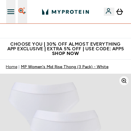
Extra 10% on first order | Code: NEWMYP
CHOOSE YOU | 30% OFF ALMOST EVERYTHING
APP EXCLUSIVE | EXTRA 5% OFF | USE CODE: APP5
SHOP NOW
Home
MP Women's Mid Rise Thong (3 Pack) - White