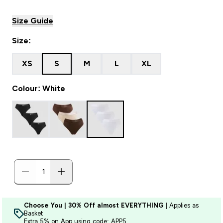
Size Guide
Size:
XS
S
M
L
XL
Colour: White
Choose You | 30% Off almost EVERYTHING
| Applies as
Basket
Extra 5% on App using code: APP5