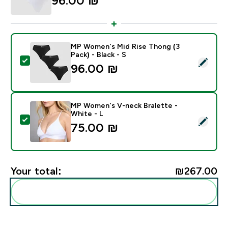
96.00 ₪‎
MP Women's Mid Rise Thong (3
Pack) - Black - S
Select this product - MP Women's Mid Rise Thong (3 Pa
96.00 ₪‎
MP Women's V-neck Bralette -
White - L
Select this product - MP Women's V-neck Bralette - W
75.00 ₪‎
Your total:
₪267.00‎
Add these to your routine