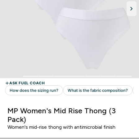
MP Women's Mid Rise Thong (3
Pack)
Women's mid-rise thong with antimicrobial finish