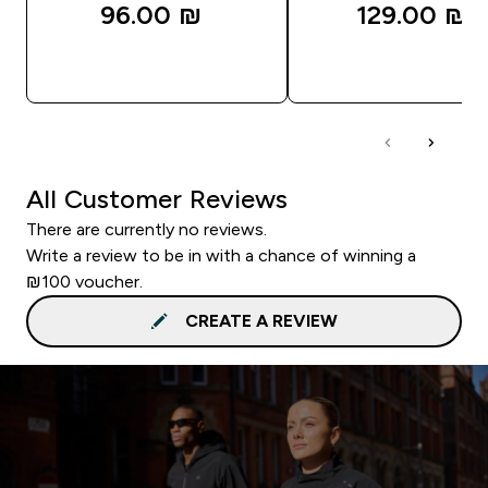
96.00 ₪‎
129.00 ₪‎
QUICK LOOK
QUICK LOOK
All Customer Reviews
There are currently no reviews.
Write a review to be in with a chance of winning a
₪100 voucher.
CREATE A REVIEW