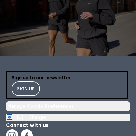
Sign up to our newsletter
SIGN UP
Manage Cookie Preferences
IL |
Change
Connect with us