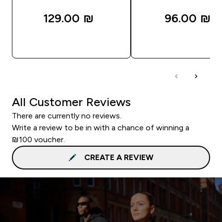
129.00 ₪‎
96.00 ₪‎
QUICK LOOK
QUICK LOOK
All Customer Reviews
There are currently no reviews.
Write a review to be in with a chance of winning a
₪100 voucher.
CREATE A REVIEW