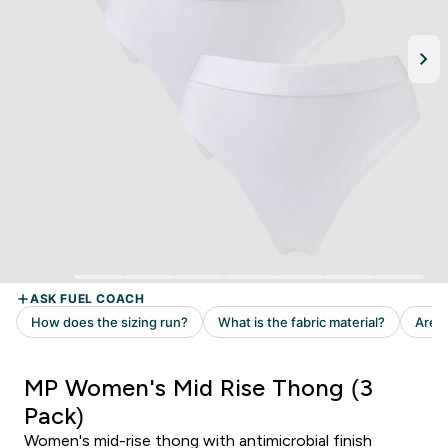
MP Women's Mid Rise Thong (3
Pack)
Women's mid-rise thong with antimicrobial finish