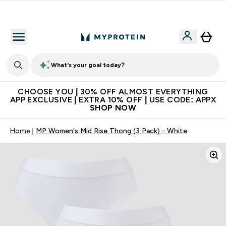
Extra 10% on first order | Code: NEWMYP
What's your goal today?
CHOOSE YOU | 30% OFF ALMOST EVERYTHING
APP EXCLUSIVE | EXTRA 10% OFF | USE CODE: APPX
SHOP NOW
Home
MP Women's Mid Rise Thong (3 Pack) - White