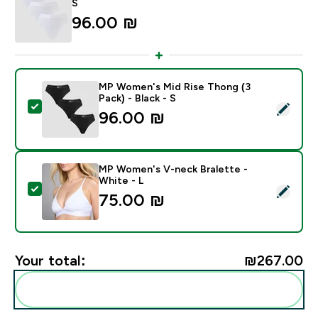
S
96.00 ₪‎
MP Women's Mid Rise Thong (3
Pack) - Black - S
Select this product - MP Women's Mid Rise Thong (3 Pa
96.00 ₪‎
MP Women's V-neck Bralette -
White - L
Select this product - MP Women's V-neck Bralette - W
75.00 ₪‎
Your total:
₪267.00‎
Add these to your routine