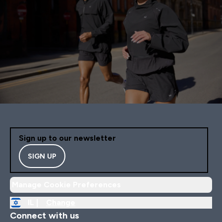
Sign up to our newsletter
SIGN UP
Manage Cookie Preferences
IL |
Change
Connect with us