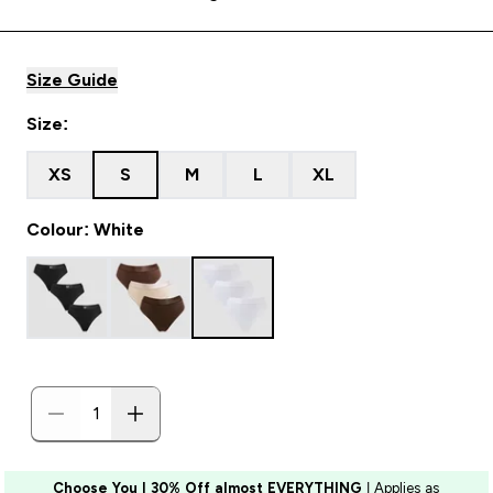
Size Guide
Size:
XS
S
M
L
XL
Colour: White
Choose You | 30% Off almost EVERYTHING
| Applies as