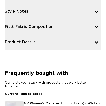
Style Notes
Fit & Fabric Composition
Product Details
Frequently bought with
Complete your stack with products that work better
together
Current item selected
MP Women's Mid Rise Thong (3 Pack) - White -