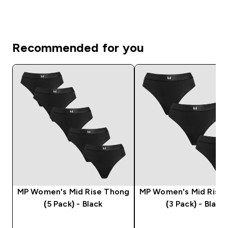
Recommended for you
MP Women's Mid Rise Thong
MP Women's Mid Rise
(5 Pack) - Black
(3 Pack) - Black