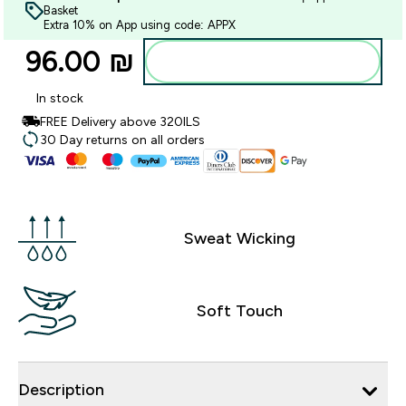
Basket
Extra 10% on App using code: APPX
96.00 ₪‎
Add to bag
In stock
FREE Delivery above 320ILS
30 Day returns on all orders
Sweat Wicking
Soft Touch
Description