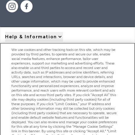
Help & Information
We use cookies and other tracking tools on this site, which may be
provided by third parties, to operate and secure our site, enable
Product Recall Notices
social media features, enhance performance, tailor user
experiences, support our marketing and advertising efforts. These
also enable us and third parties to access and record user and
activity data, such as IP addresses and online identifiers, referring
Products
URLs, searches and interactions, browser and device details, and
other usage information, which may be used to provide enhanced
functionality and personalized experiences, analyze and improve
performance, and reach users with more relevant content and ads
on this site and across third party sites. If you click “Accept All” this
Company Information
site may deploy cookies (including third party cookies) for all of
these purposes. If you click “Limit Cookies,” your IP address and
other browsing information may still be collected but only cookies
(including third party cookies) that are necessary to operate, secure
Loyalty & Rewards
and enable default website features and functionalities will be
deployed. You can also review and manage your cookie preferences
for this site at any time by clicking the “Manage Cookie Settings”
link in this banner. By using this site or clicking "Accept All," "Limit