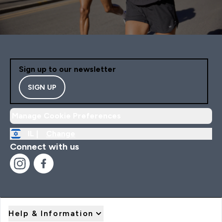
Sign up to our newsletter
SIGN UP
Manage Cookie Preferences
IL |
Change
Connect with us
Help & Information