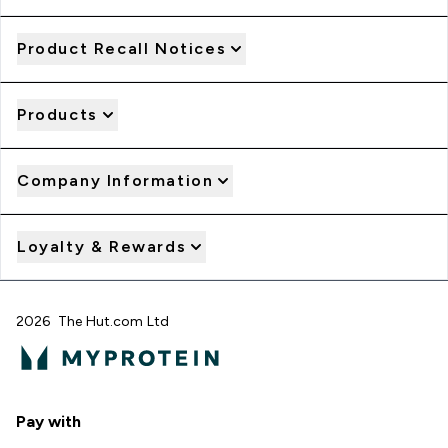
Product Recall Notices
Products
Company Information
Loyalty & Rewards
2026 The Hut.com Ltd
Pay with