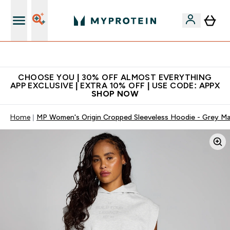
Extra 10% on first order | Code: NEWMYP
CHOOSE YOU | 30% OFF ALMOST EVERYTHING
APP EXCLUSIVE | EXTRA 10% OFF | USE CODE: APPX
SHOP NOW
Home
MP Women's Origin Cropped Sleeveless Hoodie - Grey Ma