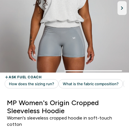
MP Women's Origin Cropped
Sleeveless Hoodie
Women's sleeveless cropped hoodie in soft-touch
cotton