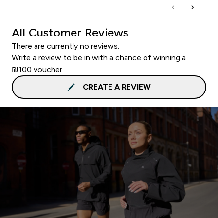
All Customer Reviews
There are currently no reviews.
Write a review to be in with a chance of winning a
₪100 voucher.
CREATE A REVIEW