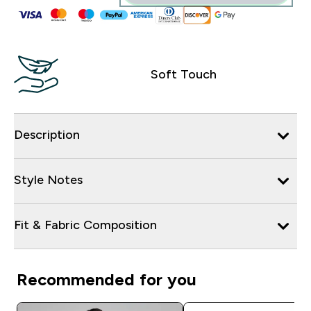
Soft Touch
Description
Style Notes
Fit & Fabric Composition
Recommended for you