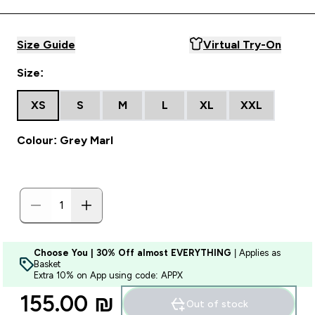
Size Guide
Virtual Try-On
Size:
XS
S
M
L
XL
XXL
Colour: Grey Marl
Choose You | 30% Off almost EVERYTHING
| Applies as
Basket
Extra 10% on App using code: APPX
155.00 ₪‎
Out of stock