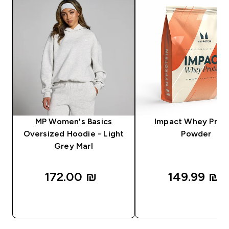
MP Women's Basics
Impact Whey Prot
Oversized Hoodie - Light
Powder
Grey Marl
172.00 ₪‎
149.99 ₪‎
QUICK LOOK
QUICK LOOK