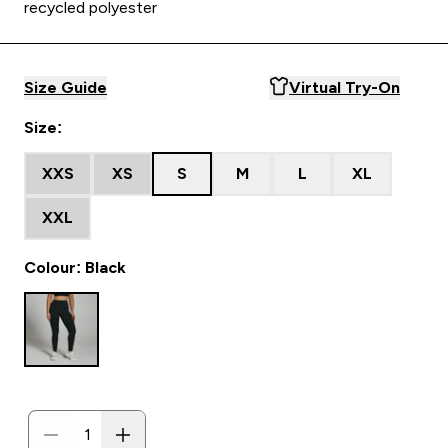
recycled polyester
Size Guide
Virtual Try-On
Size:
XXS
XS
S
M
L
XL
XXL
Colour: Black