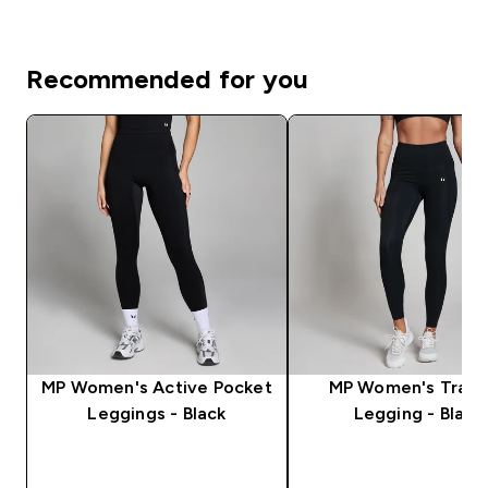
Recommended for you
MP Women's Active Pocket
MP Women's Train
Leggings - Black
Legging - Black