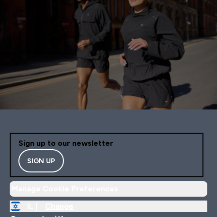
Sign up to our newsletter
SIGN UP
Manage Cookie Preferences
IL |
Change