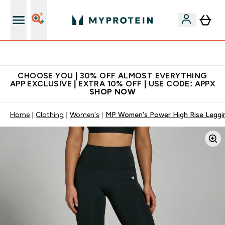
Extra 10% on first order | Code: NEWMYP
CHOOSE YOU | 30% OFF ALMOST EVERYTHING
APP EXCLUSIVE | EXTRA 10% OFF | USE CODE: APPX
SHOP NOW
Home
Clothing
Women's
MP Women's Power High Rise Leggin