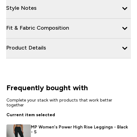
Style Notes
Fit & Fabric Composition
Product Details
Frequently bought with
Complete your stack with products that work better
together
Current item selected
MP Women's Power High Rise Leggings - Black
- S