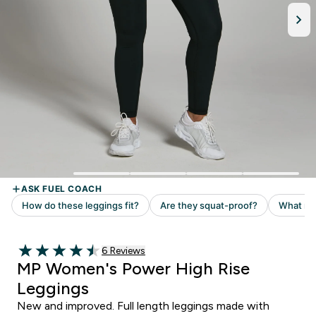
6 customer reviews
6 Reviews
4.5 out of 5 stars
MP Women's Power High Rise
Leggings
New and improved. Full length leggings made with