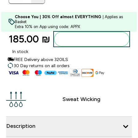
Choose You | 30% Off almost EVERYTHING
| Applies as
Basket
Extra 10% on App using code: APPX
185.00 ₪‎
Add to bag
In stock
FREE Delivery above 320ILS
30 Day returns on all orders
Sweat Wicking
Description