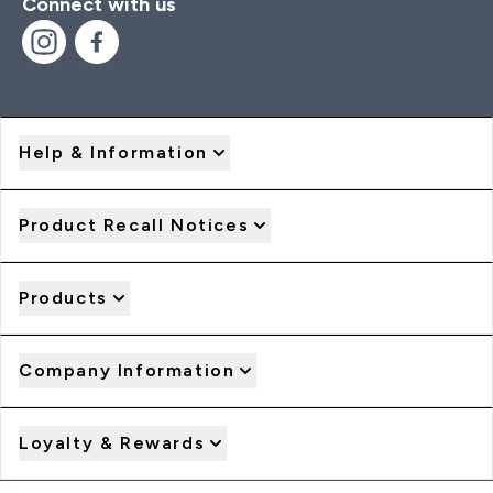
Connect with us
Help & Information
Product Recall Notices
Products
Company Information
Loyalty & Rewards