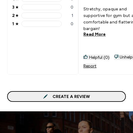
4 stars rating 0 reviews
3
★
0
Stretchy, opaque and
3 stars rating 0 reviews
2
★
1
supportive for gym but 
2 stars rating 1 reviews
comfortable and flatteri
1
★
0
1 stars rating 0 reviews
bargain!
Read More
Unhelp
Helpful (0)
Report
CREATE A REVIEW