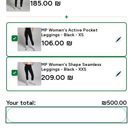
185.00 ₪‎
MP Women's Active Pocket
Leggings - Black - XS
Select this product - MP Women's Active Pocket Leggi
106.00 ₪‎
MP Women's Shape Seamless
Leggings - Black - XXS
Select this product - MP Women's Shape Seamless Leg
209.00 ₪‎
Your total:
₪500.00‎
Add these to your routine