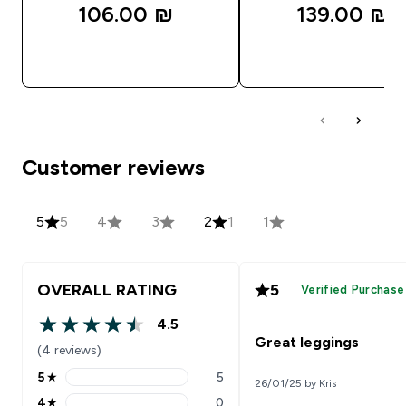
106.00 ₪‎
139.00 ₪‎
QUICK LOOK
QUICK LOOK
Customer reviews
5
5
4
3
2
1
1
OVERALL RATING
5
Verified Purchase
4.5
4.5 out of 5 stars
Great leggings
(4 reviews)
5
★
5
26/01/25 by Kris
5 stars rating 5 reviews
4
★
0