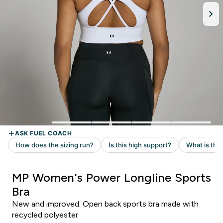
MP Women's Power Longline Sports
Bra
New and improved. Open back sports bra made with
recycled polyester