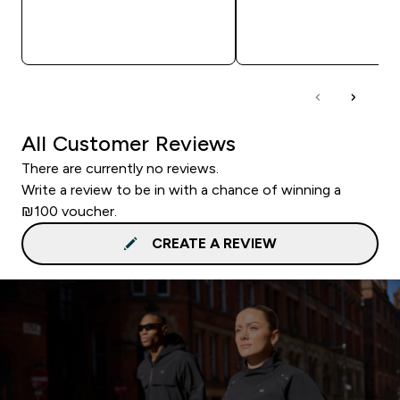
QUICK LOOK
QUICK LOOK
All Customer Reviews
There are currently no reviews.
Write a review to be in with a chance of winning a
₪100 voucher.
CREATE A REVIEW