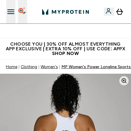
Extra 10% on first order | Code: NEWMYP
CHOOSE YOU | 30% OFF ALMOST EVERYTHING
APP EXCLUSIVE | EXTRA 10% OFF | USE CODE: APPX
SHOP NOW
Home
Clothing
Women's
MP Women's Power Longline Sports 