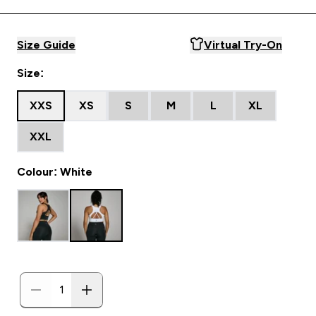
Size Guide
Virtual Try-On
Size:
XXS
XS
S
M
L
XL
XXL
Colour: White