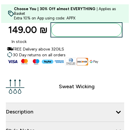
Choose You | 30% Off almost EVERYTHING
| Applies as
Basket
Extra 10% on App using code: APPX
149.00 ₪‎
Add to bag
In stock
FREE Delivery above 320ILS
30 Day returns on all orders
Sweat Wicking
Description