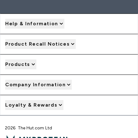
Help & Information
Product Recall Notices
Products
Company Information
Loyalty & Rewards
2026 The Hut.com Ltd