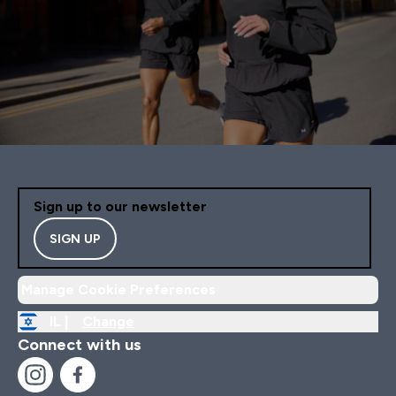
Sign up to our newsletter
SIGN UP
Manage Cookie Preferences
IL |
Change
Connect with us