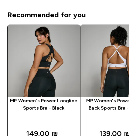
Recommended for you
MP Women's Power Longline
MP Women's Power C
Sports Bra - Black
Back Sports Bra - W
149.00 ₪‎
139.00 ₪‎