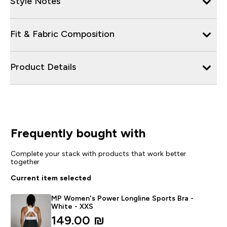
Style Notes
Fit & Fabric Composition
Product Details
Frequently bought with
Complete your stack with products that work better
together
Current item selected
MP Women's Power Longline Sports Bra -
White - XXS
149.00 ₪‎