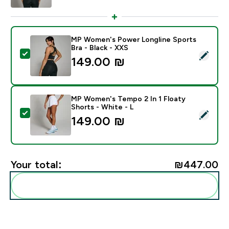
MP Women's Power Longline Sports
Bra - Black - XXS
Select this product - MP Women's Power Longline Spor
149.00 ₪‎
MP Women's Tempo 2 In 1 Floaty
Shorts - White - L
Select this product - MP Women's Tempo 2 In 1 Floaty
149.00 ₪‎
Your total:
₪447.00‎
Add these to your routine