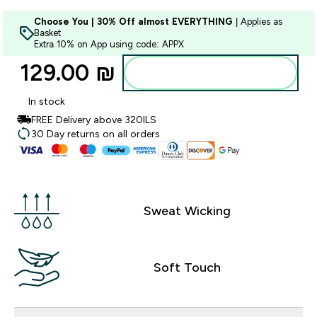
Choose You | 30% Off almost EVERYTHING
| Applies as
Basket
Extra 10% on App using code: APPX
129.00 ₪‎
Add to bag
In stock
FREE Delivery above 320ILS
30 Day returns on all orders
Sweat Wicking
Soft Touch