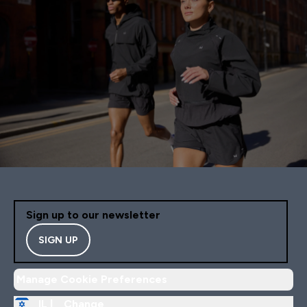
Sign up to our newsletter
SIGN UP
Manage Cookie Preferences
IL |
Change