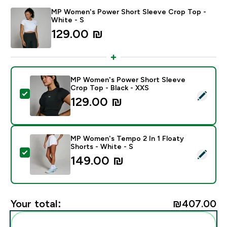
MP Women's Power Short Sleeve Crop Top -
White - S
129.00 ₪‎
MP Women's Power Short Sleeve
Crop Top - Black - XXS
Select this product - MP Women's Power Short Sleeve
129.00 ₪‎
MP Women's Tempo 2 In 1 Floaty
Shorts - White - S
Select this product - MP Women's Tempo 2 In 1 Floaty
149.00 ₪‎
Your total:
₪407.00‎
Add these to your routine