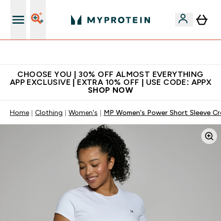
Extra 10% on first order | Code: NEWMYP
CHOOSE YOU | 30% OFF ALMOST EVERYTHING
APP EXCLUSIVE | EXTRA 10% OFF | USE CODE: APPX
SHOP NOW
Home
Clothing
Women's
MP Women's Power Short Sleeve Cr