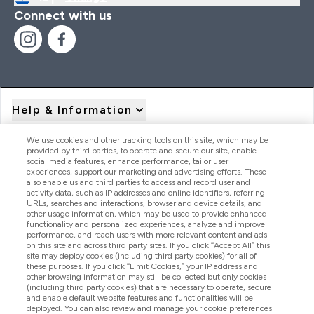
Connect with us
Help & Information
We use cookies and other tracking tools on this site, which may be
provided by third parties, to operate and secure our site, enable
Product Recall Notices
social media features, enhance performance, tailor user
experiences, support our marketing and advertising efforts. These
also enable us and third parties to access and record user and
activity data, such as IP addresses and online identifiers, referring
Products
URLs, searches and interactions, browser and device details, and
other usage information, which may be used to provide enhanced
functionality and personalized experiences, analyze and improve
performance, and reach users with more relevant content and ads
on this site and across third party sites. If you click “Accept All” this
Company Information
site may deploy cookies (including third party cookies) for all of
these purposes. If you click “Limit Cookies,” your IP address and
other browsing information may still be collected but only cookies
(including third party cookies) that are necessary to operate, secure
Loyalty & Rewards
and enable default website features and functionalities will be
deployed. You can also review and manage your cookie preferences