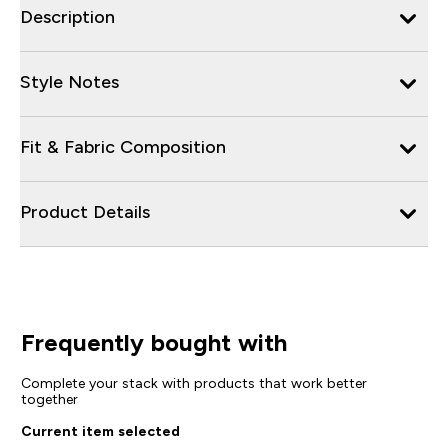
Description
Style Notes
Fit & Fabric Composition
Product Details
Frequently bought with
Complete your stack with products that work better
together
Current item selected