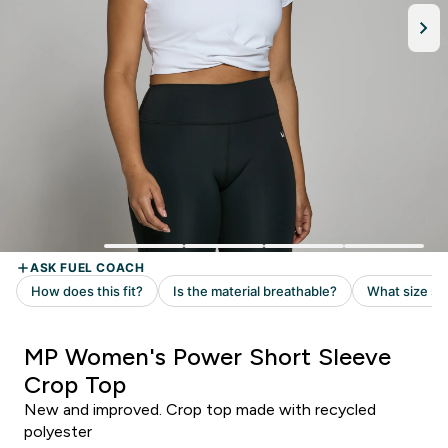
MP Women's Power Short Sleeve
Crop Top
New and improved. Crop top made with recycled
polyester