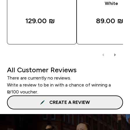
White
129.00 ₪‎
89.00 ₪‎
QUICK LOOK
QUICK LOOK
All Customer Reviews
There are currently no reviews.
Write a review to be in with a chance of winning a
₪100 voucher.
CREATE A REVIEW