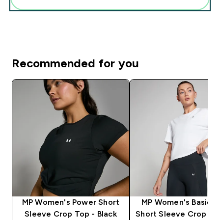
Recommended for you
MP Women's Power Short
MP Women's Basics 
Sleeve Crop Top - Black
Short Sleeve Crop T-S