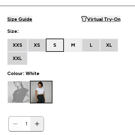
Size Guide
Virtual Try-On
Size:
XXS
XS
S
M
L
XL
XXL
Colour: White